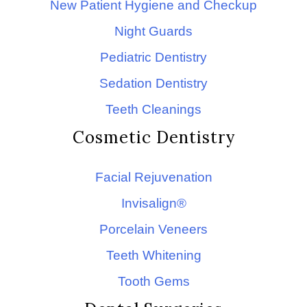
New Patient Hygiene and Checkup
Night Guards
Pediatric Dentistry
Sedation Dentistry
Teeth Cleanings
Cosmetic Dentistry
Facial Rejuvenation
Invisalign®
Porcelain Veneers
Teeth Whitening
Tooth Gems