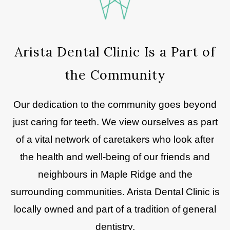
Arista Dental Clinic Is a Part of
the Community
Our dedication to the community goes beyond
just caring for teeth. We view ourselves as part
of a vital network of caretakers who look after
the health and well-being of our friends and
neighbours in Maple Ridge and the
surrounding communities. Arista Dental Clinic is
locally owned and part of a tradition of general
dentistry.