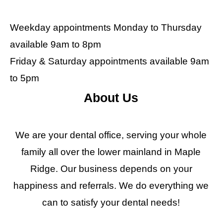
Weekday appointments Monday to Thursday
available 9am to 8pm
Friday & Saturday appointments available 9am
to 5pm
About Us
We are your dental office, serving your whole
family all over the lower mainland in Maple
Ridge. Our business depends on your
happiness and referrals. We do everything we
can to satisfy your dental needs!