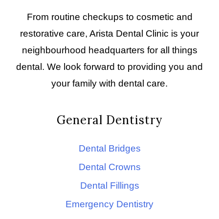
From routine checkups to cosmetic and
restorative care, Arista Dental Clinic is your
neighbourhood headquarters for all things
dental. We look forward to providing you and
your family with dental care.
General Dentistry
Dental Bridges
Dental Crowns
Dental Fillings
Emergency Dentistry