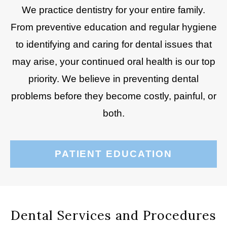
We practice dentistry for your entire family.
From preventive education and regular hygiene
to identifying and caring for dental issues that
may arise, your continued oral health is our top
priority. We believe in preventing dental
problems before they become costly, painful, or
both.
PATIENT EDUCATION
Dental Services and Procedures