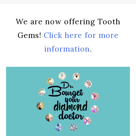
We are now offering Tooth
Gems!
Click here for more
information
.