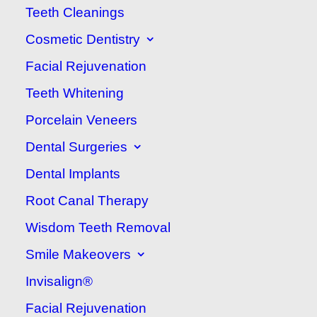
Teeth Cleanings
Ridge:
604-380-2133
Cosmetic Dentistry
Facial Rejuvenation
Teeth Whitening
Porcelain Veneers
Dental Surgeries
Dental Implants
Root Canal Therapy
Wisdom Teeth Removal
Smile Makeovers
Invisalign®
Take a virtual tour of our office! Use the arrows
Facial Rejuvenation