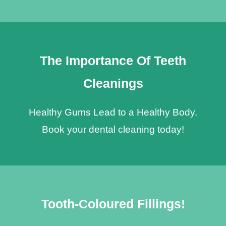
The Importance Of Teeth
Cleanings
Healthy Gums Lead to a Healthy Body.
Book your dental cleaning today!
Tooth-Coloured Fillings!