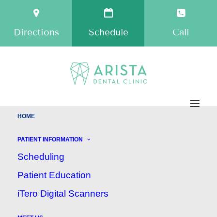
Directions
Schedule
Call
HOME
Welcome to Arista Dental
PATIENT INFORMATION
Clinic!
Scheduling
Patient Education
Dentist — Maple Ridge BC
iTero Digital Scanners