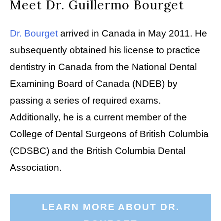
Meet Dr. Guillermo Bourget
Dr. Bourget
arrived in Canada in May 2011. He
subsequently obtained his license to practice
dentistry in Canada from the National Dental
Examining Board of Canada (NDEB) by
passing a series of required exams.
Additionally, he is a current member of the
College of Dental Surgeons of British Columbia
(CDSBC) and the British Columbia Dental
Association.
LEARN MORE ABOUT DR.