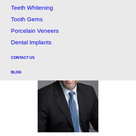
to navigate and see an inside look of our
Teeth Whitening
practice!
Tooth Gems
Porcelain Veneers
Dental Implants
CONTACT US
BLOG