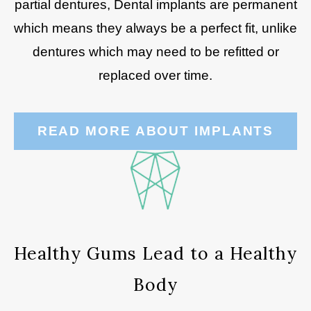
partial dentures, Dental implants are permanent
which means they always be a perfect fit, unlike
dentures which may need to be refitted or
replaced over time.
READ MORE ABOUT IMPLANTS
Healthy Gums Lead to a Healthy
Body