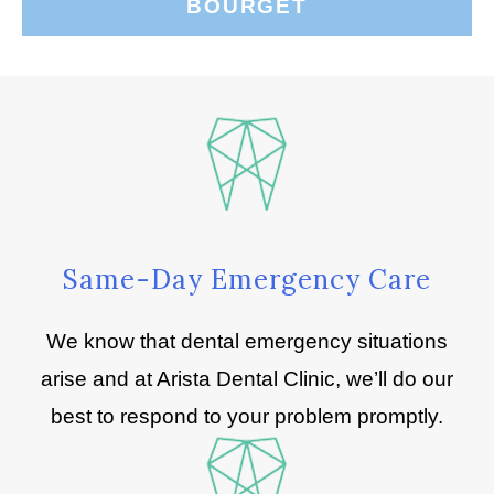
BOURGET
Same-Day Emergency Care
We know that dental emergency situations
arise and at Arista Dental Clinic, we’ll do our
best to respond to your problem promptly.