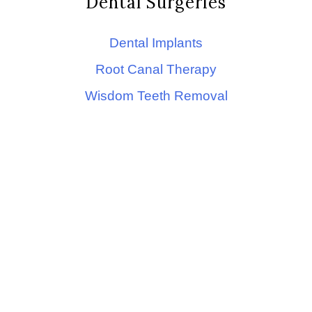
Dental Surgeries
Dental Implants
Root Canal Therapy
Wisdom Teeth Removal