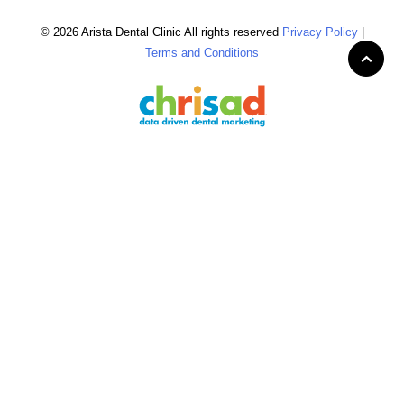
© 2026 Arista Dental Clinic All rights reserved
Privacy Policy
|
Terms and Conditions
Home
Patient Information
▼
Scheduling
Patient Education