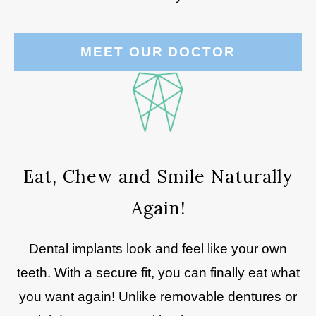
MEET OUR DOCTOR
Eat, Chew and Smile Naturally
Again!
Dental implants look and feel like your own
teeth. With a secure fit, you can finally eat what
you want again! Unlike removable dentures or