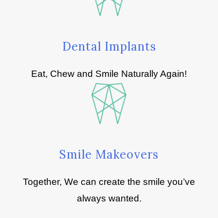
Dental Implants
Eat, Chew and Smile Naturally Again!
Smile Makeovers
Together, We can create the smile you’ve
always wanted.