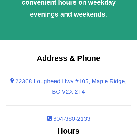
convenient hours on weekday
evenings and weekends.
Address & Phone
22308 Lougheed Hwy #105, Maple Ridge,
BC V2X 2T4
604-380-2133
Hours