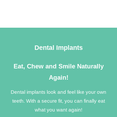
Dental Implants
Eat, Chew and Smile Naturally
Again!
Dental implants look and feel like your own
teeth. With a secure fit, you can finally eat
what you want again!