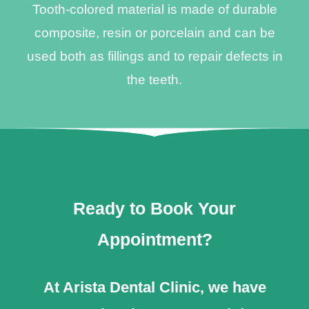
Tooth-colored material is made of durable
composite, resin or porcelain and can be
used both as fillings and to repair defects in
the teeth.
Ready to Book Your
Appointment?
At Arista Dental Clinic, we have