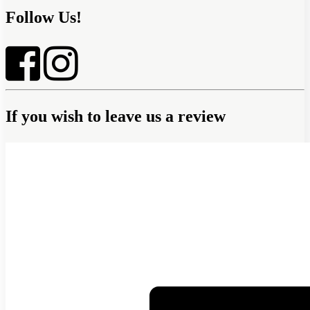
Follow Us!
If you wish to leave us a review