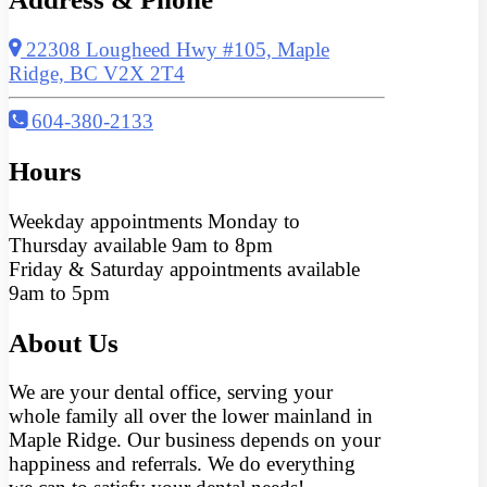
22308 Lougheed Hwy #105, Maple
Ridge, BC V2X 2T4
604-380-2133
Hours
Weekday appointments Monday to
Thursday available 9am to 8pm
Friday & Saturday appointments available
9am to 5pm
About Us
We are your dental office, serving your
whole family all over the lower mainland in
Maple Ridge. Our business depends on your
happiness and referrals. We do everything