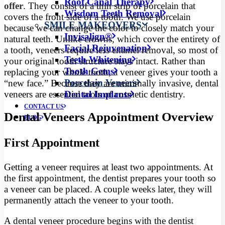
Root Canal Therapy
offer
. They consist of a thin strip of porcelain that
Wisdom Teeth Removal
covers the front side of a tooth. We use porcelain
SMILE MAKEOVERS
because we can change the color to closely match your
Invisalign®
natural teeth. Unlike crowns, which cover the entirety of
Facial Rejuvenation
a tooth, veneers require less enamel removal, so most of
Teeth Whitening
your original tooth structure stays intact. Rather than
Tooth Gems
replacing your whole tooth, a veneer gives your tooth a
Porcelain Veneers
“new face.” Because they are minimally invasive, dental
veneers are essential tools of cosmetic dentistry.
Dental Implants
CONTACT US
Dental Veneers Appointment Overview
BLOG
First Appointment
Getting a veneer requires at least two appointments. At
the first appointment, the dentist prepares your tooth so
a veneer can be placed. A couple weeks later, they will
permanently attach the veneer to your tooth.
A dental veneer procedure begins with the dentist