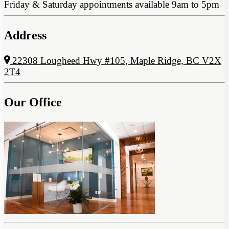
Friday & Saturday appointments available 9am to 5pm
Address
22308 Lougheed Hwy #105, Maple Ridge, BC V2X
2T4
Our Office