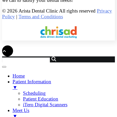
we can to satisfy your dental needs!
© 2026 Arista Dental Clinic All rights reserved
Privacy
Policy
|
Terms and Conditions
Home
Patient Information
▼
Scheduling
Patient Education
iTero Digital Scanners
Meet Us
▼