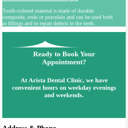
Tooth-colored material is made of durable
composite, resin or porcelain and can be used both
as fillings and to repair defects in the teeth.
Ready to Book Your
Appointment?
At Arista Dental Clinic, we have
convenient hours on weekday evenings
and weekends.
Address & Phone