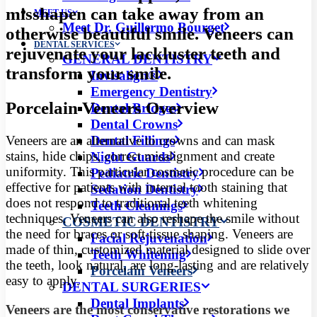
misshapen can take away from an
MEET US
Meet Dr. Guillermo Bourget
otherwise beautiful smile. Veneers can
DENTAL SERVICES
rejuvenate your lackluster teeth and
GENERAL DENTISTRY
transform your smile.
Invisalign®
Emergency Dentistry
Porcelain Veneers Overview
Dental Bridges
Dental Crowns
Veneers are an alternative to crowns and can mask
Dental Fillings
stains, hide chips, correct misalignment and create
Night Guards
uniformity. This particular cosmetic procedure can be
Pediatric Dentistry
effective for patients with internal tooth staining that
Sedation Dentistry
does not respond to traditional teeth whitening
Teeth Cleanings
techniques. Veneers can also reshape the smile without
COSMETIC DENTISTRY
the need for braces or soft-tissue shaping. Veneers are
Facial Rejuvenation
made of thin, customized material designed to slide over
Teeth Whitening
the teeth, look natural, are long-lasting and are relatively
Porcelain Veneers
easy to apply.
DENTAL SURGERIES
Dental Implants
Veneers are the most conservative restorations we