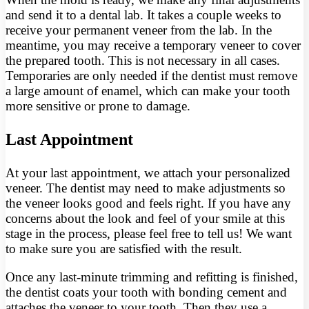
and send it to a dental lab. It takes a couple weeks to
receive your permanent veneer from the lab. In the
meantime, you may receive a temporary veneer to cover
the prepared tooth. This is not necessary in all cases.
Temporaries are only needed if the dentist must remove
a large amount of enamel, which can make your tooth
more sensitive or prone to damage.
Last Appointment
At your last appointment, we attach your personalized
veneer. The dentist may need to make adjustments so
the veneer looks good and feels right. If you have any
concerns about the look and feel of your smile at this
stage in the process, please feel free to tell us! We want
to make sure you are satisfied with the result.
Once any last-minute trimming and refitting is finished,
the dentist coats your tooth with bonding cement and
attaches the veneer to your tooth. Then they use a