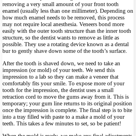
removing a very small amount of your front tooth
enamel (usually less than one millimeter). Depending on
how much enamel needs to be removed, this process
may not require local anesthesia. Veneers bond more
easily with the outer tooth structure than the inner tooth
structure, so the dentist wants to remove as little as
possible. They use a rotating device known as a dental
bur to gently shave down some of the tooth’s surface.
After the tooth is shaved down, we need to take an
impression (or mold) of your teeth. We send this
impression to a lab so they can make a veneer that
comfortably fits your smile. To expose more of your
tooth for the impression, the dentist uses a small
retraction cord to move the gums away from it. This is
temporary; your gum line returns to its original position
once the impression is complete. The final step is to bite
into a tray filled with paste to a make a mold of your
teeth. This takes a few minutes to set, so be patient!
When the mold is ready, we make any final adjustments