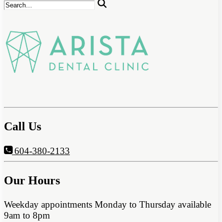
Call Us
604-380-2133
Our Hours
Weekday appointments Monday to Thursday available
9am to 8pm