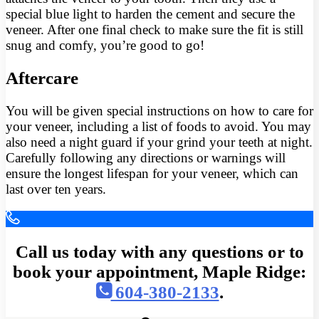
special blue light to harden the cement and secure the
veneer. After one final check to make sure the fit is still
snug and comfy, you’re good to go!
Aftercare
You will be given special instructions on how to care for
your veneer, including a list of foods to avoid. You may
also need a night guard if your grind your teeth at night.
Carefully following any directions or warnings will
ensure the longest lifespan for your veneer, which can
last over ten years.
Call us today with any questions or to
book your appointment, Maple Ridge:
604-380-2133
.