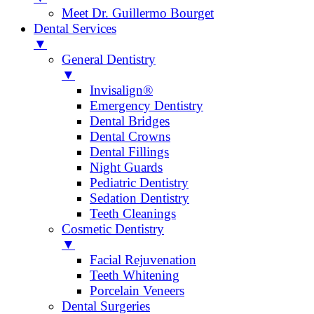
Meet Dr. Guillermo Bourget
Dental Services
▼
General Dentistry
▼
Invisalign®
Emergency Dentistry
Dental Bridges
Dental Crowns
Dental Fillings
Night Guards
Pediatric Dentistry
Sedation Dentistry
Teeth Cleanings
Cosmetic Dentistry
▼
Facial Rejuvenation
Teeth Whitening
Porcelain Veneers
Dental Surgeries