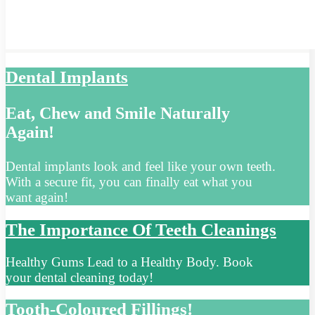
Dental Implants
Eat, Chew and Smile Naturally
Again!
Dental implants look and feel like your own teeth.
With a secure fit, you can finally eat what you
want again!
The Importance Of Teeth Cleanings
Healthy Gums Lead to a Healthy Body. Book
your dental cleaning today!
Tooth-Coloured Fillings!