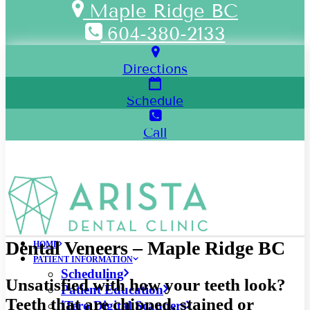
Maple Ridge BC
604-380-2133
Directions
Schedule
Call
Dental Veneers – Maple Ridge BC
HOME
PATIENT INFORMATION
Scheduling
Unsatisfied with how your teeth look?
Patient Education
Teeth that are chipped, stained or
iTero Digital Scanners