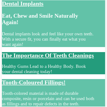
Dental Implants
Eat, Chew and Smile Naturally
Again!
Dental implants look and feel like your own teeth.
With a secure fit, you can finally eat what you
want again!
The Importance Of Teeth Cleanings
Healthy Gums Lead to a Healthy Body. Book
your dental cleaning today!
Tooth-Coloured Fillings!
Tooth-colored material is made of durable
composite, resin or porcelain and can be used both
as fillings and to repair defects in the teeth.