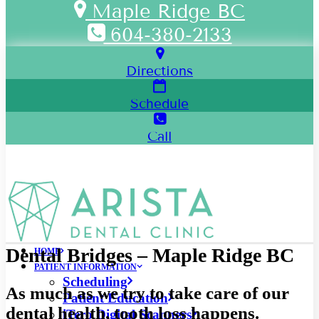
Maple Ridge BC
604-380-2133
Directions
Schedule
Call
Dental Bridges – Maple Ridge BC
HOME
PATIENT INFORMATION
Scheduling
As much as we try to take care of our
Patient Education
dental health, tooth loss happens.
iTero Digital Scanners