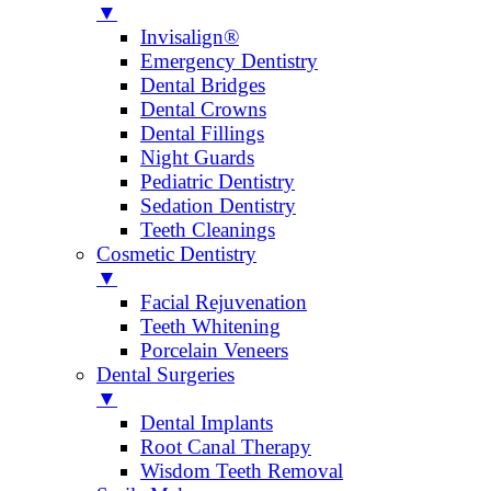
▼
Invisalign®
Emergency Dentistry
Dental Bridges
Dental Crowns
Dental Fillings
Night Guards
Pediatric Dentistry
Sedation Dentistry
Teeth Cleanings
Cosmetic Dentistry
▼
Facial Rejuvenation
Teeth Whitening
Porcelain Veneers
Dental Surgeries
▼
Dental Implants
Root Canal Therapy
Wisdom Teeth Removal