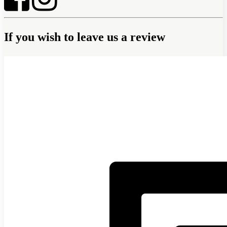
If you wish to leave us a review