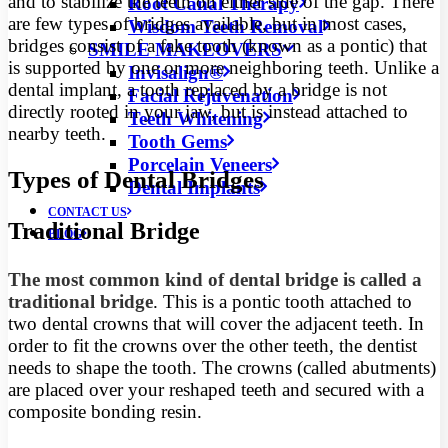
and to stabilize the teeth on either side of the gap. There
Root Canal Therapy
are few types of bridges available, but in most cases,
Wisdom Teeth Removal
bridges consist of a fake tooth (known as a pontic) that
SMILE MAKEOVERS
is supported by one or more neighboring teeth. Unlike a
Invisalign®
dental implant, a tooth replaced by a bridge is not
Facial Rejuvenation
directly rooted in your jaw, but is instead attached to
Teeth Whitening
nearby teeth.
Tooth Gems
Porcelain Veneers
Types of Dental Bridges
Dental Implants
CONTACT US
Traditional Bridge
BLOG
The most common kind of dental bridge is called a
traditional bridge
. This is a pontic tooth attached to
two dental crowns that will cover the adjacent teeth. In
order to fit the crowns over the other teeth, the dentist
needs to shape the tooth. The crowns (called abutments)
are placed over your reshaped teeth and secured with a
composite bonding resin.