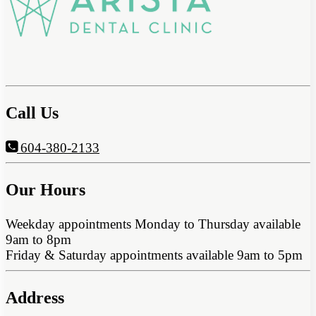
Call Us
604-380-2133
Our Hours
Weekday appointments Monday to Thursday available
9am to 8pm
Friday & Saturday appointments available 9am to 5pm
Address