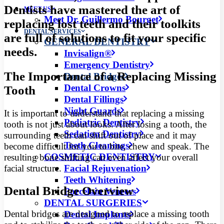
Dentists have mastered the art of
MEET US
Meet Dr. Guillermo Bourget
replacing lost teeth and their toolkits
DENTAL SERVICES
are full of solutions to fit your specific
GENERAL DENTISTRY
needs.
Invisalign®
Emergency Dentistry
The Importance of a Replacing Missing
Dental Bridges
Dental Crowns
Tooth
Dental Fillings
Night Guards
It is important to understand that replacing a missing
Pediatric Dentistry
tooth is not just about looks. After losing a tooth, the
Sedation Dentistry
surrounding teeth can shift out of place and it may
Teeth Cleanings
become difficult for you to bite, chew and speak. The
COSMETIC DENTISTRY
resulting bone shifting can even affect your overall
facial structure.
Facial Rejuvenation
Teeth Whitening
Dental Bridge Overview
Porcelain Veneers
DENTAL SURGERIES
Dental bridges are designed to replace a missing tooth
Dental Implants