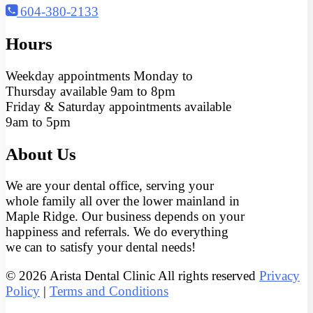
604-380-2133
Hours
Weekday appointments Monday to
Thursday available 9am to 8pm
Friday & Saturday appointments available
9am to 5pm
About Us
We are your dental office, serving your
whole family all over the lower mainland in
Maple Ridge. Our business depends on your
happiness and referrals. We do everything
we can to satisfy your dental needs!
© 2026 Arista Dental Clinic All rights reserved
Privacy
Policy
|
Terms and Conditions