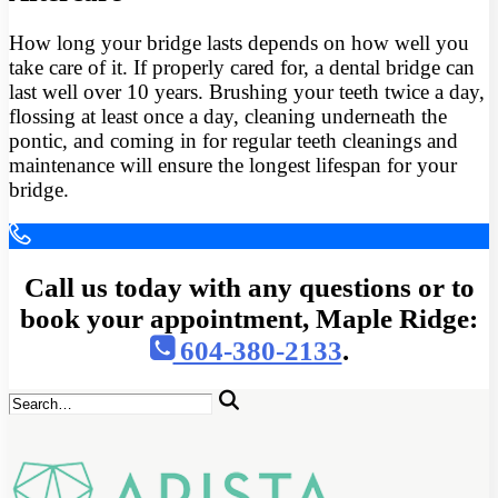
How long your bridge lasts depends on how well you
take care of it. If properly cared for, a dental bridge can
last well over 10 years. Brushing your teeth twice a day,
flossing at least once a day, cleaning underneath the
pontic, and coming in for regular teeth cleanings and
maintenance will ensure the longest lifespan for your
bridge.
Call us today with any questions or to
book your appointment, Maple Ridge:
604-380-2133
.