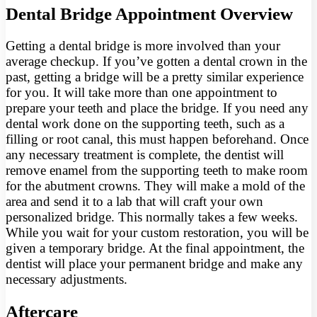
Dental Bridge Appointment Overview
Getting a dental bridge is more involved than your
average checkup. If you’ve gotten a dental crown in the
past, getting a bridge will be a pretty similar experience
for you. It will take more than one appointment to
prepare your teeth and place the bridge. If you need any
dental work done on the supporting teeth, such as a
filling or root canal, this must happen beforehand. Once
any necessary treatment is complete, the dentist will
remove enamel from the supporting teeth to make room
for the abutment crowns. They will make a mold of the
area and send it to a lab that will craft your own
personalized bridge. This normally takes a few weeks.
While you wait for your custom restoration, you will be
given a temporary bridge. At the final appointment, the
dentist will place your permanent bridge and make any
necessary adjustments.
Aftercare