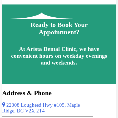
Ready to Book Your
Appointment?
At Arista Dental Clinic, we have
convenient hours on weekday evenings
and weekends.
Address & Phone
22308 Lougheed Hwy #105, Maple
Ridge, BC V2X 2T4