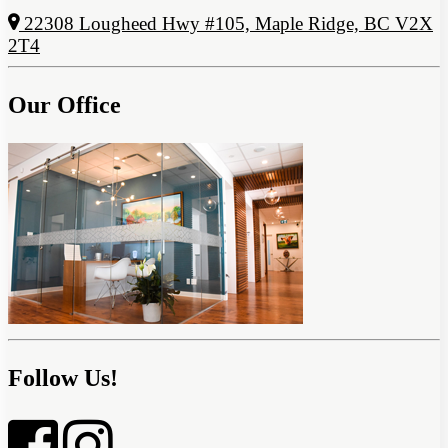
22308 Lougheed Hwy #105, Maple Ridge, BC V2X
2T4
Our Office
Follow Us!