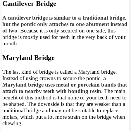
Cantilever Bridge
A cantilever bridge is similar to a traditional bridge,
but the pontic only attaches to one abutment instead
of two
. Because it is only secured on one side, this
bridge is mostly used for teeth in the very back of your
mouth.
Maryland Bridge
The last kind of bridge is called a Maryland bridge.
Instead of using crowns to secure the pontic,
a
Maryland bridge uses metal or porcelain bands that
attach to nearby teeth with bonding resin
. The main
benefit of this method is that none of your teeth need to
be shaped. The downside is that they are weaker than a
traditional bridge and may not be suitable to replace
molars, which put a lot more strain on the bridge when
chewing.