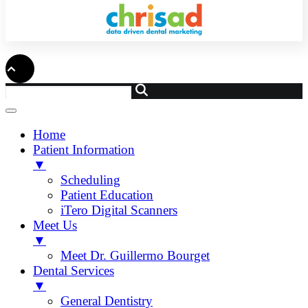
Home
Patient Information
▼
Scheduling
Patient Education
iTero Digital Scanners
Meet Us
▼
Meet Dr. Guillermo Bourget
Dental Services
▼
General Dentistry