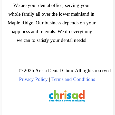
We are your dental office, serving your
whole family all over the lower mainland in
Maple Ridge. Our business depends on your
happiness and referrals. We do everything
we can to satisfy your dental needs!
© 2026 Arista Dental Clinic All rights reserved
Privacy Policy
|
Terms and Conditions