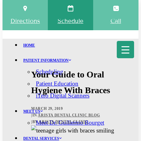
Directions
Schedule
Call
HOME
PATIENT INFORMATION
Scheduling
Your Guide to Oral
Patient Education
Hygiene With Braces
iTero Digital Scanners
MARCH 29, 2019
MEET US
|
IN
ARISTA DENTAL CLINIC BLOG
Meet Dr. Guillermo Bourget
|
BY
ARISTA DENTAL CLINIC
DENTAL SERVICES