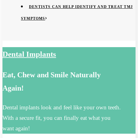
DENTISTS CAN HELP IDENTIFY AND TREAT TMJ
SYMPTOMS
Dental Implants
Eat, Chew and Smile Naturally
Again!
Dental implants look and feel like your own teeth.
With a secure fit, you can finally eat what you
want again!