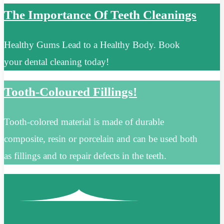
The Importance Of Teeth Cleanings
Healthy Gums Lead to a Healthy Body. Book
your dental cleaning today!
Tooth-Coloured Fillings!
Tooth-colored material is made of durable
composite, resin or porcelain and can be used both
as fillings and to repair defects in the teeth.