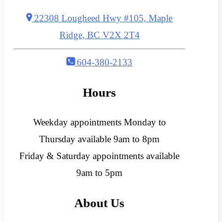
22308 Lougheed Hwy #105, Maple
Ridge, BC V2X 2T4
604-380-2133
Hours
Weekday appointments Monday to
Thursday available 9am to 8pm
Friday & Saturday appointments available
9am to 5pm
About Us