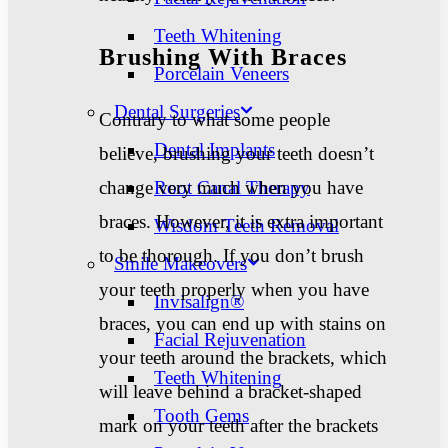
Teeth Whitening
Brushing With Braces
Porcelain Veneers
Dental Surgeries
Contrary to what some people
Dental Implants
believe, brushing your teeth doesn’t
change very much when you have
Root Canal Therapy
braces. However, it is extra important
Wisdom Teeth Removal
to be thorough. If you don’t brush
Smile Makeovers
your teeth properly when you have
Invisalign®
braces, you can end up with stains on
Facial Rejuvenation
your teeth around the brackets, which
Teeth Whitening
will leave behind a bracket-shaped
Tooth Gems
mark on your teeth after the brackets