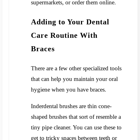
supermarkets, or order them online.
Adding to Your Dental
Care Routine With
Braces
There are a few other specialized tools
that can help you maintain your oral
hygiene when you have braces.
Inderdental brushes are thin cone-
shaped brushes that sort of resemble a
tiny pipe cleaner. You can use these to
get to tricky spaces between teeth or