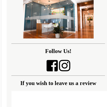
Follow Us!
If you wish to leave us a review