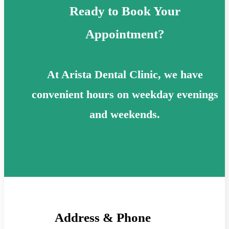
Ready to Book Your
Appointment?
At Arista Dental Clinic, we have
convenient hours on weekday evenings
and weekends.
Address & Phone