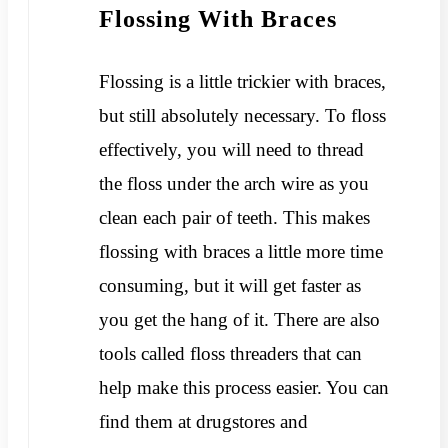
Flossing With Braces
Flossing is a little trickier with braces,
but still absolutely necessary. To floss
effectively, you will need to thread
the floss under the arch wire as you
clean each pair of teeth. This makes
flossing with braces a little more time
consuming, but it will get faster as
you get the hang of it. There are also
tools called floss threaders that can
help make this process easier. You can
find them at drugstores and