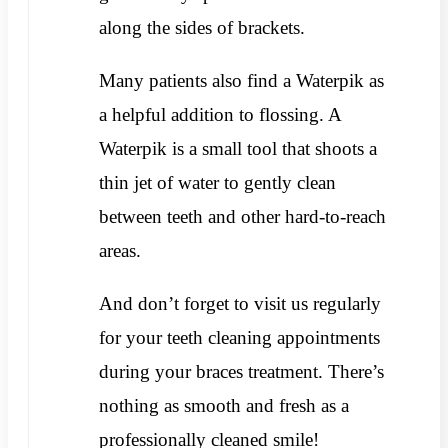
along the sides of brackets.
Many patients also find a Waterpik as
a helpful addition to flossing. A
Waterpik is a small tool that shoots a
thin jet of water to gently clean
between teeth and other hard-to-reach
areas.
And don’t forget to visit us regularly
for your teeth cleaning appointments
during your braces treatment. There’s
nothing as smooth and fresh as a
professionally cleaned smile!