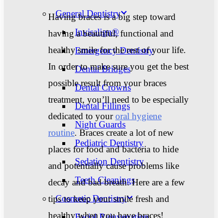
General Dentistry
Having braces is a big step toward
Invisalign®
having a beautiful, functional and
healthy smile for the rest of your life.
Emergency Dentistry
In order to make sure you get the best
Dental Bridges
possible result from your braces
Dental Crowns
treatment, you’ll need to be especially
Dental Fillings
dedicated to your
oral hygiene
Night Guards
routine
.
Braces create a lot of new
Pediatric Dentistry
places for food and bacteria to hide
Sedation Dentistry
and potentially cause problems like
Teeth Cleanings
decay and bad breath. Here are a few
Cosmetic Dentistry
tips to keep your smile fresh and
healthy when you have braces!
Facial Rejuvenation