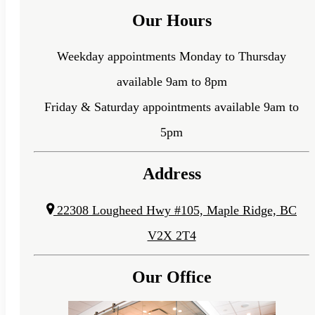
Our Hours
Weekday appointments Monday to Thursday
available 9am to 8pm
Friday & Saturday appointments available 9am to
5pm
Address
22308 Lougheed Hwy #105, Maple Ridge, BC
V2X 2T4
Our Office