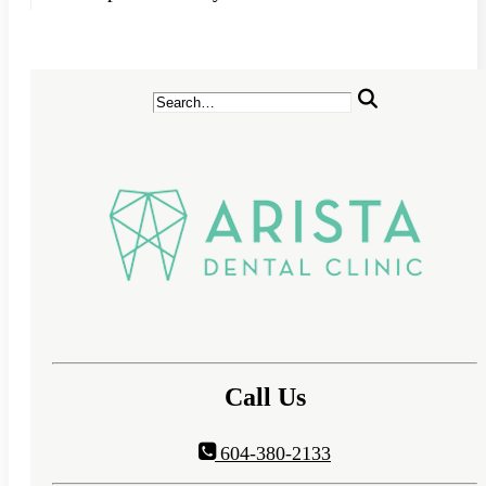
Call Us
604-380-2133