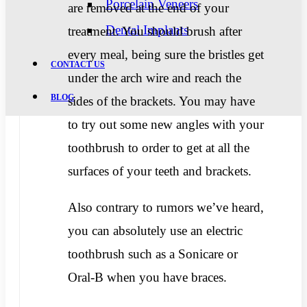
Porcelain Veneers
are removed at the end of your
Dental Implants
treatment. You should brush after
every meal, being sure the bristles get
CONTACT US
under the arch wire and reach the
BLOG
sides of the brackets. You may have
to try out some new angles with your
toothbrush to order to get at all the
surfaces of your teeth and brackets.
Also contrary to rumors we’ve heard,
you can absolutely use an electric
toothbrush such as a Sonicare or
Oral-B when you have braces.