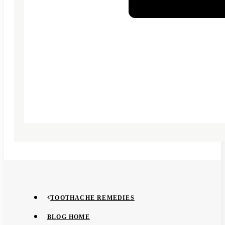
TOOTHACHE REMEDIES
BLOG HOME