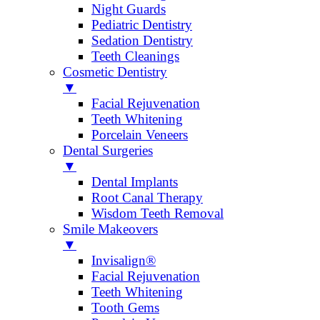
Night Guards
Pediatric Dentistry
Sedation Dentistry
Teeth Cleanings
Cosmetic Dentistry
▼
Facial Rejuvenation
Teeth Whitening
Porcelain Veneers
Dental Surgeries
▼
Dental Implants
Root Canal Therapy
Wisdom Teeth Removal
Smile Makeovers
▼
Invisalign®
Facial Rejuvenation
Teeth Whitening
Tooth Gems