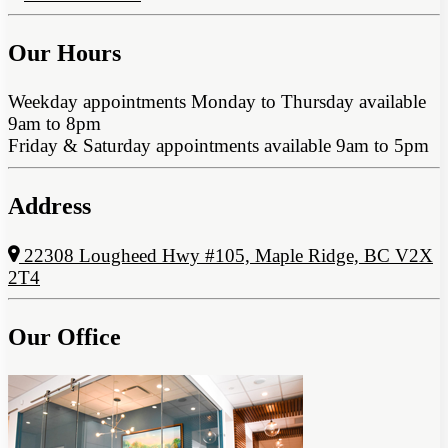
Our Hours
Weekday appointments Monday to Thursday available
9am to 8pm
Friday & Saturday appointments available 9am to 5pm
Address
22308 Lougheed Hwy #105, Maple Ridge, BC V2X
2T4
Our Office