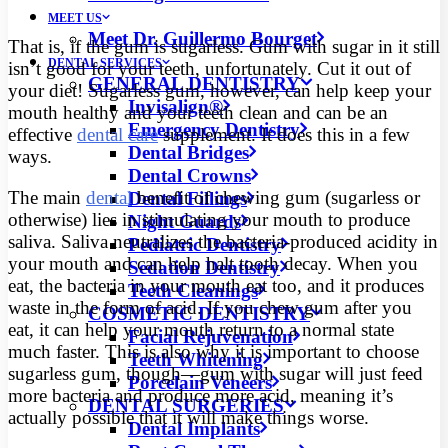
MEET US
Meet Dr. Guillermo Bourget
That is, if the gum is sugarless. Gum with sugar in it still
DENTAL SERVICES
isn’t good for your teeth, unfortunately. Cut it out of
GENERAL DENTISTRY
your diet! Sugarless gum, however, can help keep your
Invisalign®
mouth healthy and your teeth clean and can be an
Emergency Dentistry
effective
dental care
supplement. It does this in a few
Dental Bridges
ways.
Dental Crowns
The main
dental
benefit of chewing gum (sugarless or
Dental Fillings
otherwise) lies in stimulating your mouth to produce
Night Guards
saliva. Saliva neutralizes the bacteria-produced acidity in
Pediatric Dentistry
your mouth and can help halt tooth decay. When you
Sedation Dentistry
eat, the bacteria in your mouth eat too, and it produces
Teeth Cleanings
waste in the form of acid. If you chew gum after you
COSMETIC DENTISTRY
eat, it can help your mouth return to a normal state
Facial Rejuvenation
much faster. This is also why it is important to choose
Teeth Whitening
sugarless gum, though—gum with sugar will just feed
Porcelain Veneers
more bacteria and produce more acid, meaning it’s
DENTAL SURGERIES
actually possible that it will make things worse.
Dental Implants