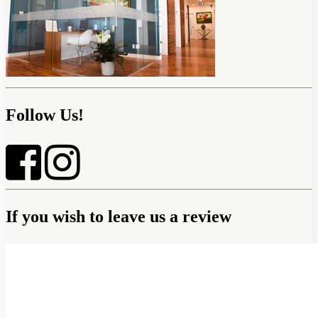
Follow Us!
If you wish to leave us a review