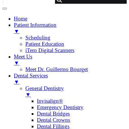
Home
Patient Information
▼
Scheduling
Patient Education
iTero Digital Scanners
Meet Us
▼
Meet Dr. Guillermo Bourget
Dental Services
▼
General Dentistry
▼
Invisalign®
Emergency Dentistry
Dental Bridges
Dental Crowns
Dental Fillings