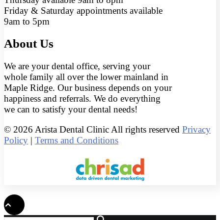
Friday & Saturday appointments available
9am to 5pm
About Us
We are your dental office, serving your
whole family all over the lower mainland in
Maple Ridge. Our business depends on your
happiness and referrals. We do everything
we can to satisfy your dental needs!
© 2026 Arista Dental Clinic All rights reserved
Privacy
Policy
|
Terms and Conditions