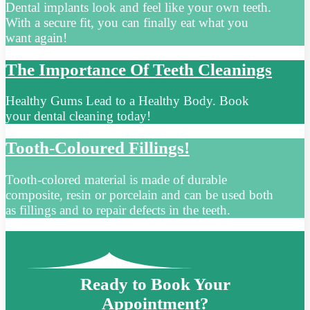
Dental implants look and feel like your own teeth.
With a secure fit, you can finally eat what you
want again!
The Importance Of Teeth Cleanings
Healthy Gums Lead to a Healthy Body. Book
your dental cleaning today!
Tooth-Coloured Fillings!
Tooth-colored material is made of durable
composite, resin or porcelain and can be used both
as fillings and to repair defects in the teeth.
Ready to Book Your
Appointment?