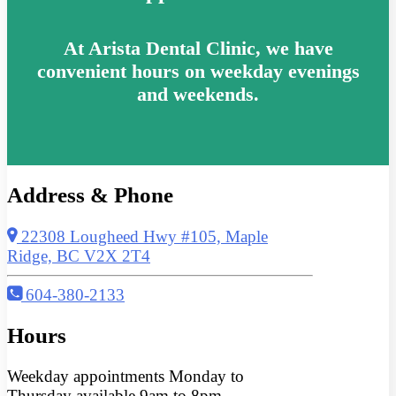
At Arista Dental Clinic, we have
convenient hours on weekday evenings
and weekends.
Address & Phone
22308 Lougheed Hwy #105, Maple
Ridge, BC V2X 2T4
604-380-2133
Hours
Weekday appointments Monday to
Thursday available 9am to 8pm