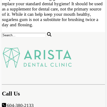
replace your standard dental hygiene! It should be used
as a supplement for dental care, not the primary source
of it. While it can help keep your mouth healthy,
sugarless gum is not a substitute for brushing twice a
day and flossing.
Call Us
604-380-2133