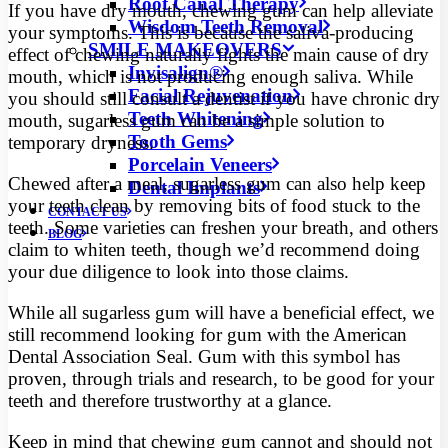
Root Canal Therapy
If you have dry mouth, chewing gum can help alleviate
Wisdom Teeth Removal
your symptoms. This is because the saliva-producing
SMILE MAKEOVERS
effect of chewing naturally fights the main cause of dry
Invisalign®
mouth, which is not producing enough saliva. While
Facial Rejuvenation
you should still consult a dentist if you have chronic dry
Teeth Whitening
mouth, sugarless gum can be a simple solution to
Tooth Gems
temporary dryness.
Porcelain Veneers
Chewed after a meal, sugarless gum can also help keep
Dental Implants
your teeth clean by removing bits of food stuck to the
CONTACT US
teeth. Some varieties can freshen your breath, and others
BLOG
claim to whiten teeth, though we’d recommend doing
your due diligence to look into those claims.
While all sugarless gum will have a beneficial effect, we
still recommend looking for gum with the American
Dental Association Seal. Gum with this symbol has
proven, through trials and research, to be good for your
teeth and therefore trustworthy at a glance.
Keep in mind that chewing gum cannot and should not