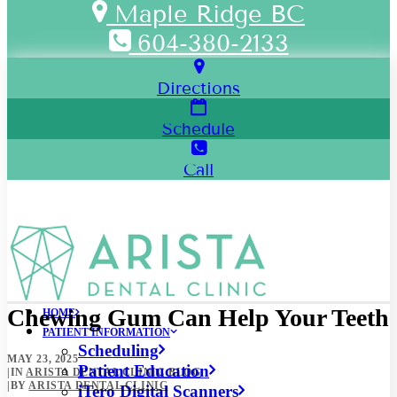
Maple Ridge BC
604-380-2133
Directions
Schedule
Call
Chewing Gum Can Help Your Teeth
HOME
PATIENT INFORMATION
Scheduling
MAY 23, 2025
Patient Education
|
IN
ARISTA DENTAL CLINIC BLOG
|
BY
ARISTA DENTAL CLINIC
iTero Digital Scanners