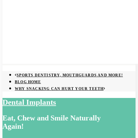
SPORTS DENTISTRY, MOUTHGUARDS AND MORE!
BLOG HOME
WHY SNACKING CAN HURT YOUR TEETH
Dental Implants
Eat, Chew and Smile Naturally
Again!