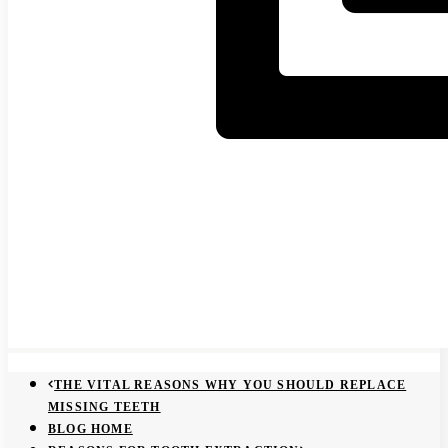
THE VITAL REASONS WHY YOU SHOULD REPLACE
MISSING TEETH
BLOG HOME