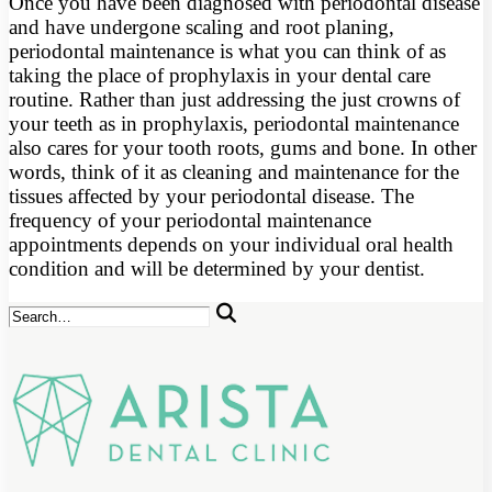
Once you have been diagnosed with periodontal disease
and have undergone scaling and root planing,
periodontal maintenance is what you can think of as
taking the place of prophylaxis in your dental care
routine. Rather than just addressing the just crowns of
your teeth as in prophylaxis, periodontal maintenance
also cares for your tooth roots, gums and bone. In other
words, think of it as cleaning and maintenance for the
tissues affected by your periodontal disease. The
frequency of your periodontal maintenance
appointments depends on your individual oral health
condition and will be determined by your dentist.