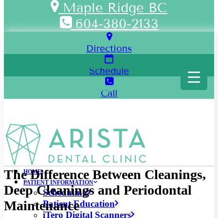
Maple Ridge BC
604-380-2133
Directions
Schedule
Call
The Difference Between Cleanings,
HOME
PATIENT INFORMATION
Deep Cleanings and Periodontal
Scheduling
Maintenance
Patient Education
iTero Digital Scanners