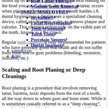
builds up on teeth as a byproduct of bacteria feasting on
Root Canal Therapy
the food you eat. Calculus, also known as tartar, occurs
Wisdom Teeth Removal
when plaque and minerals in your mouth harden.) A
SMILE MAKEOVERS
dental hygienist or a dentist uses a specialized cleaning
Invisalign®
device, called an ultrasonic scaler, to remove plaque and
Facial Rejuvenation
calculus. This cleaning occurs only on the visible part of
Teeth Whitening
the tooth, known as a the crown.
Tooth Gems
Porcelain Veneers
Regular
teeth cleaning
is only recommended for patients
Dental Implants
who have generally good oral health and do not suffer
CONTACT US
from bone loss or gum problems (bleeding, recession,
BLOG
infection, etc.)
Scaling and Root Planing or Deep
Cleanings
Root planing is a procedure that involves removing
tartar, bacteria, toxic deposits from the root of a tooth,
all the way down to where gum and bone meet. While it
is sometimes casually referred to as a “deep cleaning”,