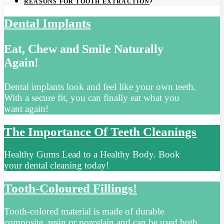
REASONS FOR TOOTH EXTRACTION
Dental Implants
Eat, Chew and Smile Naturally
Again!
Dental implants look and feel like your own teeth.
With a secure fit, you can finally eat what you
want again!
The Importance Of Teeth Cleanings
Healthy Gums Lead to a Healthy Body. Book
your dental cleaning today!
Tooth-Coloured Fillings!
Tooth-colored material is made of durable
composite, resin or porcelain and can be used both