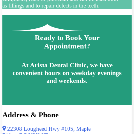
as fillings and to repair defects in the teeth.
Ready to Book Your
Appointment?
At Arista Dental Clinic, we have
convenient hours on weekday evenings
and weekends.
Address & Phone
22308 Lougheed Hwy #105, Maple