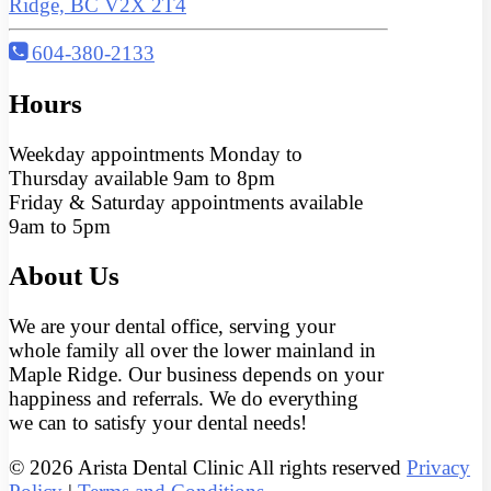
Ridge, BC V2X 2T4
604-380-2133
Hours
Weekday appointments Monday to
Thursday available 9am to 8pm
Friday & Saturday appointments available
9am to 5pm
About Us
We are your dental office, serving your
whole family all over the lower mainland in
Maple Ridge. Our business depends on your
happiness and referrals. We do everything
we can to satisfy your dental needs!
© 2026 Arista Dental Clinic All rights reserved
Privacy