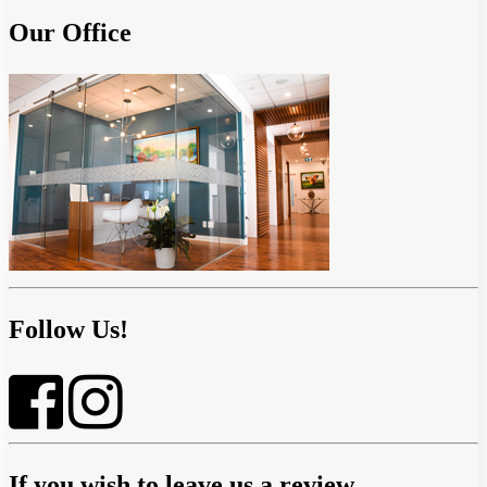
Our Office
Follow Us!
If you wish to leave us a review