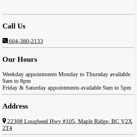
Call Us
604-380-2133
Our Hours
Weekday appointments Monday to Thursday available
9am to 8pm
Friday & Saturday appointments available 9am to 5pm
Address
22308 Lougheed Hwy #105, Maple Ridge, BC V2X
2T4