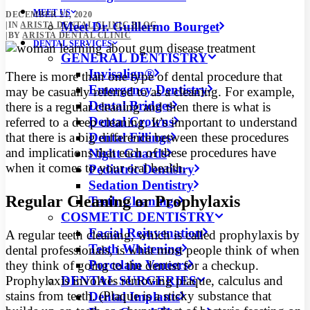
MEET US
DECEMBER 21, 2020
Meet Dr. Guillermo Bourget
|
IN
ARISTA DENTAL CLINIC BLOG
|
BY
ARISTA DENTAL CLINIC
DENTAL SERVICES
GENERAL DENTISTRY
Invisalign®
There is more than one type of dental procedure that
Emergency Dentistry
may be casually referred to as a cleaning. For example,
Dental Bridges
there is a regular cleaning and then there is what is
Dental Crowns
referred to a deep cleaning. It’s important to understand
Dental Fillings
that there is a big difference between these procedures
and implications that each of these procedures have
Night Guards
when it comes to your oral health.
Pediatric Dentistry
Sedation Dentistry
Regular Cleaning or Prophylaxis
Teeth Cleanings
COSMETIC DENTISTRY
Facial Rejuvenation
A regular teeth cleaning, which is called prophylaxis by
Teeth Whitening
dental professionals, is what most people think of when
Porcelain Veneers
they think of going to the dentist for a checkup.
DENTAL SURGERIES
Prophylaxis involves removing plaque, calculus and
stains from teeth. (Plaque is a sticky substance that
Dental Implants