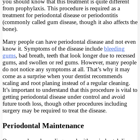
you should know that this treatment is quite different
from prophylaxis. This procedure is required as a
treatment for periodontal disease or periodontitis
(commonly called gum disease, though it also affects the
bone).
Many people can have periodontal disease and not even
know it. Symptoms of the disease include
bleeding
gums
, bad breath, teeth that look longer due to recessed
gums, and swollen or red gums. However, many people
do not notice any symptoms at all. That’s why it may
come as a surprise when your dentist recommends
scaling and root planing instead of a regular cleaning.
It’s important to understand that this procedure is vital to
getting periodontal disease under control and avoid
future tooth loss, though other procedures including
surgery may be required to treat the disease.
Periodontal Maintenance