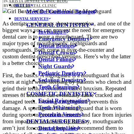
|
IN
ARISTA DENTAL CLINIC BLOG
MEET US
|
BY
ARISTA DENTAL CLINIC
Meet Dr. Guillermo Bourget
DENTAL SERVICES
As dentists, we’re nuts about prevention, and one of the
GENERAL DENTISTRY
biggest ways you can prevent the need for emergency
Invisalign®
dental care is to wear a mouthguard.
There are two
Emergency Dentistry
major types of mouthguards: nightguards and
Dental Bridges
sportsguards. Both come in over-the-counter and
Dental Crowns
custom dentist-prescribed versions. Here’s why the latter
Dental Fillings
is a better choice!
Night Guards
Pediatric Dentistry
First, the basics. A nightguard is a mouthguard that is
Sedation Dentistry
worn at night while sleeping by patients who clench and
Teeth Cleanings
grind their teeth, a condition called bruxism. Repeated
COSMETIC DENTISTRY
stresses of bruxism can eventually cause cracked and
Facial Rejuvenation
damaged teeth. Wearing a nightguard prevents this
Teeth Whitening
damage. A sportsguard is a mouthguard that is worn
Porcelain Veneers
during sports to protect the mouth and face from injuries
DENTAL SURGERIES
from impacts or accidents. By the way, mouthguards
aren’t just for contact sports. We recommend them to
Dental Implants