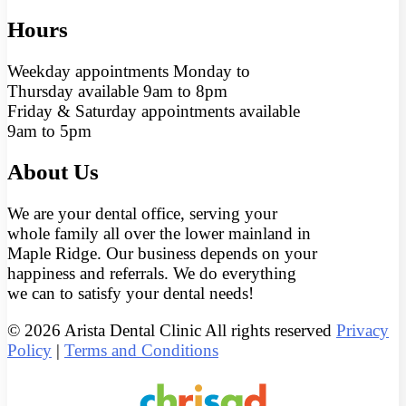
Hours
Weekday appointments Monday to
Thursday available 9am to 8pm
Friday & Saturday appointments available
9am to 5pm
About Us
We are your dental office, serving your
whole family all over the lower mainland in
Maple Ridge. Our business depends on your
happiness and referrals. We do everything
we can to satisfy your dental needs!
© 2026 Arista Dental Clinic All rights reserved
Privacy
Policy
|
Terms and Conditions