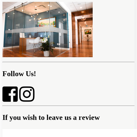
Follow Us!
If you wish to leave us a review