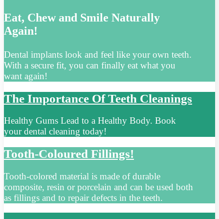
Eat, Chew and Smile Naturally
Again!
Dental implants look and feel like your own teeth.
With a secure fit, you can finally eat what you
want again!
The Importance Of Teeth Cleanings
Healthy Gums Lead to a Healthy Body. Book
your dental cleaning today!
Tooth-Coloured Fillings!
Tooth-colored material is made of durable
composite, resin or porcelain and can be used both
as fillings and to repair defects in the teeth.