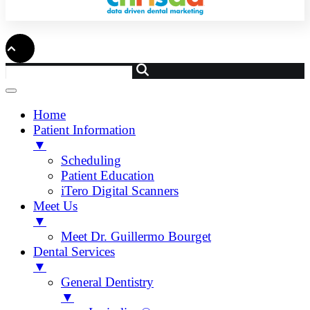
Home
Patient Information
▼
Scheduling
Patient Education
iTero Digital Scanners
Meet Us
▼
Meet Dr. Guillermo Bourget
Dental Services
▼
General Dentistry
▼