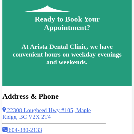
Ready to Book Your
Appointment?
At Arista Dental Clinic, we have
convenient hours on weekday evenings
and weekends.
Address & Phone
22308 Lougheed Hwy #105, Maple
Ridge, BC V2X 2T4
604-380-2133