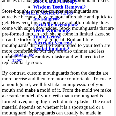
athletes of all ages, from gymnasts to mountain bikers.
Root Canal Therapy
Wisdom Teeth Removal
Store-bought, over-the-counter mouthguards are
SMILE MAKEOVERS
attractive because they are more affordable and quick to
Invisalign®
get. However, this convenience and affordability does
Facial Rejuvenation
come with some downsides. Stock mouthguards that are
Teeth Whitening
pre-formed into an arch shape come in limited sizes, so
Tooth Gems
it can be tricky to get a good fit. Boil-and-bite
Porcelain Veneers
mouthguards that can be heat-molded to your teeth are
Dental Implants
more comfortable, but they are also thinner and less
CONTACT US
durable. They wear down faster and will need to be
BLOG
replaced fairly soon.
By contrast, custom mouthguards from the dentist are
more precise and therefore more comfortable. To create
a mouthguard, we’ll first take an impression of your
mouth and make a mold of it. From the mold we make
a ceramic model of your teeth that a mouthguard is
formed over, using high-tech durable plastic. The exact
material depends on whether it is a sportsguard or a
mouthguard. Sportsguards can usually be made in