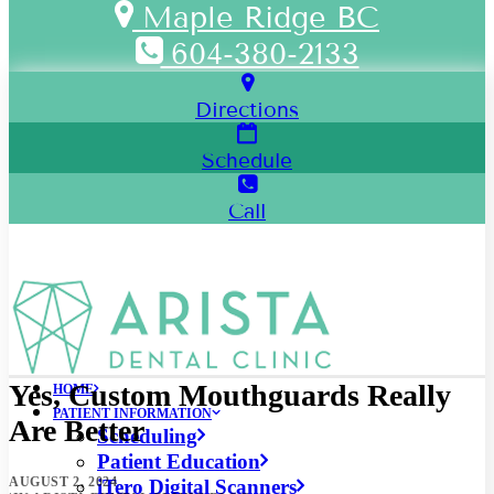
Maple Ridge BC
604-380-2133
Directions
Schedule
Call
Yes, Custom Mouthguards Really
HOME
PATIENT INFORMATION
Are Better
Scheduling
Patient Education
AUGUST 2, 2024
iTero Digital Scanners