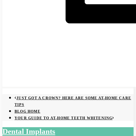
JUST GOT A CROWN? HERE ARE SOME AT-HOME CARE
TIPS
BLOG HOME
YOUR GUIDE TO AT-HOME TEETH WHITENING
Dental Implants