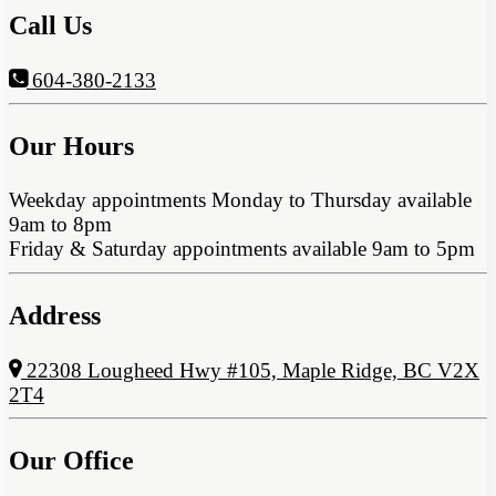
Call Us
604-380-2133
Our Hours
Weekday appointments Monday to Thursday available
9am to 8pm
Friday & Saturday appointments available 9am to 5pm
Address
22308 Lougheed Hwy #105, Maple Ridge, BC V2X
2T4
Our Office