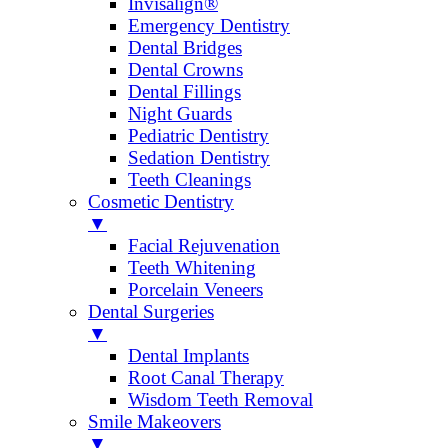
Invisalign®
Emergency Dentistry
Dental Bridges
Dental Crowns
Dental Fillings
Night Guards
Pediatric Dentistry
Sedation Dentistry
Teeth Cleanings
Cosmetic Dentistry
▼
Facial Rejuvenation
Teeth Whitening
Porcelain Veneers
Dental Surgeries
▼
Dental Implants
Root Canal Therapy
Wisdom Teeth Removal
Smile Makeovers
▼