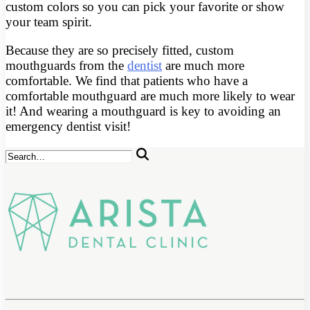
custom colors so you can pick your favorite or show
your team spirit.
Because they are so precisely fitted, custom
mouthguards from the
dentist
are much more
comfortable. We find that patients who have a
comfortable mouthguard are much more likely to wear
it! And wearing a mouthguard is key to avoiding an
emergency dentist visit!