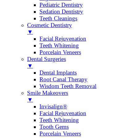
Pediatric Dentistry
Sedation Dentistry
Teeth Cleanings
Cosmetic Dentistry
▼
Facial Rejuvenation
Teeth Whitening
Porcelain Veneers
Dental Surgeries
▼
Dental Implants
Root Canal Therapy
Wisdom Teeth Removal
Smile Makeovers
▼
Invisalign®
Facial Rejuvenation
Teeth Whitening
Tooth Gems
Porcelain Veneers