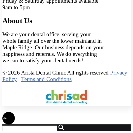
Friday & Saturday appointments available
9am to 5pm
About Us
We are your dental office, serving your
whole family all over the lower mainland in
Maple Ridge. Our business depends on your
happiness and referrals. We do everything
we can to satisfy your dental needs!
© 2026 Arista Dental Clinic All rights reserved
Privacy
Policy
|
Terms and Conditions