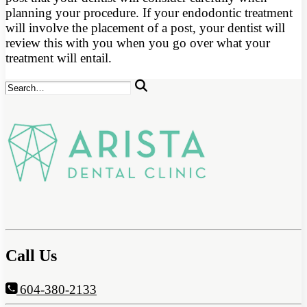
planning your procedure. If your endodontic treatment
will involve the placement of a post, your dentist will
review this with you when you go over what your
treatment will entail.
Call Us
604-380-2133