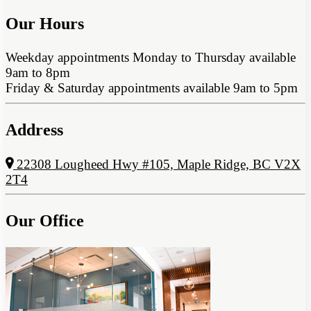
Our Hours
Weekday appointments Monday to Thursday available
9am to 8pm
Friday & Saturday appointments available 9am to 5pm
Address
22308 Lougheed Hwy #105, Maple Ridge, BC V2X
2T4
Our Office