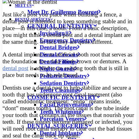
MEET US
Meet Dr. Guillermo Bourget
Just like a post you place when building a fence, a
DENTAL SERVICES
dental post is intended to keep something stable and in
GENERAL DENTISTRY
place—in this case, a tooth. From a basic description,
Invisalign®
you might think a dental post and a dental implant are
Emergency Dentistry
the same thing. In fact, they are quite different.
Dental Bridges
Dental Crowns
A dental implant is an artificial tooth root that serves as
the foundation for a fake tooth crown or dentures. A
Dental Fillings
dental post
is added to an existing tooth that is still in
Night Guards
place but needs to be reinforced.
Pediatric Dentistry
Sedation Dentistry
Dentists use a dental post to help stabilize and secure a
Teeth Cleanings
tooth that has undergone root canal treatment (also
COSMETIC DENTISTRY
called endodontic treatment: “endo” means inside,
Facial Rejuvenation
“dont” means tooth). The root canal is the tube inside
Teeth Whitening
your tooth that contains all the tissues that nourish your
Porcelain Veneers
teeth. If these tissues become damaged or infected, you
DENTAL SURGERIES
will need root canal therapy to clear out the bad tissues
Dental Implants
and seal the canal back up again.