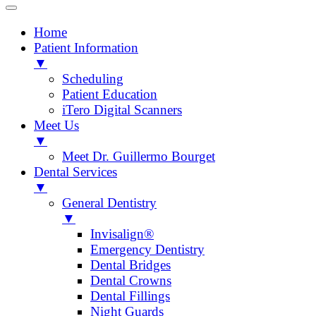
Home
Patient Information
▼
Scheduling
Patient Education
iTero Digital Scanners
Meet Us
▼
Meet Dr. Guillermo Bourget
Dental Services
▼
General Dentistry
▼
Invisalign®
Emergency Dentistry
Dental Bridges
Dental Crowns
Dental Fillings
Night Guards