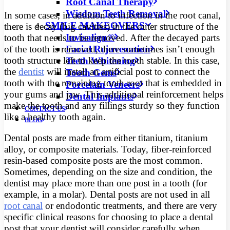
Root Canal Therapy
Wisdom Teeth Removal
In some cases, in addition to infection in the root canal,
SMILE MAKEOVERS
there is decay (big cavities) in the outer structure of the
Invisalign®
tooth that needs to be removed. After the decayed parts
Facial Rejuvenation
of the tooth is removed, there sometimes isn’t enough
tooth structure left to keep the tooth stable. In this case,
Teeth Whitening
the
dentist
will install an artificial post to connect the
Tooth Gems
tooth with the remaining tooth root that is embedded in
Porcelain Veneers
your gums and jaw. This additional reinforcement helps
Dental Implants
make the tooth and any fillings sturdy so they function
CONTACT US
like a healthy tooth again.
BLOG
Dental posts are made from either titanium, titanium
alloy, or composite materials. Today, fiber-reinforced
resin-based composite posts are the most common.
Sometimes, depending on the size and condition, the
dentist may place more than one post in a tooth (for
example, in a molar). Dental posts are not used in all
root canal
or endodontic treatments, and there are very
specific clinical reasons for choosing to place a dental
post that your dentist will consider carefully when