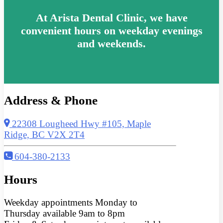
At Arista Dental Clinic, we have
convenient hours on weekday evenings
and weekends.
Address & Phone
22308 Lougheed Hwy #105, Maple
Ridge, BC V2X 2T4
604-380-2133
Hours
Weekday appointments Monday to
Thursday available 9am to 8pm