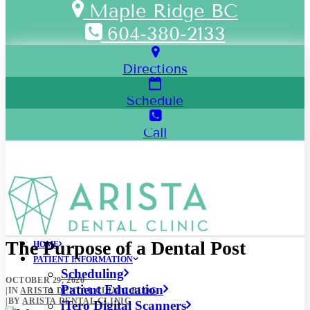
Maple Ridge BC
604-380-2133
Directions
Schedule
Call
The Purpose of a Dental Post
HOME
PATIENT INFORMATION
Scheduling
OCTOBER 29, 2020
Patient Education
|
IN
ARISTA DENTAL CLINIC BLOG
|
BY
ARISTA DENTAL CLINIC
iTero Digital Scanners