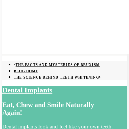
THE FACTS AND MYSTERIES OF BRUXISM
BLOG HOME
THE SCIENCE BEHIND TEETH WHITENING
Dental Implants
Eat, Chew and Smile Naturally
Again!
Dental implants look and feel like your own teeth.