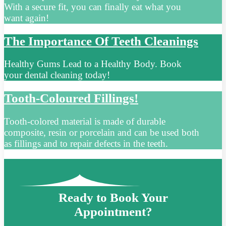
With a secure fit, you can finally eat what you
want again!
The Importance Of Teeth Cleanings
Healthy Gums Lead to a Healthy Body. Book
your dental cleaning today!
Tooth-Coloured Fillings!
Tooth-colored material is made of durable
composite, resin or porcelain and can be used both
as fillings and to repair defects in the teeth.
Ready to Book Your
Appointment?