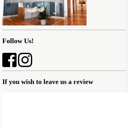
Follow Us!
If you wish to leave us a review