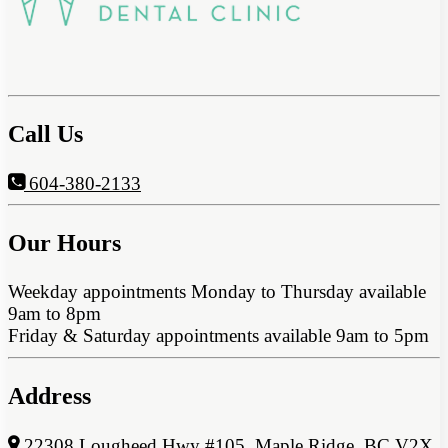
Call Us
604-380-2133
Our Hours
Weekday appointments Monday to Thursday available
9am to 8pm
Friday & Saturday appointments available 9am to 5pm
Address
22308 Lougheed Hwy #105, Maple Ridge, BC V2X