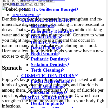
|
IN
ARISTA DENTAL CLINIC BLOG
MEET US
|
BY
ARISTA DENTAL CLINIC
Meet Dr. Guillermo Bourget
DENTAL SERVICES
Dentists love fluoride because it can strengthen and re-
GENERAL DENTISTRY
mineralize damaged enamel, making it more resistant to
Invisalign®
decay. That’s why fluoride is added to public drinking
Emergency Dentistry
water
and toothpaste and mouthwash. Contrary to what
Dental Bridges
you might hear, fluoride is a mineral that occurs in
Dental Crowns
nature in many different places, including our food.
Dental Fillings
Here are a few fluoride-rich foods you now have a new
Night Guards
excuse to enjoy.
Pediatric Dentistry
Sedation Dentistry
Spinach
Teeth Cleanings
COSMETIC DENTISTRY
Popeye’s favorite superfood, spinach is packed with all
Facial Rejuvenation
kinds of great vitamins and minerals, and fluoride is
Teeth Whitening
among them. Spinach contains 0.07 mg of fluoride per
Porcelain Veneers
cup. It is also a great source of Vitamin C, which can
DENTAL SURGERIES
strengthen the immune system and help your body fight
Dental Implants
infections.