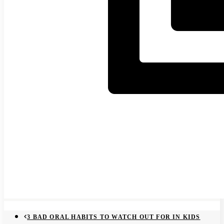
3 BAD ORAL HABITS TO WATCH OUT FOR IN KIDS