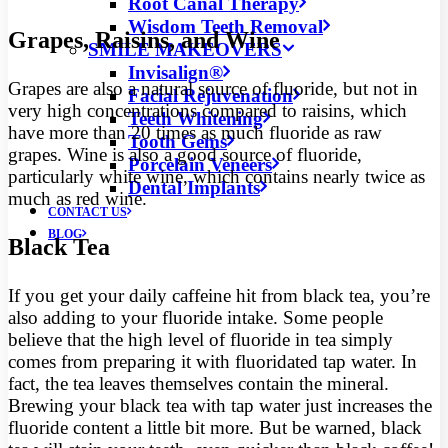
Root Canal Therapy
Wisdom Teeth Removal
Grapes, Raisins, and Wine
SMILE MAKEOVERS
Invisalign®
Grapes are also a natural source of fluoride, but not in
Facial Rejuvenation
very high concentrations compared to raisins, which
Teeth Whitening
have more than 20 times as much fluoride as raw
Tooth Gems
grapes. Wine is also a good source of fluoride,
Porcelain Veneers
particularly white wine, which contains nearly twice as
Dental Implants
much as red wine.
CONTACT US
BLOG
Black Tea
If you get your daily caffeine hit from black tea, you’re
also adding to your fluoride intake. Some people
believe that the high level of fluoride in tea simply
comes from preparing it with fluoridated tap water. In
fact, the tea leaves themselves contain the mineral.
Brewing your black tea with tap water just increases the
fluoride content a little bit more. But be warned, black