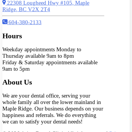
22308 Lougheed Hwy #105, Maple
Ridge, BC V2X 2T4
604-380-2133
Hours
Weekday appointments Monday to
Thursday available 9am to 8pm
Friday & Saturday appointments available
9am to 5pm
About Us
We are your dental office, serving your
whole family all over the lower mainland in
Maple Ridge. Our business depends on your
happiness and referrals. We do everything
we can to satisfy your dental needs!