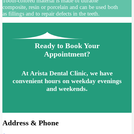
Tooth-colored material is made of durable
composite, resin or porcelain and can be used both
as fillings and to repair defects in the teeth.
Ready to Book Your
Appointment?
At Arista Dental Clinic, we have
convenient hours on weekday evenings
and weekends.
Address & Phone