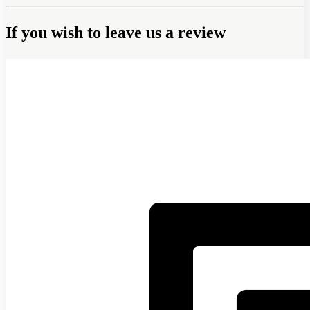
If you wish to leave us a review