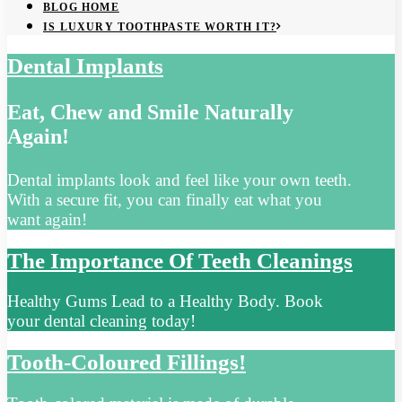
BLOG HOME
IS LUXURY TOOTHPASTE WORTH IT?
Dental Implants
Eat, Chew and Smile Naturally
Again!
Dental implants look and feel like your own teeth.
With a secure fit, you can finally eat what you
want again!
The Importance Of Teeth Cleanings
Healthy Gums Lead to a Healthy Body. Book
your dental cleaning today!
Tooth-Coloured Fillings!