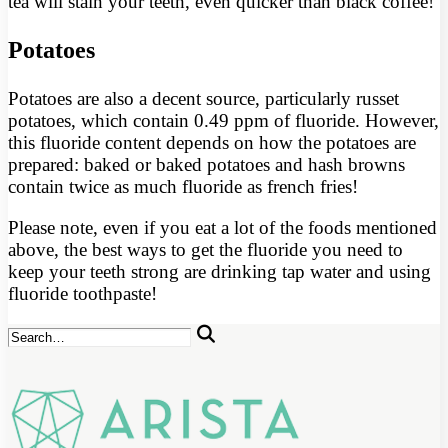
tea will stain your teeth, even quicker than black coffee!
Potatoes
Potatoes are also a decent source, particularly russet
potatoes, which contain 0.49 ppm of fluoride. However,
this fluoride content depends on how the potatoes are
prepared: baked or baked potatoes and hash browns
contain twice as much fluoride as french fries!
Please note, even if you eat a lot of the foods mentioned
above, the best ways to get the fluoride you need to
keep your teeth strong are drinking tap water and using
fluoride toothpaste!