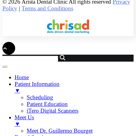
© 2026 Arista Dental Clinic All rights reserved
Privacy
Policy
|
Terms and Conditions
Home
Patient Information
▼
Scheduling
Patient Education
iTero Digital Scanners
Meet Us
▼
Meet Dr. Guillermo Bourget