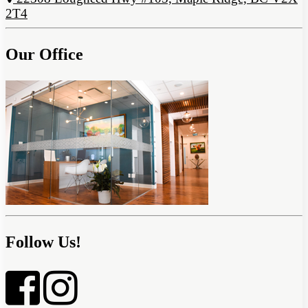
2T4
Our Office
Follow Us!