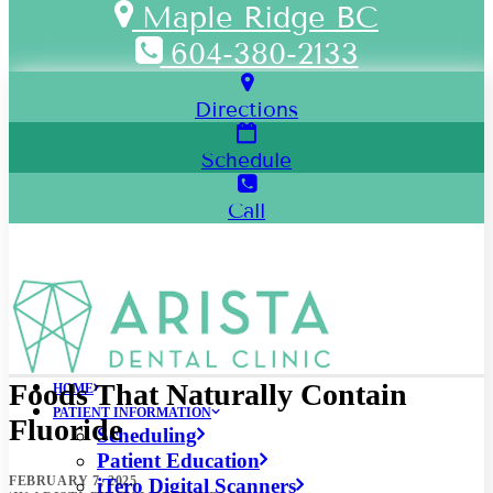
Maple Ridge BC
604-380-2133
Directions
Schedule
Call
Foods That Naturally Contain
HOME
PATIENT INFORMATION
Fluoride
Scheduling
Patient Education
FEBRUARY 7, 2025
iTero Digital Scanners