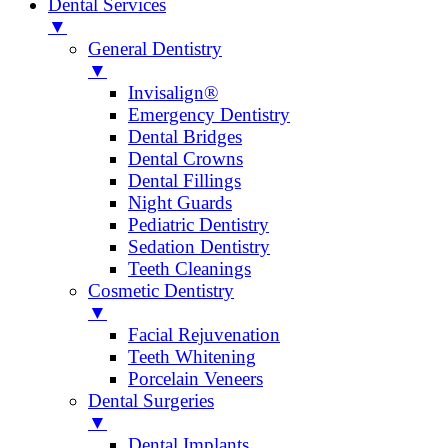
Dental Services
▼
General Dentistry
▼
Invisalign®
Emergency Dentistry
Dental Bridges
Dental Crowns
Dental Fillings
Night Guards
Pediatric Dentistry
Sedation Dentistry
Teeth Cleanings
Cosmetic Dentistry
▼
Facial Rejuvenation
Teeth Whitening
Porcelain Veneers
Dental Surgeries
▼
Dental Implants