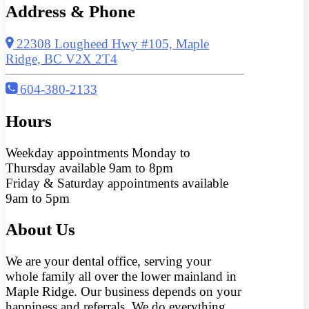
Address & Phone
22308 Lougheed Hwy #105, Maple
Ridge, BC V2X 2T4
604-380-2133
Hours
Weekday appointments Monday to
Thursday available 9am to 8pm
Friday & Saturday appointments available
9am to 5pm
About Us
We are your dental office, serving your
whole family all over the lower mainland in
Maple Ridge. Our business depends on your
happiness and referrals. We do everything