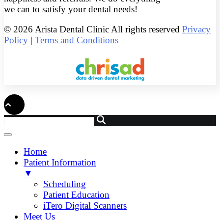
we can to satisfy your dental needs!
© 2026 Arista Dental Clinic All rights reserved
Privacy
Policy
|
Terms and Conditions
Home
Patient Information
▼
Scheduling
Patient Education
iTero Digital Scanners
Meet Us