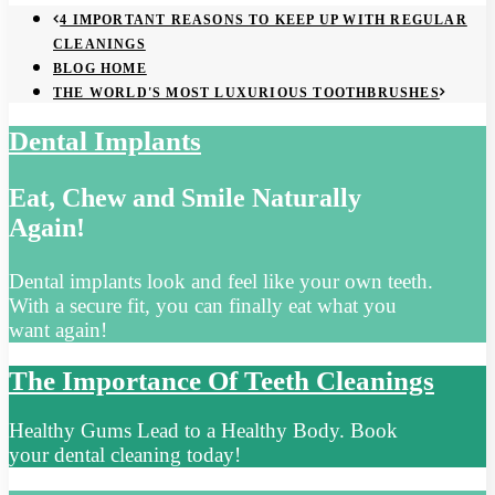
4 IMPORTANT REASONS TO KEEP UP WITH REGULAR
CLEANINGS
BLOG HOME
THE WORLD'S MOST LUXURIOUS TOOTHBRUSHES
Dental Implants
Eat, Chew and Smile Naturally
Again!
Dental implants look and feel like your own teeth.
With a secure fit, you can finally eat what you
want again!
The Importance Of Teeth Cleanings
Healthy Gums Lead to a Healthy Body. Book
your dental cleaning today!