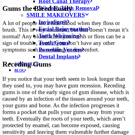
Root Canal Therapy
Gums the Bleed Easily
Wisdom Teeth Removal
SMILE MAKEOVERS
Invisalign®
A lot of people see a little blood when they floss or
Facial Rejuvenation
brush. This is very common, but that doesn’t mean it’s
Teeth Whitening
normal! Any blood when you brush or floss can be a
Tooth Gems
sign of trouble, even if you don’t have any other
Porcelain Veneers
symptoms such as swelling or discomfort.
Dental Implants
Receding Gums
CONTACT US
BLOG
If you notice that your teeth seem to look longer than
they used to, you may have gum recession. Receding
gums is one of the early signs of gum disease, which is
caused by an infection of the tissues around your teeth,
your gums and bone. As the infection progresses it
forms a pocket that pulls your gums away from your
teeth. Eventually the roots of your teeth, which aren’t
protected by enamel, can become exposed, causing
sensitivity and leaving them vulnerable further damage