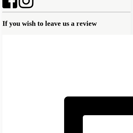
If you wish to leave us a review