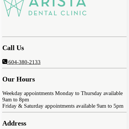
Call Us
604-380-2133
Our Hours
Weekday appointments Monday to Thursday available
9am to 8pm
Friday & Saturday appointments available 9am to 5pm
Address