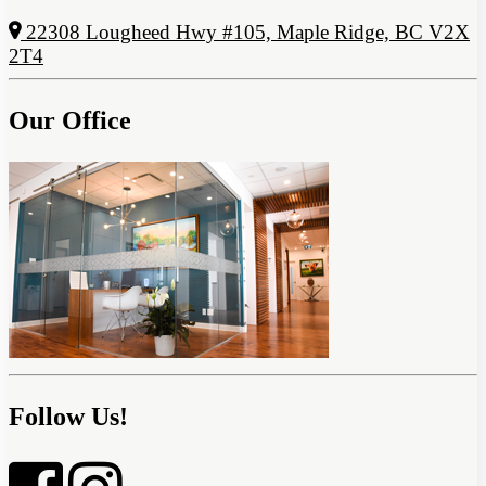
22308 Lougheed Hwy #105, Maple Ridge, BC V2X
2T4
Our Office
Follow Us!