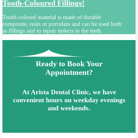
Tooth-Coloured Fillings!
Tooth-colored material is made of durable
composite, resin or porcelain and can be used both
as fillings and to repair defects in the teeth.
Ready to Book Your
Appointment?
At Arista Dental Clinic, we have
convenient hours on weekday evenings
and weekends.