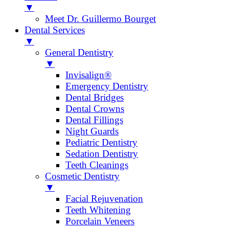
▼
Meet Dr. Guillermo Bourget
Dental Services
▼
General Dentistry
▼
Invisalign®
Emergency Dentistry
Dental Bridges
Dental Crowns
Dental Fillings
Night Guards
Pediatric Dentistry
Sedation Dentistry
Teeth Cleanings
Cosmetic Dentistry
▼
Facial Rejuvenation
Teeth Whitening
Porcelain Veneers