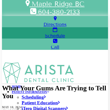
Maple Ridge BC
604-380-2133
Directions
Schedule
Call
What Your Gums Are Trying to Tell
HOME
PATIENT INFORMATION
You
Scheduling
Patient Education
MAY 10, 2024
iTero Digital Scanners