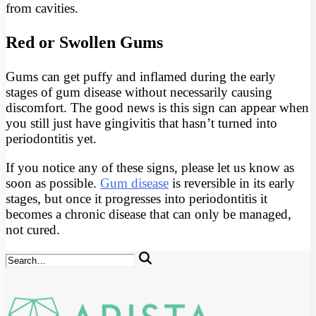
from cavities.
Red or Swollen Gums
Gums can get puffy and inflamed during the early
stages of gum disease without necessarily causing
discomfort. The good news is this sign can appear when
you still just have gingivitis that hasn’t turned into
periodontitis yet.
If you notice any of these signs, please let us know as
soon as possible.
Gum disease
is reversible in its early
stages, but once it progresses into periodontitis it
becomes a chronic disease that can only be managed,
not cured.