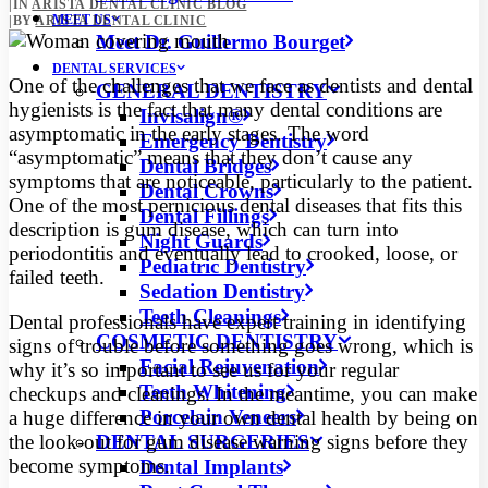
|
IN
ARISTA DENTAL CLINIC BLOG
MEET US
|
BY
ARISTA DENTAL CLINIC
Meet Dr. Guillermo Bourget
DENTAL SERVICES
One of the challenges that we face as dentists and dental
GENERAL DENTISTRY
hygienists is the fact that many dental conditions are
Invisalign®
asymptomatic in the early stages. The word
Emergency Dentistry
“asymptomatic” means that they don’t cause any
Dental Bridges
symptoms
that are noticeable, particularly to the patient.
Dental Crowns
One of the most pernicious dental diseases that fits this
Dental Fillings
description is gum disease, which can turn into
Night Guards
periodontitis and eventually lead to crooked, loose, or
Pediatric Dentistry
failed teeth.
Sedation Dentistry
Teeth Cleanings
Dental professionals have expert training in identifying
COSMETIC DENTISTRY
signs of trouble before something goes wrong, which is
Facial Rejuvenation
why it’s so important to see us for your regular
Teeth Whitening
checkups and cleanings. In the meantime, you can make
Porcelain Veneers
a huge difference in your own dental health by being on
DENTAL SURGERIES
the look-out for gum disease warning signs before they
become symptoms.
Dental Implants