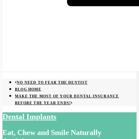
NO NEED TO FEAR THE DENTIST
BLOG HOME
MAKE THE MOST OF YOUR DENTAL INSURANCE
BEFORE THE YEAR ENDS!
Dental Implants
Eat, Chew and Smile Naturally