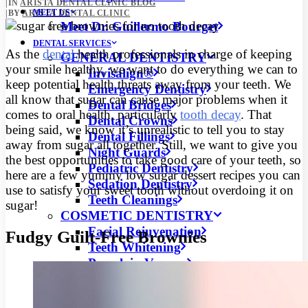
|
IN
ARISTA DENTAL CLINIC BLOG
MEET US
|
BY
ARISTA DENTAL CLINIC
Meet Dr. Guillermo Bourget
DENTAL SERVICES
As the
dental
health professionals in charge of keeping
GENERAL DENTISTRY
your smile healthy, we want to do everything we can to
Invisalign®
keep potential health threats away from your teeth. We
Emergency Dentistry
all know that sugar can cause major problems when it
Dental Bridges
comes to oral health, particularly
tooth decay
.
That
Dental Crowns
being said, we know it’s unrealistic to tell you to stay
Dental Fillings
away from sugar all together. Still, we want to give you
Night Guards
the best opportunities to take good care of your teeth, so
Pediatric Dentistry
here are a few yummy low sugar dessert recipes you can
Sedation Dentistry
use to satisfy your sweet tooth without overdoing it on
Teeth Cleanings
sugar!
COSMETIC DENTISTRY
Facial Rejuvenation
Fudgy Guilt-Free Brownies
Teeth Whitening
Porcelain Veneers
DENTAL SURGERIES
Dental Implants