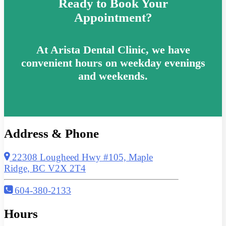
Ready to Book Your
Appointment?
At Arista Dental Clinic, we have
convenient hours on weekday evenings
and weekends.
Address & Phone
22308 Lougheed Hwy #105, Maple
Ridge, BC V2X 2T4
604-380-2133
Hours