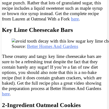
sugar punch. Rather that lots of granulated sugar, this
recipe includes a liquid sweetener such as maple syrup
or brown rice syrup instead. Get the complete recipe
from Lauren at Oatmeal With a Fork
here
.
Key Lime Cheesecake Bars
Source:
Better Homes And Gardens
These creamy and tangy key lime cheesecake bars are
sure to be a refreshing treat despite the fact that they
contain barely any sugar! If you’re a fan of raw diet
options, you should also note that this is a no-bake
recipe (but it does contain graham crackers, which are
baked). Get the full recipe plus a great video showing
the preparation process at Better Homes And Gardens
here
.
2-Ingredient Oatmeal Cookies