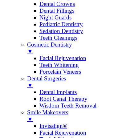
Dental Crowns
Dental Fillings
Night Guards
Pediatric Dentistry
Sedation Dentistry
Teeth Cleanings
Cosmetic Dentistry
▼
Facial Rejuvenation
Teeth Whitening
Porcelain Veneers
Dental Surgeries
▼
Dental Implants
Root Canal Therapy
Wisdom Teeth Removal
Smile Makeovers
▼
Invisalign®
Facial Rejuvenation