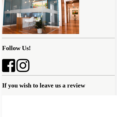
Follow Us!
If you wish to leave us a review