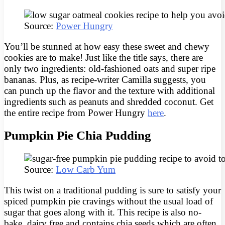
Source:
Power Hungry
You’ll be stunned at how easy these sweet and chewy
cookies are to make! Just like the title says, there are
only two ingredients: old-fashioned oats and super ripe
bananas. Plus, as recipe-writer Camilla suggests, you
can punch up the flavor and the texture with additional
ingredients such as peanuts and shredded coconut. Get
the entire recipe from Power Hungry
here
.
Pumpkin Pie Chia Pudding
Source:
Low Carb Yum
This twist on a traditional pudding is sure to satisfy your
spiced pumpkin pie cravings without the usual load of
sugar that goes along with it. This recipe is also no-
bake, dairy free and contains chia seeds which are often