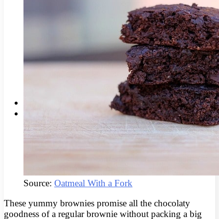
Root Canal Therapy
Wisdom Teeth Removal
SMILE MAKEOVERS
Invisalign®
Facial Rejuvenation
Teeth Whitening
Tooth Gems
Porcelain Veneers
Dental Implants
CONTACT US
BLOG
Source:
Oatmeal With a Fork
These yummy brownies promise all the chocolaty
goodness of a regular brownie without packing a big