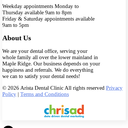
Weekday appointments Monday to
Thursday available 9am to 8pm
Friday & Saturday appointments available
9am to 5pm
About Us
We are your dental office, serving your
whole family all over the lower mainland in
Maple Ridge. Our business depends on your
happiness and referrals. We do everything
we can to satisfy your dental needs!
© 2026 Arista Dental Clinic All rights reserved
Privacy
Policy
|
Terms and Conditions