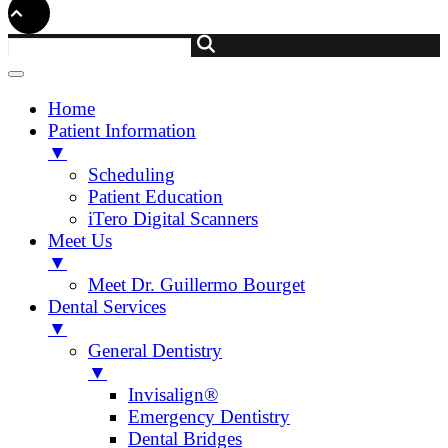
Home
Patient Information
▼
Scheduling
Patient Education
iTero Digital Scanners
Meet Us
▼
Meet Dr. Guillermo Bourget
Dental Services
▼
General Dentistry
▼
Invisalign®
Emergency Dentistry
Dental Bridges