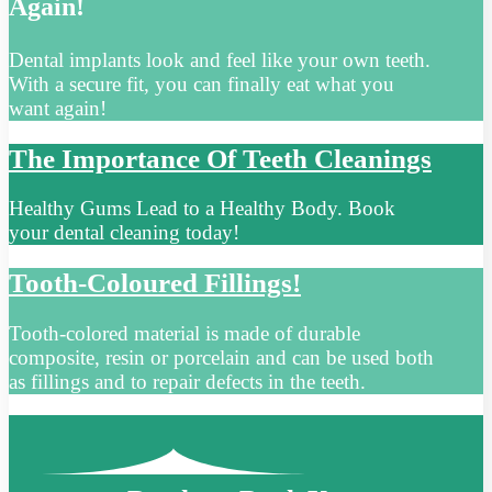
Again!
Dental implants look and feel like your own teeth.
With a secure fit, you can finally eat what you
want again!
The Importance Of Teeth Cleanings
Healthy Gums Lead to a Healthy Body. Book
your dental cleaning today!
Tooth-Coloured Fillings!
Tooth-colored material is made of durable
composite, resin or porcelain and can be used both
as fillings and to repair defects in the teeth.