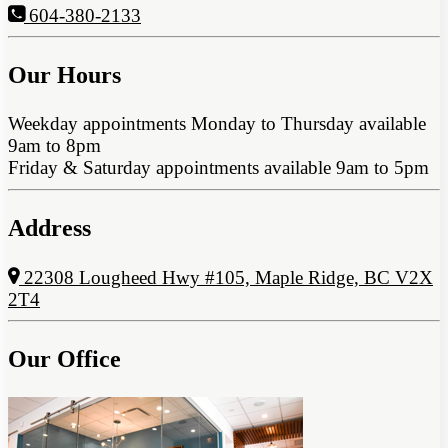
604-380-2133
Our Hours
Weekday appointments Monday to Thursday available
9am to 8pm
Friday & Saturday appointments available 9am to 5pm
Address
22308 Lougheed Hwy #105, Maple Ridge, BC V2X
2T4
Our Office