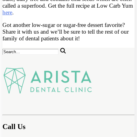
called a superfood. Get the full recipe at Low Carb Yum
here
.
Got another low-sugar or sugar-free dessert favorite?
Share it with us and we’ll be sure to tell the rest of our
family of dental patients about it!
Call Us