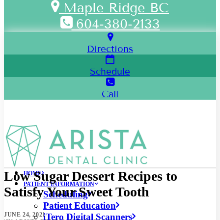
Maple Ridge BC
604-380-2133
Directions
Schedule
Call
Low Sugar Dessert Recipes to
HOME
PATIENT INFORMATION
Satisfy Your Sweet Tooth
Scheduling
Patient Education
JUNE 24, 2021
iTero Digital Scanners