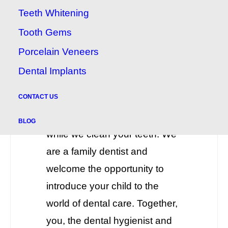
Appointments
Teeth Whitening
If you are a new parent or the
Tooth Gems
parent of a small child, talk to
Porcelain Veneers
us about bringing your child
Dental Implants
along on your own teeth
CONTACT US
cleaning appointment. You can
hold your child on your lap
BLOG
while we clean your teeth. We
are a family dentist and
welcome the opportunity to
introduce your child to the
world of dental care. Together,
you, the dental hygienist and