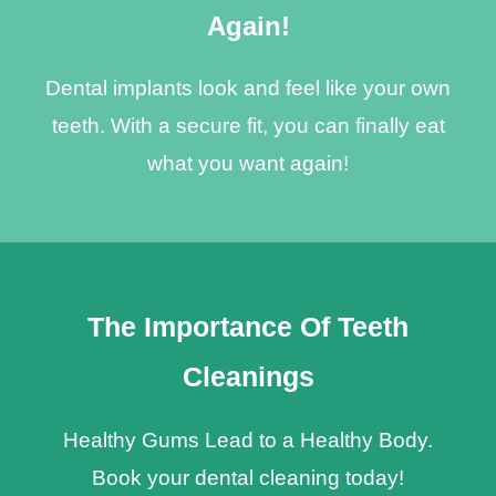
Again!
Dental implants look and feel like your own
teeth. With a secure fit, you can finally eat
what you want again!
The Importance Of Teeth
Cleanings
Healthy Gums Lead to a Healthy Body.
Book your dental cleaning today!