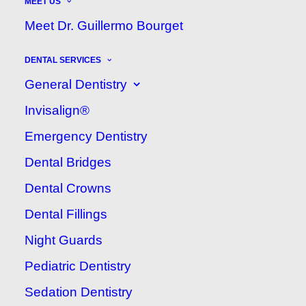
MEET US
MAY 12, 2021
|
IN
ARISTA DENTAL CLINIC
BLOG
|
BY
ARISTA DENTAL CLINIC
Meet Dr. Guillermo Bourget
DENTAL SERVICES
General Dentistry
Invisalign®
Emergency Dentistry
Dental Bridges
Dental Crowns
One of the best ways to make
Dental Fillings
sure your child has a healthy
Night Guards
smile for life is by establishing
Pediatric Dentistry
a dental home. That means
Sedation Dentistry
creating a trusting relationship