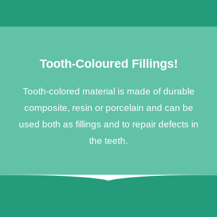
Tooth-Coloured Fillings!
Tooth-colored material is made of durable
composite, resin or porcelain and can be
used both as fillings and to repair defects in
the teeth.