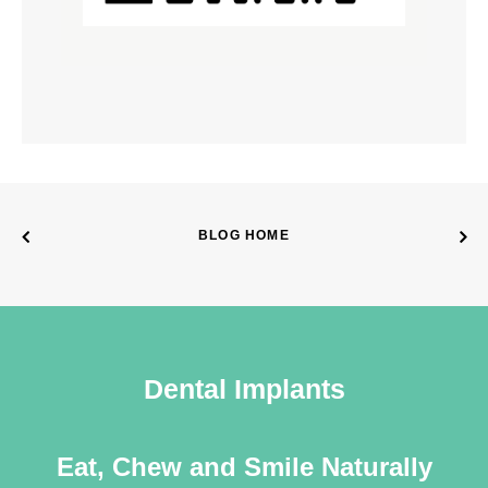
BLOG HOME
Dental Implants
Eat, Chew and Smile Naturally