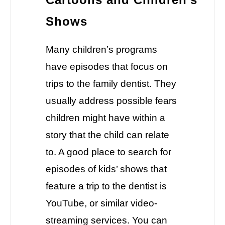
Shows
Many children’s programs
have episodes that focus on
trips to the family dentist. They
usually address possible fears
children might have within a
story that the child can relate
to. A good place to search for
episodes of kids’ shows that
feature a trip to the dentist is
YouTube, or similar video-
streaming services. You can