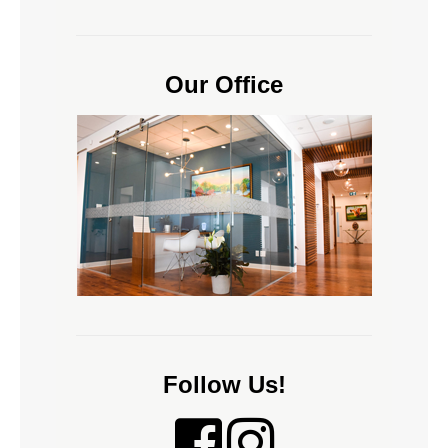
Our Office
Follow Us!