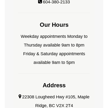
604-380-2133
Our Hours
Weekday appointments Monday to
Thursday available 9am to 8pm
Friday & Saturday appointments
available 9am to 5pm
Address
22308 Lougheed Hwy #105, Maple
Ridge, BC V2X 2T4