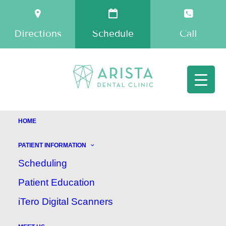
Directions
Schedule
Call
HOME
PATIENT INFORMATION
How to Prepare
Scheduling
Your Child for the
Patient Education
iTero Digital Scanners
Dentist