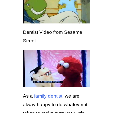
Dentist Video from Sesame
Street
As a
family dentist
, we are
alway happy to do whatever it