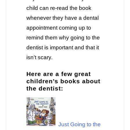
child can re-read the book
whenever they have a dental
appointment coming up to
remind them why going to the
dentist is important and that it
isn’t scary.
Here are a few great
children’s books about
the dentist:
Just Going to the