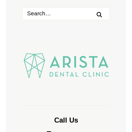
Call Us