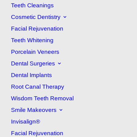
Teeth Cleanings
between your child and your
Cosmetic Dentistry
family dentist and making sure
Facial Rejuvenation
visits to the dentist are fun and
educational.
As a parent or
Teeth Whitening
guardian, you can play a large
Porcelain Veneers
part in making sure your child
Dental Surgeries
is happy and comfortable at
Dental Implants
the
dentist
. Here are a few
Root Canal Therapy
ways how:
Wisdom Teeth Removal
Smile Makeovers
Take Your Child to
Invisalign®
Your Dental
Facial Rejuvenation