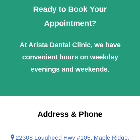
Ready to Book Your
Appointment?
At Arista Dental Clinic, we have
convenient hours on weekday
evenings and weekends.
Address & Phone
22308 Lougheed Hwy #105, Maple Ridge,