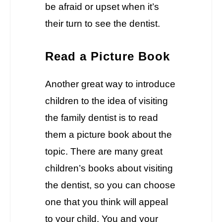
be afraid or upset when it’s
their turn to see the dentist.
Read a Picture Book
Another great way to introduce
children to the idea of visiting
the family dentist is to read
them a picture book about the
topic. There are many great
children’s books about visiting
the dentist, so you can choose
one that you think will appeal
to your child. You and your