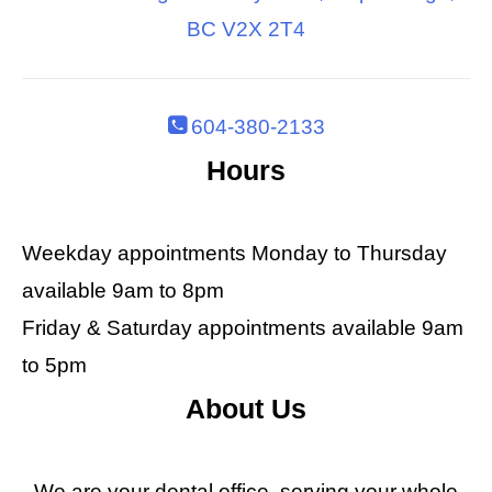
BC V2X 2T4
604-380-2133
Hours
Weekday appointments Monday to Thursday
available 9am to 8pm
Friday & Saturday appointments available 9am
to 5pm
About Us
We are your dental office, serving your whole