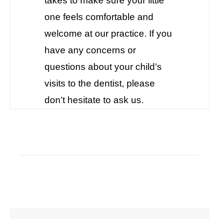
takes to make sure your little
one feels comfortable and
welcome at our practice. If you
have any concerns or
questions about your child’s
visits to the dentist, please
don’t hesitate to ask us.