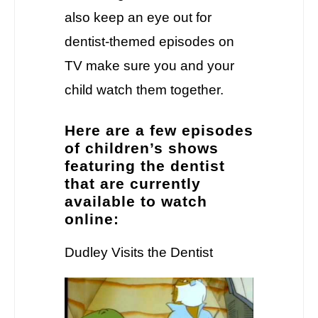
also keep an eye out for
dentist-themed episodes on
TV make sure you and your
child watch them together.
Here are a few episodes
of children’s shows
featuring the dentist
that are currently
available to watch
online:
Dudley Visits the Dentist