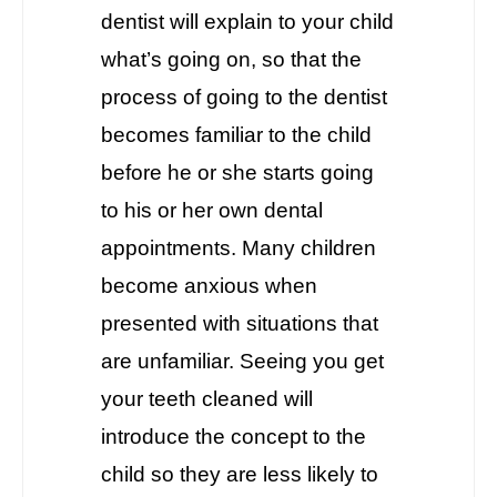
dentist will explain to your child
what’s going on, so that the
process of going to the dentist
becomes familiar to the child
before he or she starts going
to his or her own dental
appointments. Many children
become anxious when
presented with situations that
are unfamiliar. Seeing you get
your teeth cleaned will
introduce the concept to the
child so they are less likely to