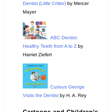
Dentist (Little Critter)
by Mercer
Mayer
ABC Dentist:
Healthy Teeth from A to Z
by
Harriet Ziefert
Curious George
Visits the Dentist
by H. A. Rey
Cartoons and Children’s