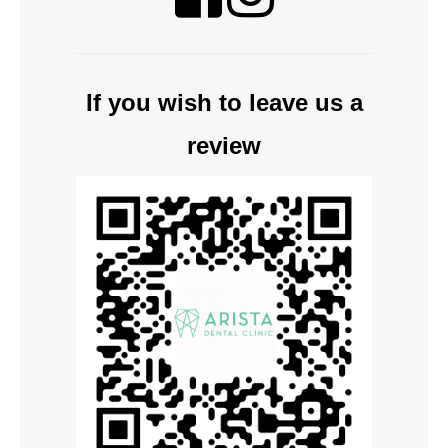
If you wish to leave us a
review