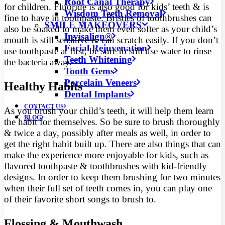
Root Canal Therapy
for children. Fluoride is also good for kids’ teeth & is
Wisdom Teeth Removal
fine to have in toothpaste. Bristles of toothbrushes can
SMILE MAKEOVERS
also be soaked to make them even softer as your child’s
Invisalign®
mouth is still sensitive & can scratch easily. If you don’t
Facial Rejuvenation
use toothpaste at first, be sure to still use water to rinse
Teeth Whitening
the bacteria away.
Tooth Gems
Porcelain Veneers
Healthy Habits
Dental Implants
CONTACT US
As you brush your child’s teeth, it will help them learn
BLOG
the habit for themselves. So be sure to brush thoroughly
& twice a day, possibly after meals as well, in order to
get the right habit built up. There are also things that can
make the experience more enjoyable for kids, such as
flavored toothpaste & toothbrushes with kid-friendly
designs. In order to keep them brushing for two minutes
when their full set of teeth comes in, you can play one
of their favorite short songs to brush to.
Flossing & Mouthwash