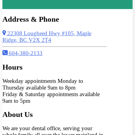
Address & Phone
22308 Lougheed Hwy #105, Maple
Ridge, BC V2X 2T4
604-380-2133
Hours
Weekday appointments Monday to
Thursday available 9am to 8pm
Friday & Saturday appointments available
9am to 5pm
About Us
We are your dental office, serving your
whole family all over the lower mainland in