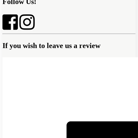
Follow Us!
If you wish to leave us a review