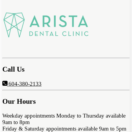
Call Us
604-380-2133
Our Hours
Weekday appointments Monday to Thursday available
9am to 8pm
Friday & Saturday appointments available 9am to 5pm