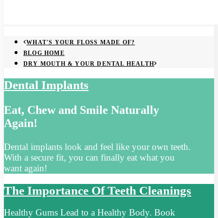
WHAT'S YOUR FLOSS MADE OF?
BLOG HOME
DRY MOUTH & YOUR DENTAL HEALTH
Dental Implants
Eat, Chew and Smile Naturally
Again!
Dental implants look and feel like your own teeth.
With a secure fit, you can finally eat what you
want again!
The Importance Of Teeth Cleanings
Healthy Gums Lead to a Healthy Body. Book