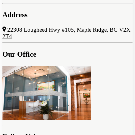
Address
22308 Lougheed Hwy #105, Maple Ridge, BC V2X
2T4
Our Office