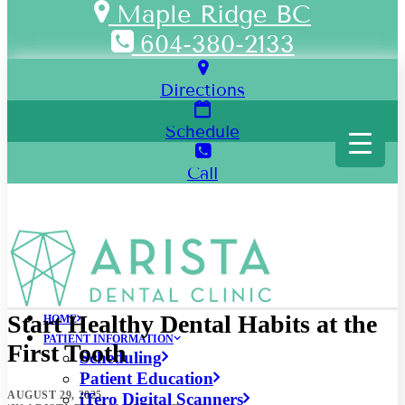
Maple Ridge BC
604-380-2133
Directions
Schedule
Call
Start Healthy Dental Habits at the
HOME
PATIENT INFORMATION
First Tooth
Scheduling
Patient Education
AUGUST 29, 2025
iTero Digital Scanners