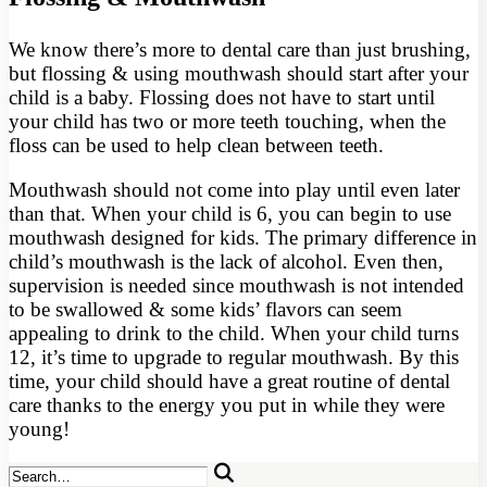
We know there’s more to dental care than just brushing,
but flossing & using mouthwash should start after your
child is a baby. Flossing does not have to start until
your child has two or more teeth touching, when the
floss can be used to help clean between teeth.
Mouthwash should not come into play until even later
than that. When your child is 6, you can begin to use
mouthwash designed for kids. The primary difference in
child’s mouthwash is the lack of alcohol. Even then,
supervision is needed since mouthwash is not intended
to be swallowed & some kids’ flavors can seem
appealing to drink to the child. When your child turns
12, it’s time to upgrade to regular mouthwash. By this
time, your child should have a great routine of dental
care thanks to the energy you put in while they were
young!