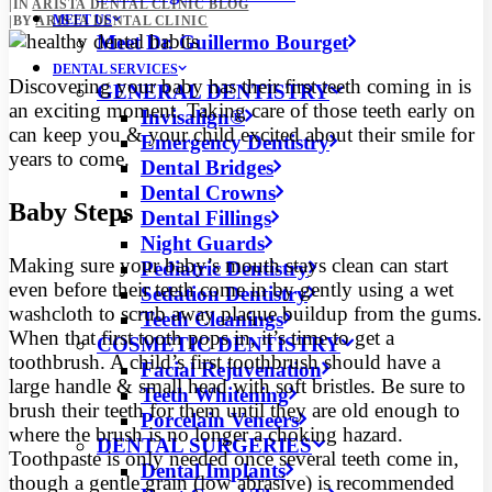
|
IN
ARISTA DENTAL CLINIC BLOG
MEET US
|
BY
ARISTA DENTAL CLINIC
Meet Dr. Guillermo Bourget
DENTAL SERVICES
Discovering your baby has their first teeth coming in is
GENERAL DENTISTRY
an exciting moment. Taking care of those teeth early on
Invisalign®
can keep you & your child excited about their smile for
Emergency Dentistry
years to come.
Dental Bridges
Dental Crowns
Baby Steps
Dental Fillings
Night Guards
Making sure your baby’s mouth stays clean can start
Pediatric Dentistry
even before their teeth come in by gently using a wet
Sedation Dentistry
washcloth to scrub away plaque buildup from the gums.
Teeth Cleanings
When that first tooth pops in, it’s time to get a
COSMETIC DENTISTRY
toothbrush. A child’s first toothbrush should have a
Facial Rejuvenation
large handle & small head with soft bristles. Be sure to
Teeth Whitening
brush their teeth for them until they are old enough to
Porcelain Veneers
where the brush is no longer a choking hazard.
DENTAL SURGERIES
Toothpaste is only needed once several teeth come in,
Dental Implants
though a gentle grain (low abrasive) is recommended