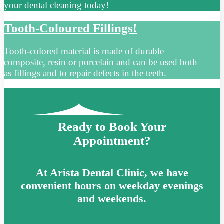
your dental cleaning today!
Tooth-Coloured Fillings!
Tooth-colored material is made of durable
composite, resin or porcelain and can be used both
as fillings and to repair defects in the teeth.
Ready to Book Your
Appointment?
At Arista Dental Clinic, we have
convenient hours on weekday evenings
and weekends.