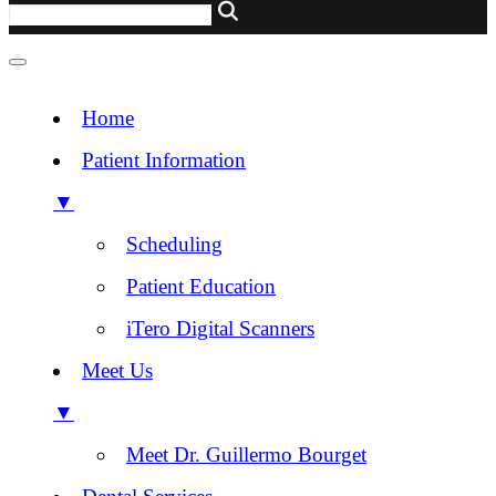
Home
Patient Information
▼
Scheduling
Patient Education
iTero Digital Scanners
Meet Us
▼
Meet Dr. Guillermo Bourget