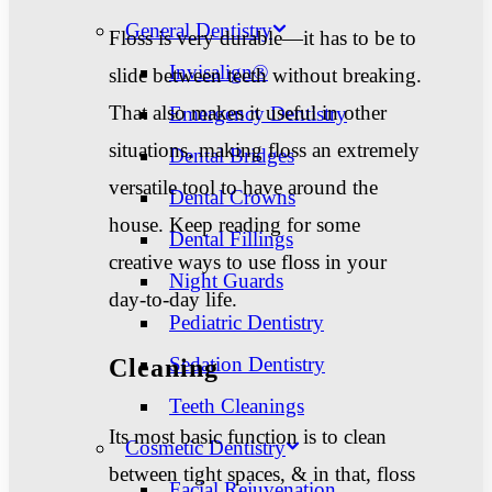
General Dentistry
Floss is very durable—it has to be to
Invisalign®
slide between teeth without breaking.
That also makes it useful in other
Emergency Dentistry
situations, making floss an extremely
Dental Bridges
versatile tool to have around the
Dental Crowns
house. Keep reading for some
Dental Fillings
creative ways to use floss in your
Night Guards
day-to-day life.
Pediatric Dentistry
Sedation Dentistry
Cleaning
Teeth Cleanings
Its most basic function is to clean
Cosmetic Dentistry
between tight spaces, & in that, floss
Facial Rejuvenation