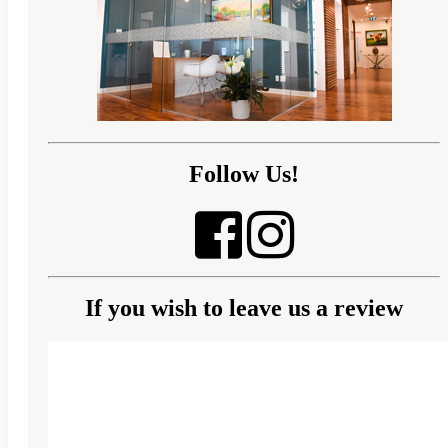
Follow Us!
If you wish to leave us a review