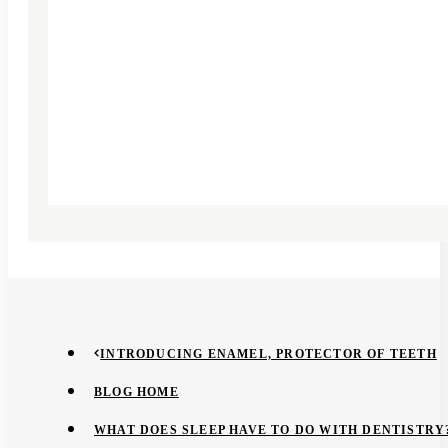
INTRODUCING ENAMEL, PROTECTOR OF TEETH
BLOG HOME
WHAT DOES SLEEP HAVE TO DO WITH DENTISTRY