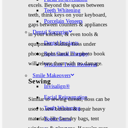
excels. Beyond the spaces between
Teeth Whitening
teeth, think keys on your keyboard,
Porcelain Veneers
gaps between counters & appliances
Dental Surgeries
in your kitchen, & even tools &
Dental Implants
equipment. Sliding floss under
photographs stuck in a photo book
Root Canal Therapy
will release them with no damage.
Wisdom Teeth Removal
Smile Makeovers
Sewing
Invisalign®
Facial Rejuvenation
Similar to sewing thread, floss can be
Teeth Whitening
used to sew buttons & repair heavy
materials, like laundry bags, tent
Tooth Gems