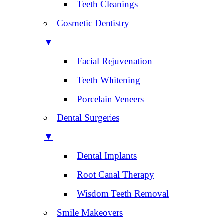
Teeth Cleanings
Cosmetic Dentistry
▼
Facial Rejuvenation
Teeth Whitening
Porcelain Veneers
Dental Surgeries
▼
Dental Implants
Root Canal Therapy
Wisdom Teeth Removal
Smile Makeovers