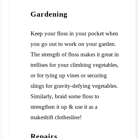
Gardening
Keep your floss in your pocket when
you go out to work on your garden.
The strength of floss makes it great in
trellises for your climbing vegetables,
or for tying up vines or securing
slings for gravity-defying vegetables.
Similarly, braid some floss to
strengthen it up & use it as a
makeshift clothesline!
Repairs