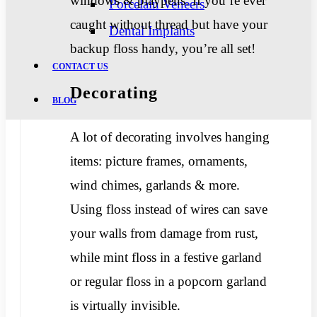
windows & playpens. If you’re ever
Porcelain Veneers
caught without thread but have your
Dental Implants
backup floss handy, you’re all set!
CONTACT US
Decorating
BLOG
A lot of decorating involves hanging
items: picture frames, ornaments,
wind chimes, garlands & more.
Using floss instead of wires can save
your walls from damage from rust,
while mint floss in a festive garland
or regular floss in a popcorn garland
is virtually invisible.