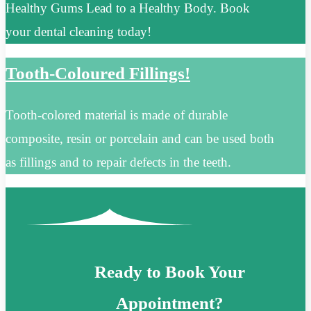
Healthy Gums Lead to a Healthy Body. Book
your dental cleaning today!
Tooth-Coloured Fillings!
Tooth-colored material is made of durable
composite, resin or porcelain and can be used both
as fillings and to repair defects in the teeth.
Ready to Book Your
Appointment?