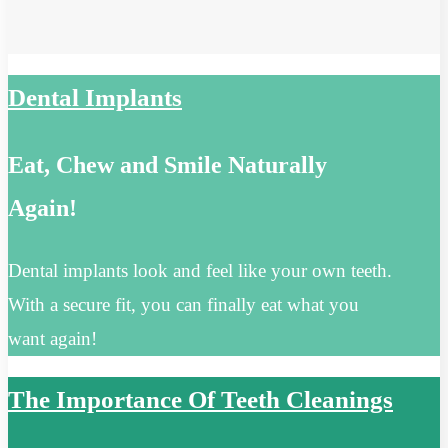
Dental Implants
Eat, Chew and Smile Naturally
Again!
Dental implants look and feel like your own teeth.
With a secure fit, you can finally eat what you
want again!
The Importance Of Teeth Cleanings