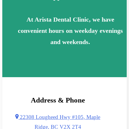
At Arista Dental Clinic, we have
convenient hours on weekday evenings
and weekends.
Address & Phone
22308 Lougheed Hwy #105, Maple
Ridge, BC V2X 2T4