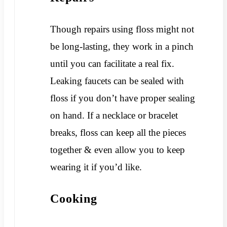
Though repairs using floss might not
be long-lasting, they work in a pinch
until you can facilitate a real fix.
Leaking faucets can be sealed with
floss if you don’t have proper sealing
on hand. If a necklace or bracelet
breaks, floss can keep all the pieces
together & even allow you to keep
wearing it if you’d like.
Cooking