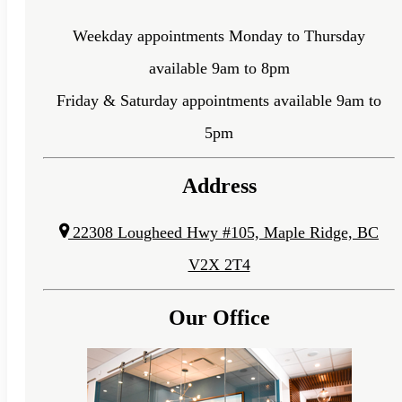
Weekday appointments Monday to Thursday
available 9am to 8pm
Friday & Saturday appointments available 9am to
5pm
Address
22308 Lougheed Hwy #105, Maple Ridge, BC
V2X 2T4
Our Office