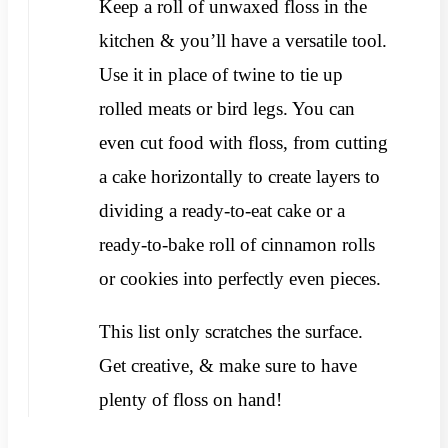
Keep a roll of unwaxed floss in the
kitchen & you’ll have a versatile tool.
Use it in place of twine to tie up
rolled meats or bird legs. You can
even cut food with floss, from cutting
a cake horizontally to create layers to
dividing a ready-to-eat cake or a
ready-to-bake roll of cinnamon rolls
or cookies into perfectly even pieces.
This list only scratches the surface.
Get creative, & make sure to have
plenty of floss on hand!