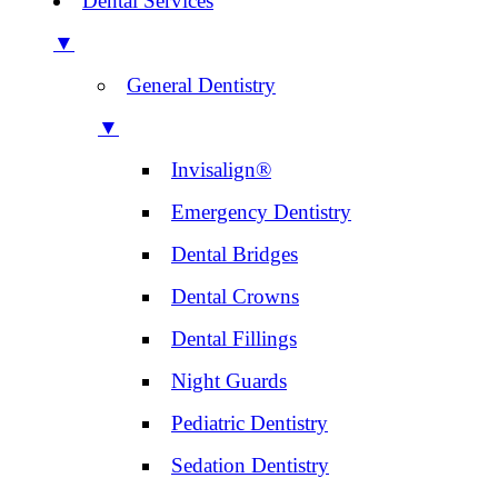
Dental Services
▼
General Dentistry
▼
Invisalign®
Emergency Dentistry
Dental Bridges
Dental Crowns
Dental Fillings
Night Guards
Pediatric Dentistry
Sedation Dentistry