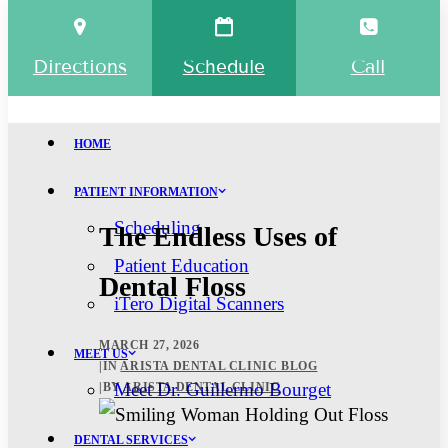
Directions
Schedule
Call
HOME
PATIENT INFORMATION
Scheduling
The Endless Uses of
Patient Education
Dental Floss
iTero Digital Scanners
MARCH 27, 2026
MEET US
|
IN
ARISTA DENTAL CLINIC BLOG
Meet Dr. Guillermo Bourget
|
BY
ARISTA DENTAL CLINIC
DENTAL SERVICES