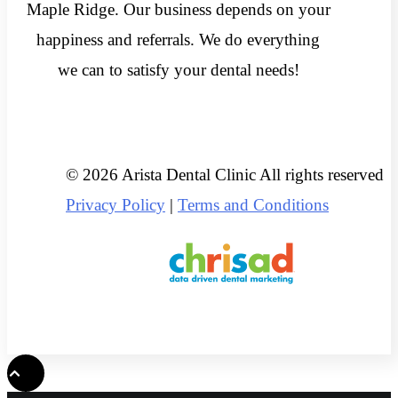
Maple Ridge. Our business depends on your
happiness and referrals. We do everything
we can to satisfy your dental needs!
© 2026 Arista Dental Clinic All rights reserved
Privacy Policy
|
Terms and Conditions