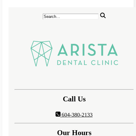
Call Us
604-380-2133
Our Hours