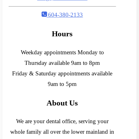
604-380-2133
Hours
Weekday appointments Monday to
Thursday available 9am to 8pm
Friday & Saturday appointments available
9am to 5pm
About Us
We are your dental office, serving your
whole family all over the lower mainland in