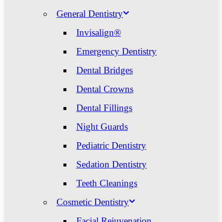
General Dentistry
Invisalign®
Emergency Dentistry
Dental Bridges
Dental Crowns
Dental Fillings
Night Guards
Pediatric Dentistry
Sedation Dentistry
Teeth Cleanings
Cosmetic Dentistry
Facial Rejuvenation