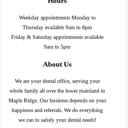
Hours
Weekday appointments Monday to
Thursday available 9am to 8pm
Friday & Saturday appointments available
9am to 5pm
About Us
We are your dental office, serving your
whole family all over the lower mainland in
Maple Ridge. Our business depends on your
happiness and referrals. We do everything
we can to satisfy your dental needs!