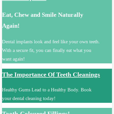
Eat, Chew and Smile Naturally
Again!
Dental implants look and feel like your own teeth.
With a secure fit, you can finally eat what you
want again!
The Importance Of Teeth Cleanings
Healthy Gums Lead to a Healthy Body. Book
your dental cleaning today!
Tooth-Coloured Fillings!