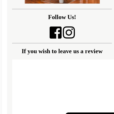
Follow Us!
If you wish to leave us a review