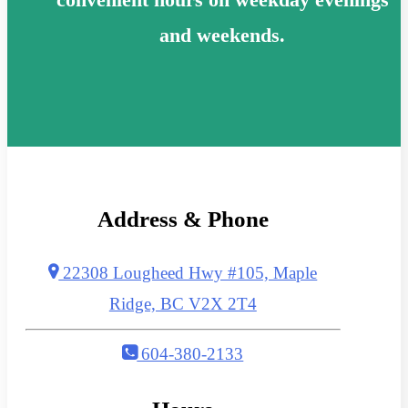
and weekends.
Address & Phone
22308 Lougheed Hwy #105, Maple
Ridge, BC V2X 2T4
604-380-2133