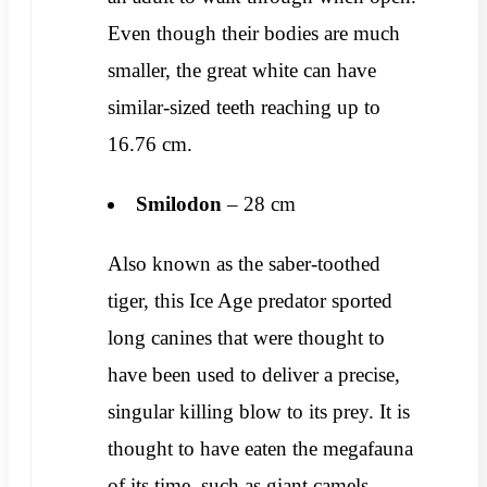
Even though their bodies are much
smaller, the great white can have
similar-sized teeth reaching up to
16.76 cm.
Smilodon
– 28 cm
Also known as the saber-toothed
tiger, this Ice Age predator sported
long canines that were thought to
have been used to deliver a precise,
singular killing blow to its prey. It is
thought to have eaten the megafauna
of its time, such as giant camels,