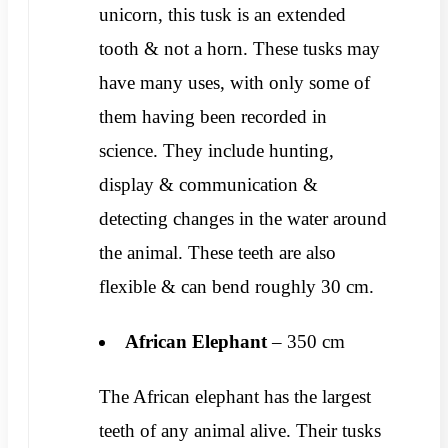
unicorn, this tusk is an extended
tooth & not a horn. These tusks may
have many uses, with only some of
them having been recorded in
science. They include hunting,
display & communication &
detecting changes in the water around
the animal. These teeth are also
flexible & can bend roughly 30 cm.
African
Elephant
– 350 cm
The African elephant has the largest
teeth of any animal alive. Their tusks