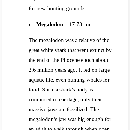
for new hunting grounds.
Megalodon
– 17.78 cm
The megalodon was a relative of the
great white shark that went extinct by
the end of the Pliocene epoch about
2.6 million years ago. It fed on large
aquatic life, even hunting whales for
food. Since a shark’s body is
comprised of cartilage, only their
massive jaws are fossilized. The
megalodon’s jaw was big enough for
an adult to walk through when open.