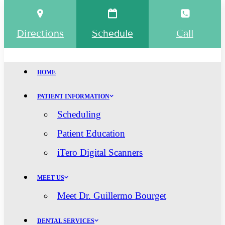
Directions
Schedule
Call
HOME
PATIENT INFORMATION
Scheduling
Patient Education
iTero Digital Scanners
MEET US
Meet Dr. Guillermo Bourget
DENTAL SERVICES