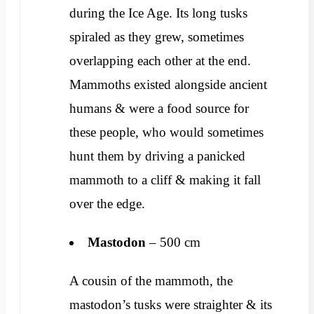
during the Ice Age. Its long tusks
spiraled as they grew, sometimes
overlapping each other at the end.
Mammoths existed alongside ancient
humans & were a food source for
these people, who would sometimes
hunt them by driving a panicked
mammoth to a cliff & making it fall
over the edge.
Mastodon
– 500 cm
A cousin of the mammoth, the
mastodon’s tusks were straighter & its