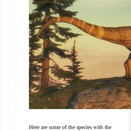
Here are some of the species with the