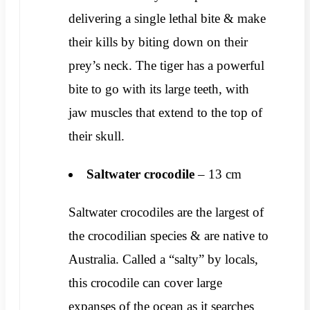
delivering a single lethal bite & make
their kills by biting down on their
prey’s neck. The tiger has a powerful
bite to go with its large teeth, with
jaw muscles that extend to the top of
their skull.
Saltwater crocodile
– 13 cm
Saltwater crocodiles are the largest of
the crocodilian species & are native to
Australia. Called a “salty” by locals,
this crocodile can cover large
expanses of the ocean as it searches