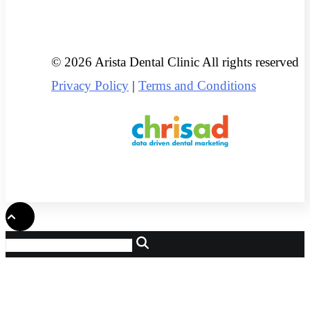
© 2026 Arista Dental Clinic All rights reserved
Privacy Policy
|
Terms and Conditions