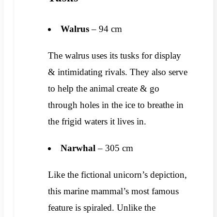
Walrus
– 94 cm
The walrus uses its tusks for display
& intimidating rivals. They also serve
to help the animal create & go
through holes in the ice to breathe in
the frigid waters it lives in.
Narwhal
– 305 cm
Like the fictional unicorn’s depiction,
this marine mammal’s most famous
feature is spiraled. Unlike the