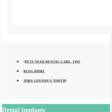
PETS NEED DENTAL CARE, TOO
BLOG HOME
JOHN LENNON’S TOOTH
Dental Implants