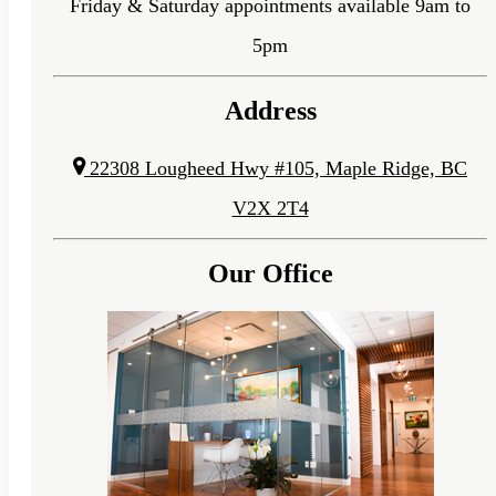
Friday & Saturday appointments available 9am to
5pm
Address
22308 Lougheed Hwy #105, Maple Ridge, BC
V2X 2T4
Our Office