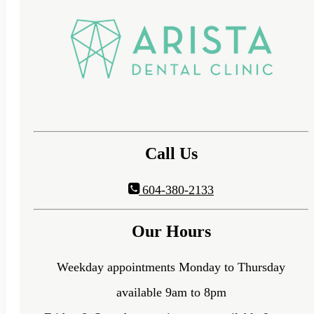
Call Us
604-380-2133
Our Hours
Weekday appointments Monday to Thursday
available 9am to 8pm