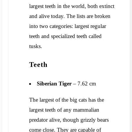
largest teeth in the world, both extinct
and alive today. The lists are broken
into two categories: largest regular
teeth and specialized teeth called
tusks.
Teeth
Siberian Tiger
– 7.62 cm
The largest of the big cats has the
largest teeth of any mammalian
predator alive, though grizzly bears
come close. They are capable of