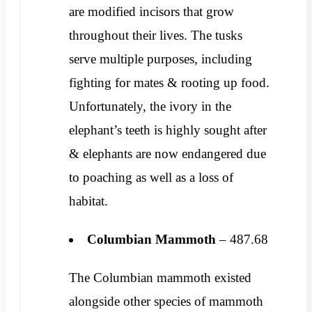
are modified incisors that grow
throughout their lives. The tusks
serve multiple purposes, including
fighting for mates & rooting up food.
Unfortunately, the ivory in the
elephant’s teeth is highly sought after
& elephants are now endangered due
to poaching as well as a loss of
habitat.
Columbian Mammoth
– 487.68
The Columbian mammoth existed
alongside other species of mammoth