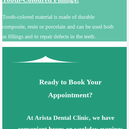
Tooth-colored material is made of durable
composite, resin or porcelain and can be used both
as fillings and to repair defects in the teeth.
Ready to Book Your
Appointment?
At Arista Dental Clinic, we have
convenient hours on weekday evenings