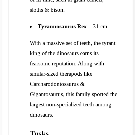
sloths & bison.
Tyrannosaurus Rex
– 31 cm
With a massive set of teeth, the tyrant
king of the dinosaurs earns its
fearsome reputation. Along with
similar-sized therapods like
Carcharodontosaurus &
Gigantosaurus, this family sported the
largest non-specialized teeth among
dinosaurs.
Tusks