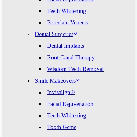
Teeth Whitening
Porcelain Veneers
Dental Surgeries
Dental Implants
Root Canal Therapy
Wisdom Teeth Removal
Smile Makeovers
Invisalign®
Facial Rejuvenation
Teeth Whitening
Tooth Gems