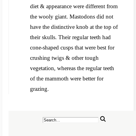
diet & appearance were different from
the wooly giant. Mastodons did not
have the distinctive knob at the top of
their skulls. Their regular teeth had
cone-shaped cusps that were best for
crushing twigs & other tough
vegetation, whereas the regular teeth
of the mammoth were better for
grazing.