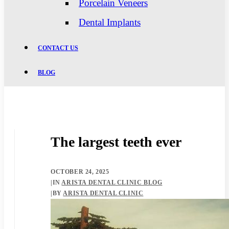
Porcelain Veneers
Dental Implants
CONTACT US
BLOG
The largest teeth ever
OCTOBER 24, 2025
|
IN
ARISTA DENTAL CLINIC BLOG
|
BY
ARISTA DENTAL CLINIC