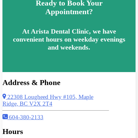
Ready to Book Your
Appointment?
At Arista Dental Clinic, we have
convenient hours on weekday evenings
and weekends.
Address & Phone
22308 Lougheed Hwy #105, Maple
Ridge, BC V2X 2T4
604-380-2133
Hours