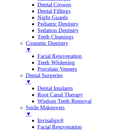
Dental Crowns
Dental Fillings
Night Guards
Pediatric Dentistry
Sedation Dentistry
Teeth Cleanings
Cosmetic Dentistry
▼
Facial Rejuvenation
Teeth Whitening
Porcelain Veneers
Dental Surgeries
▼
Dental Implants
Root Canal Therapy
Wisdom Teeth Removal
Smile Makeovers
▼
Invisalign®
Facial Rejuvenation