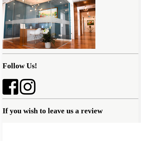
Follow Us!
If you wish to leave us a review