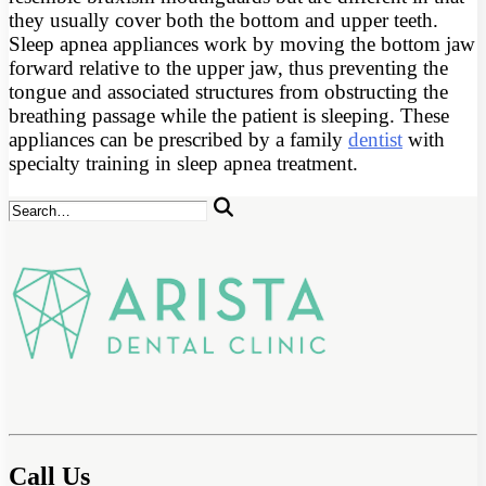
they usually cover both the bottom and upper teeth.
Sleep apnea appliances work by moving the bottom jaw
forward relative to the upper jaw, thus preventing the
tongue and associated structures from obstructing the
breathing passage while the patient is sleeping. These
appliances can be prescribed by a family
dentist
with
specialty training in sleep apnea treatment.
Call Us