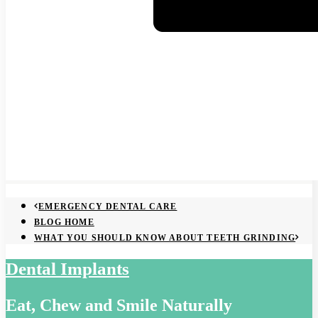
EMERGENCY DENTAL CARE
BLOG HOME
WHAT YOU SHOULD KNOW ABOUT TEETH GRINDING
Dental Implants
Eat, Chew and Smile Naturally