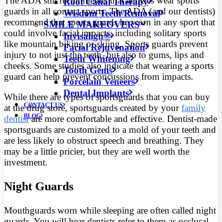
The ADA still recommends that athletes wear sports
Root Canal Therapy
guards in all contact sports. The ADA (and our dentists)
Wisdom Teeth Removal
recommend that sports guards be worn in any sport that
SMILE MAKEOVERS
could involve facial impacts, including solitary sports
Invisalign®
like mountain biking or skiing. Sports guards prevent
Facial Rejuvenation
injury to not just the teeth, but also to gums, lips and
Teeth Whitening
cheeks. Some studies also indicate that wearing a sports
Tooth Gems
guard can help prevent concussions from impacts.
Porcelain Veneers
Dental Implants
While there are types of sportsguards that you can buy
CONTACT US
at the drug store, sportsguards created by your
family
BLOG
dentist
are more comfortable and effective. Dentist-made
sportsguards are customized to a mold of your teeth and
are less likely to obstruct speech and breathing. They
may be a little pricier, but they are well worth the
investment.
Night Guards
Mouthguards worn while sleeping are often called night
guards. You will hear dentists refer to them as occlusal