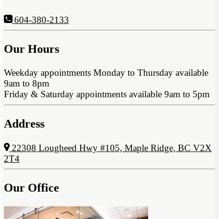
604-380-2133
Our Hours
Weekday appointments Monday to Thursday available
9am to 8pm
Friday & Saturday appointments available 9am to 5pm
Address
22308 Lougheed Hwy #105, Maple Ridge, BC V2X
2T4
Our Office