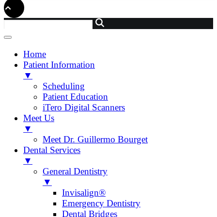
Home
Patient Information
▼
Scheduling
Patient Education
iTero Digital Scanners
Meet Us
▼
Meet Dr. Guillermo Bourget
Dental Services
▼
General Dentistry
▼
Invisalign®
Emergency Dentistry
Dental Bridges