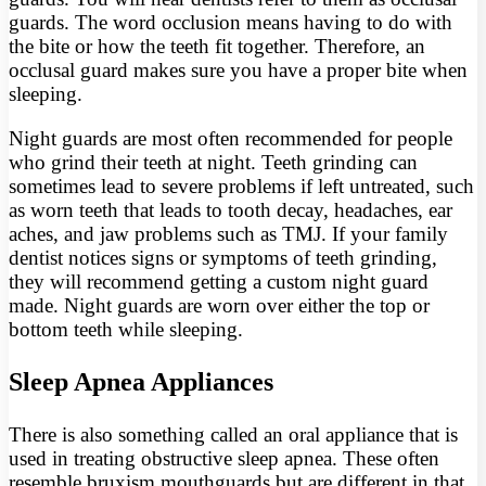
guards. The word occlusion means having to do with
the bite or how the teeth fit together. Therefore, an
occlusal guard makes sure you have a proper bite when
sleeping.
Night guards are most often recommended for people
who grind their teeth at night. Teeth grinding can
sometimes lead to severe problems if left untreated, such
as worn teeth that leads to tooth decay, headaches, ear
aches, and jaw problems such as TMJ. If your family
dentist notices signs or symptoms of teeth grinding,
they will recommend getting a custom night guard
made. Night guards are worn over either the top or
bottom teeth while sleeping.
Sleep Apnea Appliances
There is also something called an oral appliance that is
used in treating obstructive sleep apnea. These often
resemble bruxism mouthguards but are different in that