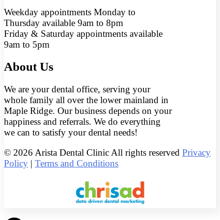
Weekday appointments Monday to
Thursday available 9am to 8pm
Friday & Saturday appointments available
9am to 5pm
About Us
We are your dental office, serving your
whole family all over the lower mainland in
Maple Ridge. Our business depends on your
happiness and referrals. We do everything
we can to satisfy your dental needs!
© 2026 Arista Dental Clinic All rights reserved
Privacy
Policy
|
Terms and Conditions