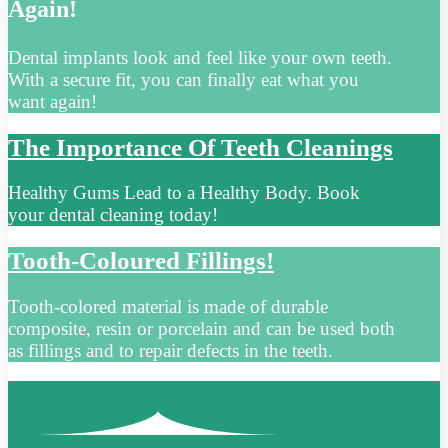
Again!
Dental implants look and feel like your own teeth.
With a secure fit, you can finally eat what you
want again!
The Importance Of Teeth Cleanings
Healthy Gums Lead to a Healthy Body. Book
your dental cleaning today!
Tooth-Coloured Fillings!
Tooth-colored material is made of durable
composite, resin or porcelain and can be used both
as fillings and to repair defects in the teeth.