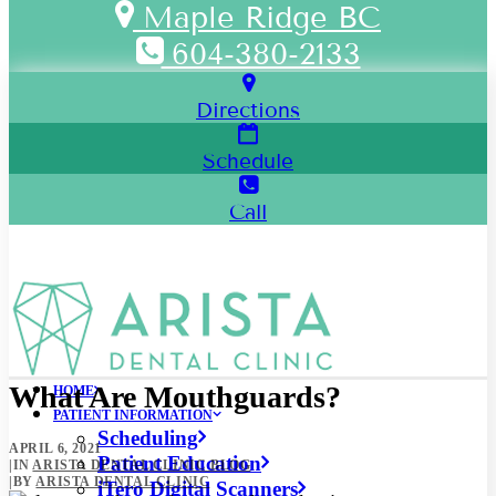
Maple Ridge BC
604-380-2133
Directions
Schedule
Call
What Are Mouthguards?
HOME
PATIENT INFORMATION
Scheduling
APRIL 6, 2021
Patient Education
|
IN
ARISTA DENTAL CLINIC BLOG
|
BY
ARISTA DENTAL CLINIC
iTero Digital Scanners