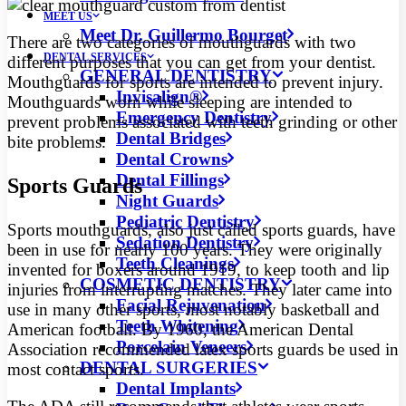
MEET US
Meet Dr. Guillermo Bourget
There are two categories of mouthguards with two
DENTAL SERVICES
different purposes that you can get from your dentist.
GENERAL DENTISTRY
Mouthguards for sports are intended to prevent injury.
Invisalign®
Mouthguards worn while sleeping are intended to
Emergency Dentistry
prevent problems associated with teeth grinding or other
Dental Bridges
bite problems.
Dental Crowns
Dental Fillings
Sports Guards
Night Guards
Pediatric Dentistry
Sports mouthguards, also just called sports guards, have
Sedation Dentistry
been in use for nearly 100 years. They were originally
Teeth Cleanings
invented for boxers around 1919, to keep tooth and lip
COSMETIC DENTISTRY
injuries from interrupting matches. They later came into
Facial Rejuvenation
use in many other sports, most notably basketball and
Teeth Whitening
American football. By 1960, the American Dental
Porcelain Veneers
Association recommended latex sports guards be used in
DENTAL SURGERIES
most contact sports.
Dental Implants