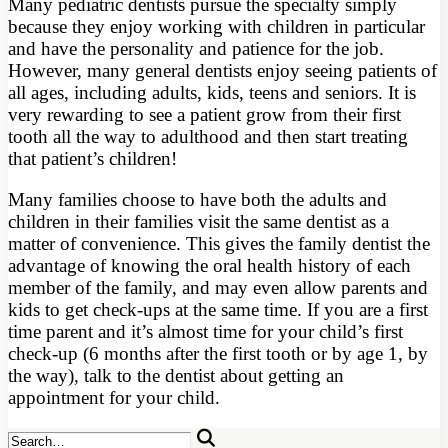
Many pediatric dentists pursue the specialty simply
because they enjoy working with children in particular
and have the personality and patience for the job.
However, many general dentists enjoy seeing patients of
all ages, including adults, kids, teens and seniors. It is
very rewarding to see a patient grow from their first
tooth all the way to adulthood and then start treating
that patient’s children!
Many families choose to have both the adults and
children in their families visit the same dentist as a
matter of convenience. This gives the family dentist the
advantage of knowing the oral health history of each
member of the family, and may even allow parents and
kids to get check-ups at the same time. If you are a first
time parent and it’s almost time for your child’s first
check-up (6 months after the first tooth or by age 1, by
the way), talk to the dentist about getting an
appointment for your child.