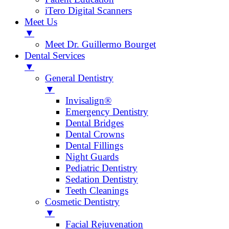
iTero Digital Scanners
Meet Us
▼
Meet Dr. Guillermo Bourget
Dental Services
▼
General Dentistry
▼
Invisalign®
Emergency Dentistry
Dental Bridges
Dental Crowns
Dental Fillings
Night Guards
Pediatric Dentistry
Sedation Dentistry
Teeth Cleanings
Cosmetic Dentistry
▼
Facial Rejuvenation