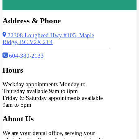
Address & Phone
22308 Lougheed Hwy #105, Maple
Ridge, BC V2X 2T4
604-380-2133
Hours
Weekday appointments Monday to
Thursday available 9am to 8pm
Friday & Saturday appointments available
9am to 5pm
About Us
We are your dental office, serving your