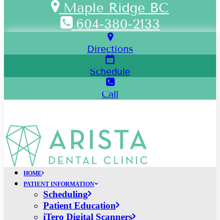
Maple Ridge BC
604-380-2133
Directions
Schedule
Call
HOME
PATIENT INFORMATION
Scheduling
Patient Education
iTero Digital Scanners