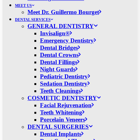
MEET US
Meet Dr. Guillermo Bourget
DENTAL SERVICES
GENERAL DENTISTRY
Invisalign®
Emergency Dentistry
Dental Bridges
Dental Crowns
Dental Fillings
Night Guards
Pediatric Dentistry
Sedation Dentistry
Teeth Cleanings
COSMETIC DENTISTRY
Facial Rejuvenation
Teeth Whitening
Porcelain Veneers
DENTAL SURGERIES
Dental Implants