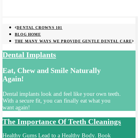
DENTAL CROWNS 101
BLOG HOME
THE MANY WAYS WE PROVIDE GENTLE DENTAL CARE
Dental Implants
Eat, Chew and Smile Naturally
Again!
Dental implants look and feel like your own teeth.
With a secure fit, you can finally eat what you
want again!
The Importance Of Teeth Cleanings
Healthy Gums Lead to a Healthy Body. Book