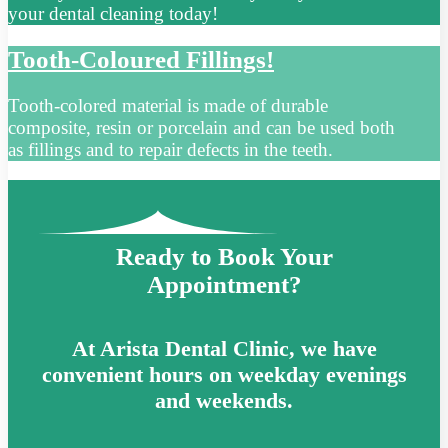
your dental cleaning today!
Tooth-Coloured Fillings!
Tooth-colored material is made of durable
composite, resin or porcelain and can be used both
as fillings and to repair defects in the teeth.
Ready to Book Your
Appointment?
At Arista Dental Clinic, we have
convenient hours on weekday evenings
and weekends.