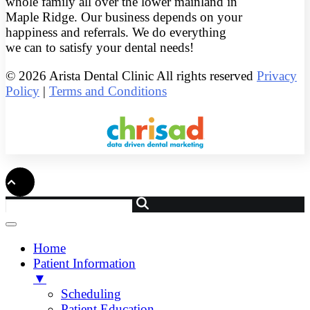
whole family all over the lower mainland in
Maple Ridge. Our business depends on your
happiness and referrals. We do everything
we can to satisfy your dental needs!
© 2026 Arista Dental Clinic All rights reserved
Privacy
Policy
|
Terms and Conditions
Home
Patient Information
▼
Scheduling
Patient Education