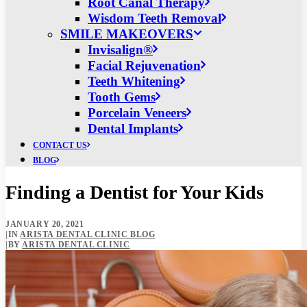
Root Canal Therapy
Wisdom Teeth Removal
SMILE MAKEOVERS
Invisalign®
Facial Rejuvenation
Teeth Whitening
Tooth Gems
Porcelain Veneers
Dental Implants
CONTACT US
BLOG
Finding a Dentist for Your Kids
JANUARY 20, 2021
|
IN
ARISTA DENTAL CLINIC BLOG
|
BY
ARISTA DENTAL CLINIC