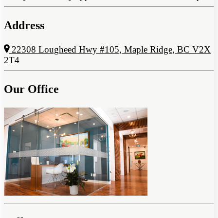
Address
22308 Lougheed Hwy #105, Maple Ridge, BC V2X
2T4
Our Office