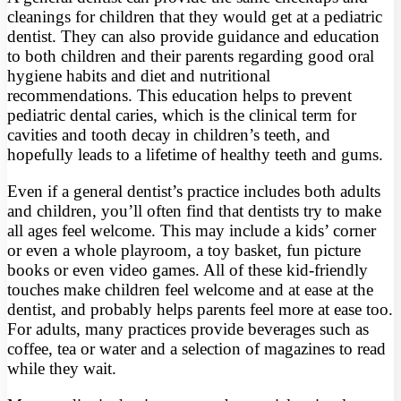
cleanings for children that they would get at a pediatric
dentist. They can also provide guidance and education
to both children and their parents regarding good oral
hygiene habits and diet and nutritional
recommendations. This education helps to prevent
pediatric dental caries, which is the clinical term for
cavities and tooth decay in children’s teeth, and
hopefully leads to a lifetime of healthy teeth and gums.
Even if a general dentist’s practice includes both adults
and children, you’ll often find that dentists try to make
all ages feel welcome. This may include a kids’ corner
or even a whole playroom, a toy basket, fun picture
books or even video games. All of these kid-friendly
touches make children feel welcome and at ease at the
dentist, and probably helps parents feel more at ease too.
For adults, many practices provide beverages such as
coffee, tea or water and a selection of magazines to read
while they wait.