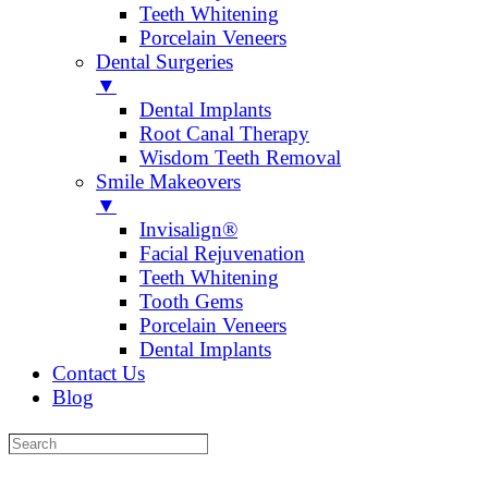
Teeth Whitening
Porcelain Veneers
Dental Surgeries
▼
Dental Implants
Root Canal Therapy
Wisdom Teeth Removal
Smile Makeovers
▼
Invisalign®
Facial Rejuvenation
Teeth Whitening
Tooth Gems
Porcelain Veneers
Dental Implants
Contact Us
Blog