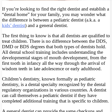
If you’re looking to find the right dentist and establish a
“dental home” for your family, you may wonder what
the difference is between a pediatric dentist (a.k.a. a
kids’ dentist
) and a general dentist.
The first thing to know is that all dentists are qualified to
treat children. There is no difference between the DDS,
DMD or BDS degrees that both types of dentists hold.
All dental school training includes understanding the
developmental stages of mouth development, from the
first tooth in infancy all the way through the arrival of
wisdom teeth in late adolescence or early adulthood.
Children’s dentistry, known formally as pediatric
dentistry, is a dental specialty recognized by the dental
regulatory organizations in various countries. A dentist
can call themselves a pediatric dentist if they have
completed additional training that is specific to children.
A general dentist can provide the same checkups and