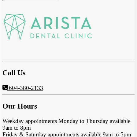
Call Us
604-380-2133
Our Hours
Weekday appointments Monday to Thursday available
9am to 8pm
Friday & Saturday appointments available 9am to 5pm