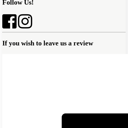
Follow Us!
If you wish to leave us a review