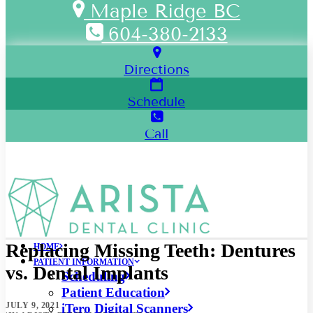
Maple Ridge BC
604-380-2133
Directions
Schedule
Call
Replacing Missing Teeth: Dentures
HOME
PATIENT INFORMATION
vs. Dental Implants
Scheduling
Patient Education
JULY 9, 2021
iTero Digital Scanners