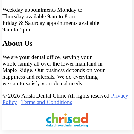
Weekday appointments Monday to
Thursday available 9am to 8pm
Friday & Saturday appointments available
9am to 5pm
About Us
We are your dental office, serving your
whole family all over the lower mainland in
Maple Ridge. Our business depends on your
happiness and referrals. We do everything
we can to satisfy your dental needs!
© 2026 Arista Dental Clinic All rights reserved
Privacy
Policy
|
Terms and Conditions