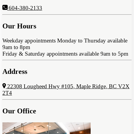
604-380-2133
Our Hours
Weekday appointments Monday to Thursday available
9am to 8pm
Friday & Saturday appointments available 9am to 5pm
Address
22308 Lougheed Hwy #105, Maple Ridge, BC V2X
2T4
Our Office