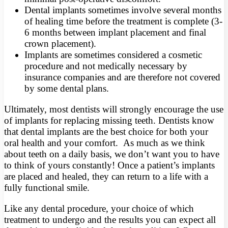
Dental implants sometimes involve several months
of healing time before the treatment is complete (3-
6 months between implant placement and final
crown placement).
Implants are sometimes considered a cosmetic
procedure and not medically necessary by
insurance companies and are therefore not covered
by some dental plans.
Ultimately, most dentists will strongly encourage the use
of implants for replacing missing teeth. Dentists know
that dental implants are the best choice for both your
oral health and your comfort. As much as we think
about teeth on a daily basis, we don’t want you to have
to think of yours constantly! Once a patient’s implants
are placed and healed, they can return to a life with a
fully functional smile.
Like any dental procedure, your choice of which
treatment to undergo and the results you can expect all