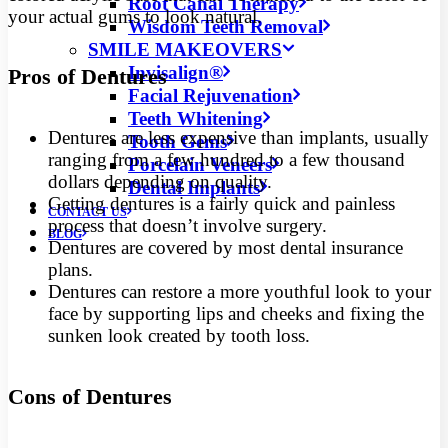
Root Canal Therapy
your actual gums to look natural.
Wisdom Teeth Removal
SMILE MAKEOVERS
Invisalign®
Pros of Dentures
Facial Rejuvenation
Teeth Whitening
Dentures are less expensive than implants, usually
Tooth Gems
ranging from a few hundred to a few thousand
Porcelain Veneers
dollars depending on quality.
Dental Implants
Getting dentures is a fairly quick and painless
CONTACT US
process that doesn’t involve surgery.
BLOG
Dentures are covered by most dental insurance
plans.
Dentures can restore a more youthful look to your
face by supporting lips and cheeks and fixing the
sunken look created by tooth loss.
Cons of Dentures