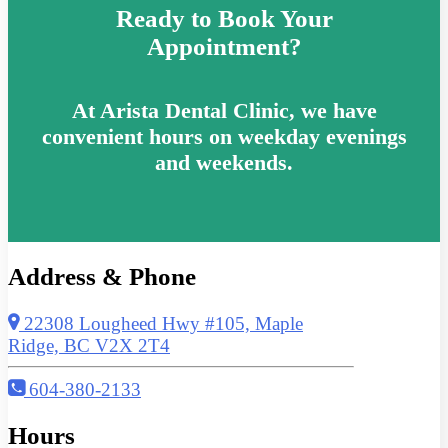
Ready to Book Your
Appointment?
At Arista Dental Clinic, we have
convenient hours on weekday evenings
and weekends.
Address & Phone
22308 Lougheed Hwy #105, Maple
Ridge, BC V2X 2T4
604-380-2133
Hours