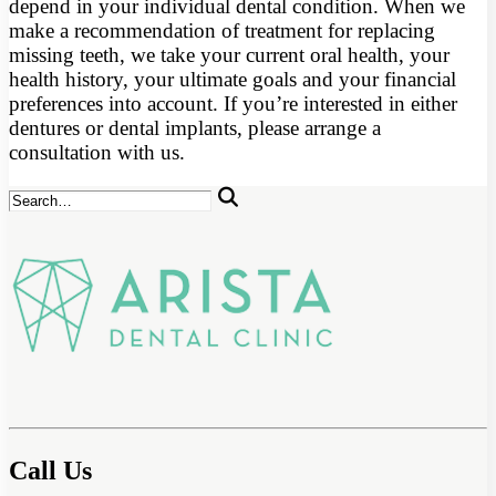
depend in your individual dental condition. When we
make a recommendation of treatment for replacing
missing teeth, we take your current oral health, your
health history, your ultimate goals and your financial
preferences into account. If you’re interested in either
dentures or dental implants, please arrange a
consultation with us.
Call Us