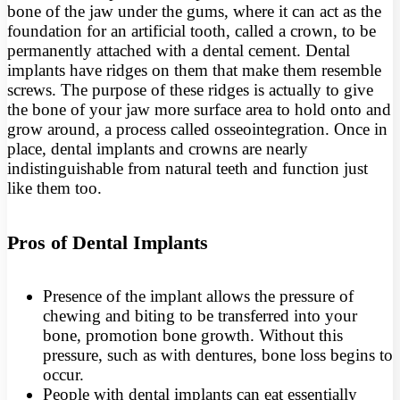
bone of the jaw under the gums, where it can act as the
foundation for an artificial tooth, called a crown, to be
permanently attached with a dental cement. Dental
implants have ridges on them that make them resemble
screws. The purpose of these ridges is actually to give
the bone of your jaw more surface area to hold onto and
grow around, a process called osseointegration. Once in
place, dental implants and crowns are nearly
indistinguishable from natural teeth and function just
like them too.
Pros of Dental Implants
Presence of the implant allows the pressure of
chewing and biting to be transferred into your
bone, promotion bone growth. Without this
pressure, such as with dentures, bone loss begins to
occur.
People with dental implants can eat essentially