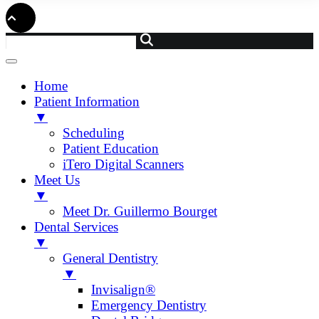
Home
Patient Information
▼
Scheduling
Patient Education
iTero Digital Scanners
Meet Us
▼
Meet Dr. Guillermo Bourget
Dental Services
▼
General Dentistry
▼
Invisalign®
Emergency Dentistry