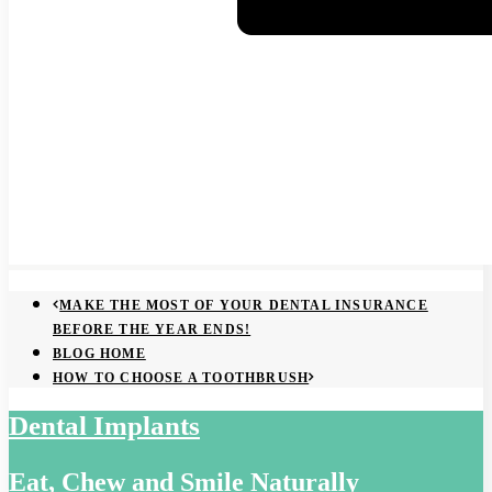
MAKE THE MOST OF YOUR DENTAL INSURANCE
BEFORE THE YEAR ENDS!
BLOG HOME
HOW TO CHOOSE A TOOTHBRUSH
Dental Implants
Eat, Chew and Smile Naturally