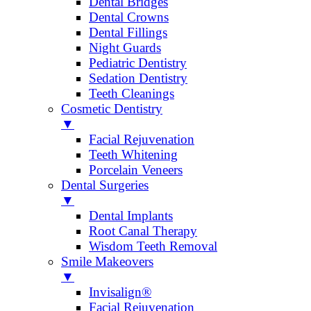
Dental Bridges
Dental Crowns
Dental Fillings
Night Guards
Pediatric Dentistry
Sedation Dentistry
Teeth Cleanings
Cosmetic Dentistry
▼
Facial Rejuvenation
Teeth Whitening
Porcelain Veneers
Dental Surgeries
▼
Dental Implants
Root Canal Therapy
Wisdom Teeth Removal
Smile Makeovers
▼
Invisalign®
Facial Rejuvenation