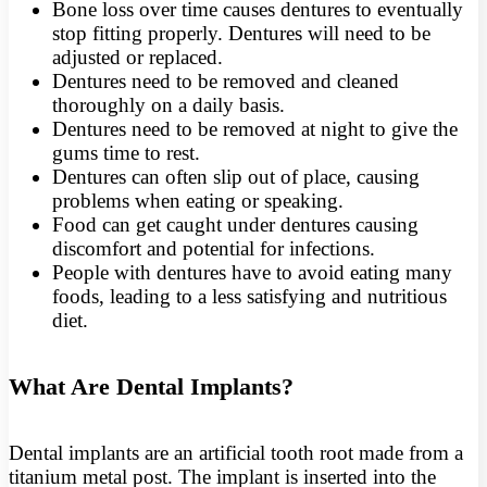
Bone loss over time causes dentures to eventually
stop fitting properly. Dentures will need to be
adjusted or replaced.
Dentures need to be removed and cleaned
thoroughly on a daily basis.
Dentures need to be removed at night to give the
gums time to rest.
Dentures can often slip out of place, causing
problems when eating or speaking.
Food can get caught under dentures causing
discomfort and potential for infections.
People with dentures have to avoid eating many
foods, leading to a less satisfying and nutritious
diet.
What Are Dental Implants?
Dental implants are an artificial tooth root made from a
titanium metal post. The implant is inserted into the