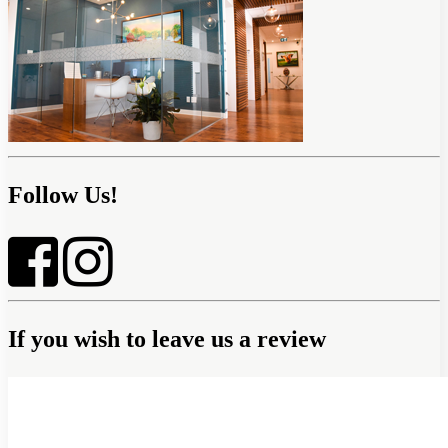
Follow Us!
If you wish to leave us a review