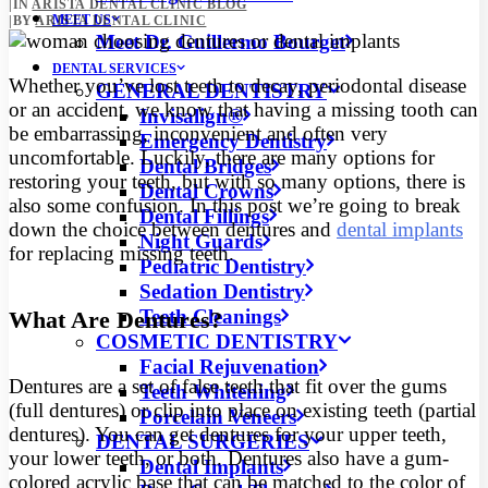
|
IN
ARISTA DENTAL CLINIC BLOG
MEET US
|
BY
ARISTA DENTAL CLINIC
Meet Dr. Guillermo Bourget
DENTAL SERVICES
Whether you’ve lost teeth to decay, periodontal disease
GENERAL DENTISTRY
or an accident, we know that having a missing tooth can
Invisalign®
be embarrassing, inconvenient and often very
Emergency Dentistry
uncomfortable.
Luckily, there are many options for
Dental Bridges
restoring your teeth, but with so many options, there is
Dental Crowns
also some confusion. In this post we’re going to break
Dental Fillings
down the choice between dentures and
dental implants
Night Guards
for replacing missing teeth.
Pediatric Dentistry
Sedation Dentistry
Teeth Cleanings
What Are Dentures?
COSMETIC DENTISTRY
Facial Rejuvenation
Dentures are a set of false teeth that fit over the gums
Teeth Whitening
(full dentures) or clip into place on existing teeth (partial
Porcelain Veneers
dentures). You can get dentures for your upper teeth,
DENTAL SURGERIES
your lower teeth, or both. Dentures also have a gum-
Dental Implants
colored acrylic base that can be matched to the color of