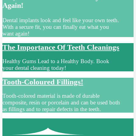
Again!
Dental implants look and feel like your own teeth.
With a secure fit, you can finally eat what you
want again!
The Importance Of Teeth Cleanings
Healthy Gums Lead to a Healthy Body. Book
your dental cleaning today!
Tooth-Coloured Fillings!
Tooth-colored material is made of durable
composite, resin or porcelain and can be used both
as fillings and to repair defects in the teeth.