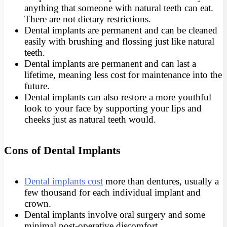
anything that someone with natural teeth can eat.
There are not dietary restrictions.
Dental implants are permanent and can be cleaned
easily with brushing and flossing just like natural
teeth.
Dental implants are permanent and can last a
lifetime, meaning less cost for maintenance into the
future.
Dental implants can also restore a more youthful
look to your face by supporting your lips and
cheeks just as natural teeth would.
Cons of Dental Implants
Dental implants cost
more than dentures, usually a
few thousand for each individual implant and
crown.
Dental implants involve oral surgery and some
minimal post-operative discomfort.