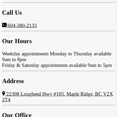
Call Us
604-380-2133
Our Hours
Weekday appointments Monday to Thursday available
9am to 8pm
Friday & Saturday appointments available 9am to 5pm
Address
22308 Lougheed Hwy #105, Maple Ridge, BC V2X
2T4
Our Office