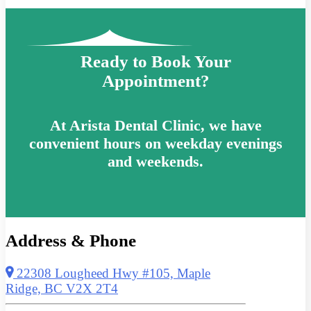
Ready to Book Your
Appointment?
At Arista Dental Clinic, we have
convenient hours on weekday evenings
and weekends.
Address & Phone
22308 Lougheed Hwy #105, Maple
Ridge, BC V2X 2T4