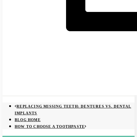
REPLACING MISSING TEETH: DENTURES VS. DENTAL
IMPLANTS
BLOG HOME
HOW TO CHOOSE A TOOTHPASTE