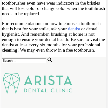
toothbrushes even have wear indicators in the bristles
that will lose color or change color when the toothbrush
needs to be replaced.
For recommendations on how to choose a toothbrush
that is best for your smile, ask your
dentist
or dental
hygienist. And remember, brushing at home is not
enough to ensure your dental health. Be sure to visit the
dentist at least every six months for your professional
cleaning! We may even throw in a free toothbrush.