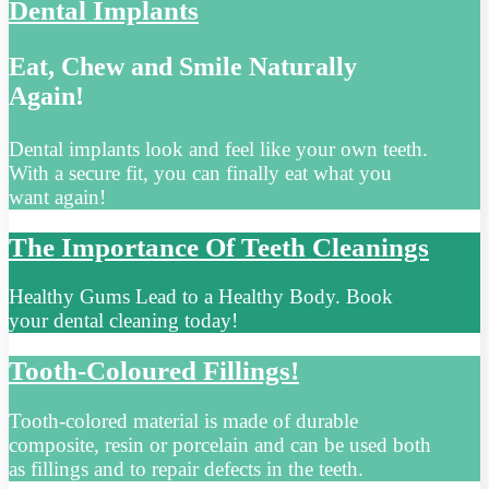
Dental Implants
Eat, Chew and Smile Naturally
Again!
Dental implants look and feel like your own teeth.
With a secure fit, you can finally eat what you
want again!
The Importance Of Teeth Cleanings
Healthy Gums Lead to a Healthy Body. Book
your dental cleaning today!
Tooth-Coloured Fillings!
Tooth-colored material is made of durable
composite, resin or porcelain and can be used both
as fillings and to repair defects in the teeth.