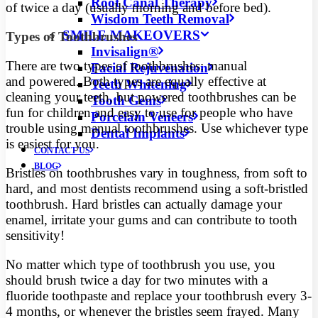
Root Canal Therapy
of twice a day (usually morning and before bed).
Wisdom Teeth Removal
SMILE MAKEOVERS
Types of Toothbrushes
Invisalign®
There are two types of toothbrushes: manual
Facial Rejuvenation
and powered. Both types are equally effective at
Teeth Whitening
cleaning your teeth, but powered toothbrushes can be
Tooth Gems
fun for children and easy to use for people who have
Porcelain Veneers
trouble using manual toothbrushes. Use whichever type
Dental Implants
is easiest for you.
CONTACT US
BLOG
Bristles on toothbrushes vary in toughness, from soft to
hard, and most dentists recommend using a soft-bristled
toothbrush. Hard bristles can actually damage your
enamel, irritate your gums and can contribute to tooth
sensitivity!
No matter which type of toothbrush you use, you
should brush twice a day for two minutes with a
fluoride toothpaste and replace your toothbrush every 3-
4 months, or whenever the bristles seem frayed. Many