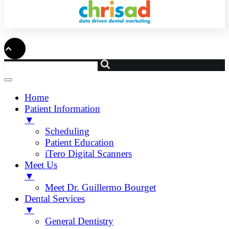
Home
Patient Information
▼
Scheduling
Patient Education
iTero Digital Scanners
Meet Us
▼
Meet Dr. Guillermo Bourget
Dental Services
▼
General Dentistry