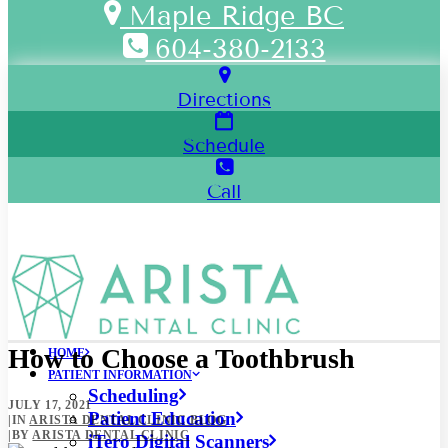
Maple Ridge BC
604-380-2133
Directions
Schedule
Call
How to Choose a Toothbrush
HOME
PATIENT INFORMATION
Scheduling
JULY 17, 2021
Patient Education
|
IN
ARISTA DENTAL CLINIC BLOG
|
BY
ARISTA DENTAL CLINIC
iTero Digital Scanners