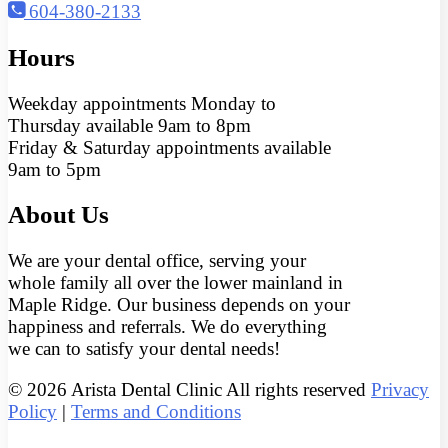
604-380-2133
Hours
Weekday appointments Monday to
Thursday available 9am to 8pm
Friday & Saturday appointments available
9am to 5pm
About Us
We are your dental office, serving your
whole family all over the lower mainland in
Maple Ridge. Our business depends on your
happiness and referrals. We do everything
we can to satisfy your dental needs!
© 2026 Arista Dental Clinic All rights reserved
Privacy
Policy
|
Terms and Conditions