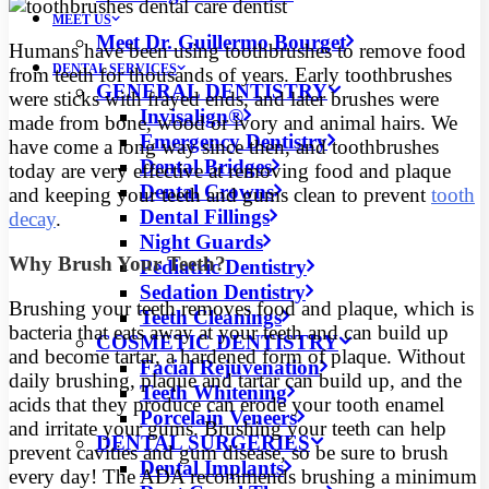
MEET US
Meet Dr. Guillermo Bourget
Humans have been using toothbrushes to remove food
DENTAL SERVICES
from teeth for thousands of years. Early toothbrushes
GENERAL DENTISTRY
were sticks with frayed ends, and later brushes were
Invisalign®
made from bone, wood or ivory and animal hairs.
We
Emergency Dentistry
have come a long way since then, and toothbrushes
Dental Bridges
today are very effective at removing food and plaque
Dental Crowns
and keeping your teeth and gums clean to prevent
tooth
Dental Fillings
decay
.
Night Guards
Why Brush Your Teeth?
Pediatric Dentistry
Sedation Dentistry
Brushing your teeth removes food and plaque, which is
Teeth Cleanings
bacteria that eats away at your teeth and can build up
COSMETIC DENTISTRY
and become tartar, a hardened form of plaque. Without
Facial Rejuvenation
daily brushing, plaque and tartar can build up, and the
Teeth Whitening
acids that they produce can erode your tooth enamel
Porcelain Veneers
and irritate your gums. Brushing your teeth can help
DENTAL SURGERIES
prevent cavities and gum disease, so be sure to brush
Dental Implants
every day! The ADA recommends brushing a minimum