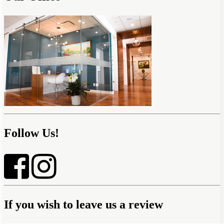
Follow Us!
If you wish to leave us a review