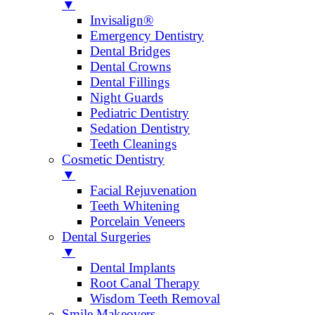
▼
Invisalign®
Emergency Dentistry
Dental Bridges
Dental Crowns
Dental Fillings
Night Guards
Pediatric Dentistry
Sedation Dentistry
Teeth Cleanings
Cosmetic Dentistry
▼
Facial Rejuvenation
Teeth Whitening
Porcelain Veneers
Dental Surgeries
▼
Dental Implants
Root Canal Therapy
Wisdom Teeth Removal
Smile Makeovers