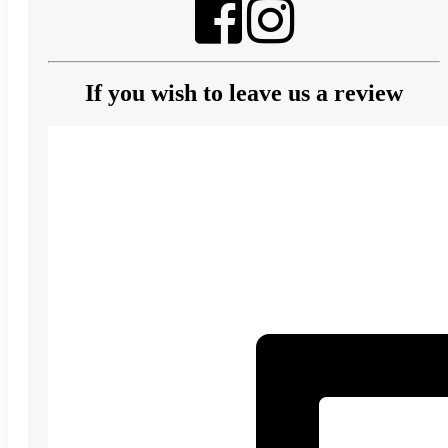
If you wish to leave us a review