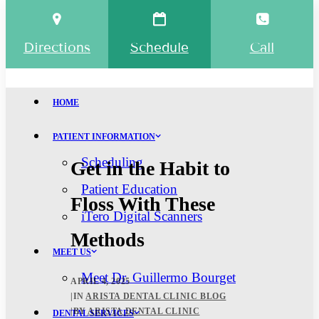
Directions
Schedule
Call
HOME
PATIENT INFORMATION
Scheduling
Get in the Habit to
Patient Education
Floss With These
iTero Digital Scanners
Methods
MEET US
Meet Dr. Guillermo Bourget
APRIL 4, 2025
|
IN
ARISTA DENTAL CLINIC BLOG
|
BY
ARISTA DENTAL CLINIC
DENTAL SERVICES