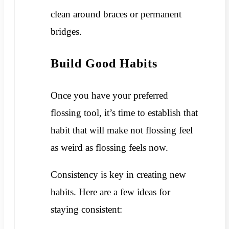
clean around braces or permanent
bridges.
Build Good Habits
Once you have your preferred
flossing tool, it’s time to establish that
habit that will make not flossing feel
as weird as flossing feels now.
Consistency is key in creating new
habits. Here are a few ideas for
staying consistent: