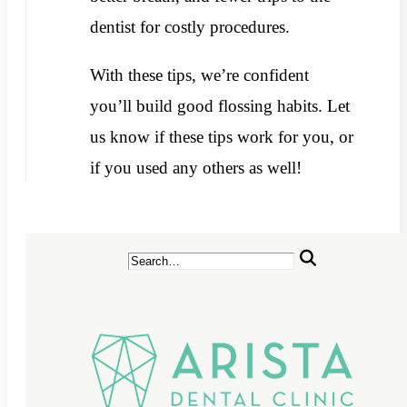
dentist for costly procedures.
With these tips, we’re confident
you’ll build good flossing habits. Let
us know if these tips work for you, or
if you used any others as well!