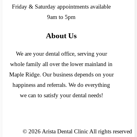
Friday & Saturday appointments available
9am to 5pm
About Us
We are your dental office, serving your
whole family all over the lower mainland in
Maple Ridge. Our business depends on your
happiness and referrals. We do everything
we can to satisfy your dental needs!
© 2026 Arista Dental Clinic All rights reserved