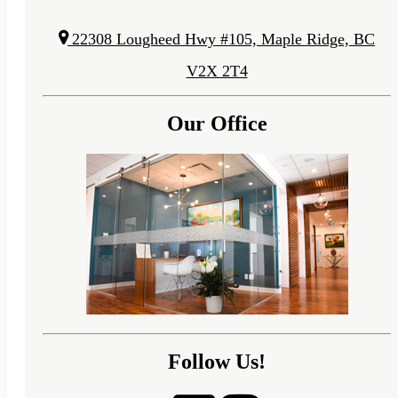
22308 Lougheed Hwy #105, Maple Ridge, BC
V2X 2T4
Our Office
Follow Us!