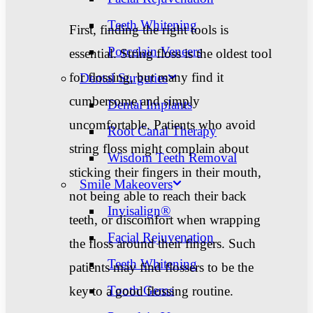
Teeth Whitening
First, finding the right tools is
Porcelain Veneers
essential. String floss is the oldest tool
for flossing, but many find it
Dental Surgeries
cumbersome and simply
Dental Implants
uncomfortable. Patients who avoid
Root Canal Therapy
string floss might complain about
Wisdom Teeth Removal
sticking their fingers in their mouth,
Smile Makeovers
not being able to reach their back
Invisalign®
teeth, or discomfort when wrapping
Facial Rejuvenation
the floss around their fingers. Such
Teeth Whitening
patients may find flossers to be the
Tooth Gems
key to a good flossing routine.