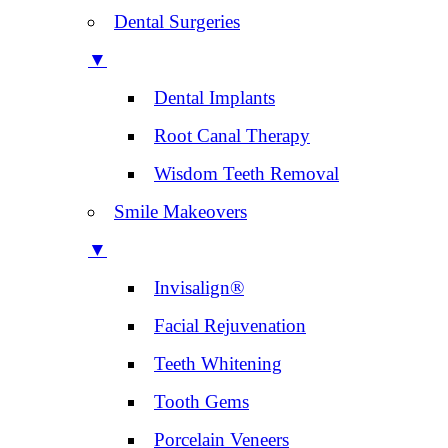
Dental Surgeries
▼
Dental Implants
Root Canal Therapy
Wisdom Teeth Removal
Smile Makeovers
▼
Invisalign®
Facial Rejuvenation
Teeth Whitening
Tooth Gems
Porcelain Veneers