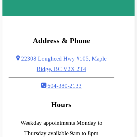
Address & Phone
22308 Lougheed Hwy #105, Maple
Ridge, BC V2X 2T4
604-380-2133
Hours
Weekday appointments Monday to
Thursday available 9am to 8pm