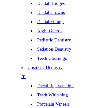
Dental Bridges
Dental Crowns
Dental Fillings
Night Guards
Pediatric Dentistry
Sedation Dentistry
Teeth Cleanings
Cosmetic Dentistry
▼
Facial Rejuvenation
Teeth Whitening
Porcelain Veneers