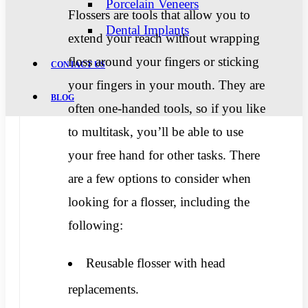
Porcelain Veneers
Flossers are tools that allow you to
Dental Implants
extend your reach without wrapping
floss around your fingers or sticking
CONTACT US
your fingers in your mouth. They are
BLOG
often one-handed tools, so if you like
to multitask, you’ll be able to use
your free hand for other tasks. There
are a few options to consider when
looking for a flosser, including the
following:
Reusable flosser with head
replacements.