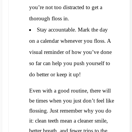
you’re not too distracted to get a
thorough floss in.
Stay accountable. Mark the day
on a calendar whenever you floss. A
visual reminder of how you’ve done
so far can help you push yourself to
do better or keep it up!
Even with a good routine, there will
be times when you just don’t feel like
flossing. Just remember why you do
it: clean teeth mean a cleaner smile,
better breath, and fewer trips to the