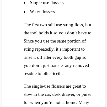
Single-use flossers.
Water flossers.
The first two still use string floss, but
the tool holds it so you don’t have to.
Since you use the same portion of
string repeatedly, it’s important to
rinse it off after every tooth gap so
you don’t just transfer any removed
residue to other teeth.
The single-use flossers are great to
stow in the car, desk drawer, or purse
for when you’re not at home. Many