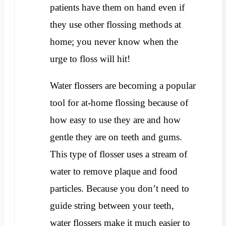
patients have them on hand even if
they use other flossing methods at
home; you never know when the
urge to floss will hit!
Water flossers are becoming a popular
tool for at-home flossing because of
how easy to use they are and how
gentle they are on teeth and gums.
This type of flosser uses a stream of
water to remove plaque and food
particles. Because you don’t need to
guide string between your teeth,
water flossers make it much easier to