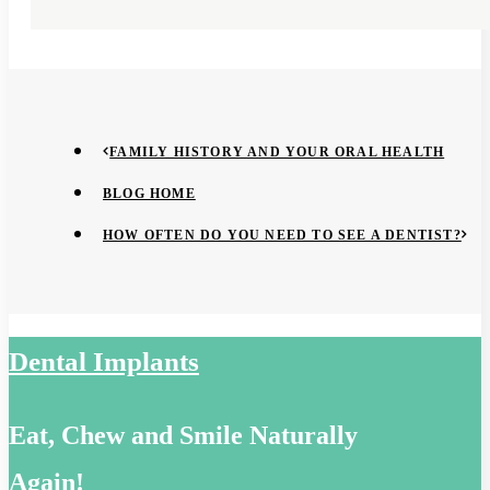
FAMILY HISTORY AND YOUR ORAL HEALTH
BLOG HOME
HOW OFTEN DO YOU NEED TO SEE A DENTIST?
Dental Implants
Eat, Chew and Smile Naturally
Again!