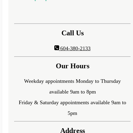
Call Us
604-380-2133
Our Hours
Weekday appointments Monday to Thursday
available 9am to 8pm
Friday & Saturday appointments available 9am to
5pm
Address