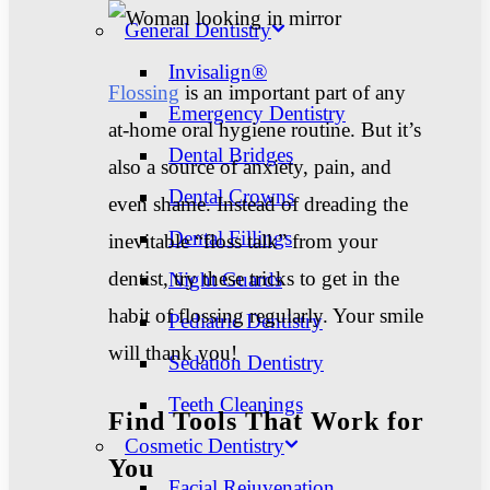
General Dentistry
Invisalign®
Flossing
is an important part of any
Emergency Dentistry
at-home oral hygiene routine. But it’s
Dental Bridges
also a source of anxiety, pain, and
Dental Crowns
even shame. Instead of dreading the
Dental Fillings
inevitable “floss talk” from your
dentist, try these tricks to get in the
Night Guards
habit of flossing regularly.
Your smile
Pediatric Dentistry
will thank you!
Sedation Dentistry
Teeth Cleanings
Find Tools That Work for
Cosmetic Dentistry
You
Facial Rejuvenation