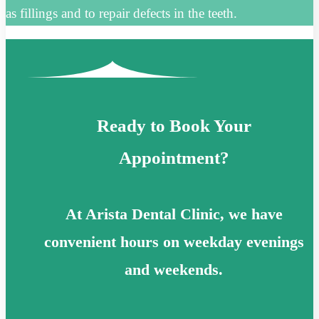
as fillings and to repair defects in the teeth.
Ready to Book Your
Appointment?
At Arista Dental Clinic, we have
convenient hours on weekday evenings
and weekends.