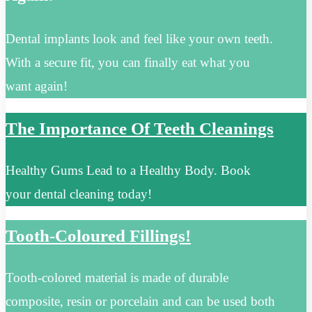
Dental implants look and feel like your own teeth.
With a secure fit, you can finally eat what you
want again!
The Importance Of Teeth Cleanings
Healthy Gums Lead to a Healthy Body. Book
your dental cleaning today!
Tooth-Coloured Fillings!
Tooth-colored material is made of durable
composite, resin or porcelain and can be used both