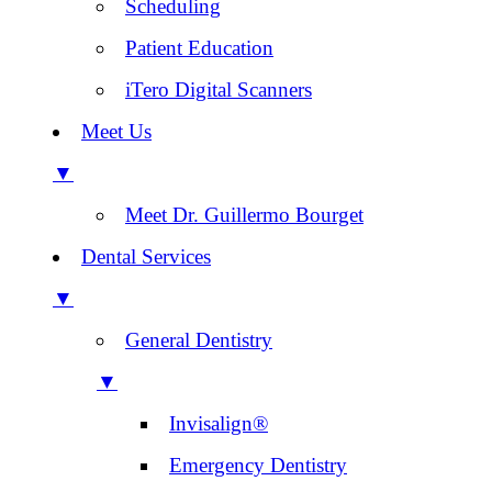
Scheduling
Patient Education
iTero Digital Scanners
Meet Us
▼
Meet Dr. Guillermo Bourget
Dental Services
▼
General Dentistry
▼
Invisalign®
Emergency Dentistry