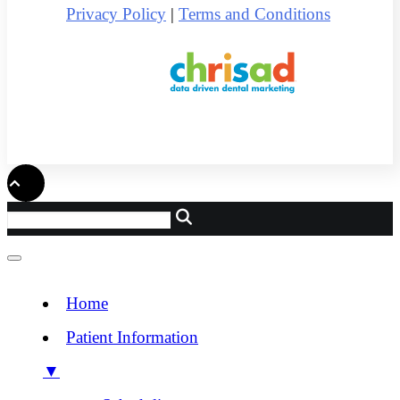
Privacy Policy
|
Terms and Conditions
Home
Patient Information
▼