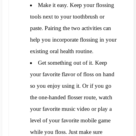
Make it easy. Keep your flossing
tools next to your toothbrush or
paste. Pairing the two activities can
help you incorporate flossing in your
existing oral health routine.
Get something out of it. Keep
your favorite flavor of floss on hand
so you enjoy using it. Or if you go
the one-handed flosser route, watch
your favorite music video or play a
level of your favorite mobile game
while you floss. Just make sure