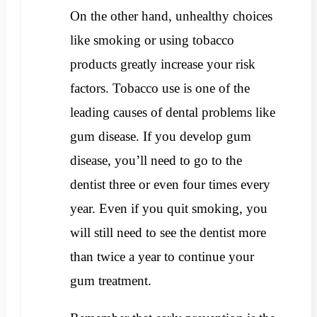
On the other hand, unhealthy choices
like smoking or using tobacco
products greatly increase your risk
factors. Tobacco use is one of the
leading causes of dental problems like
gum disease. If you develop gum
disease, you’ll need to go to the
dentist three or even four times every
year. Even if you quit smoking, you
will still need to see the dentist more
than twice a year to continue your
gum treatment.