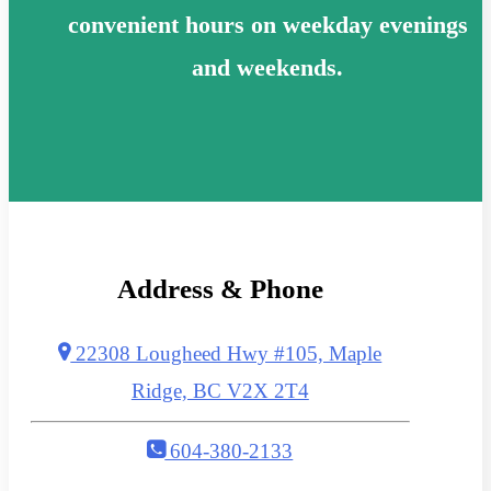
convenient hours on weekday evenings
and weekends.
Address & Phone
22308 Lougheed Hwy #105, Maple
Ridge, BC V2X 2T4
604-380-2133