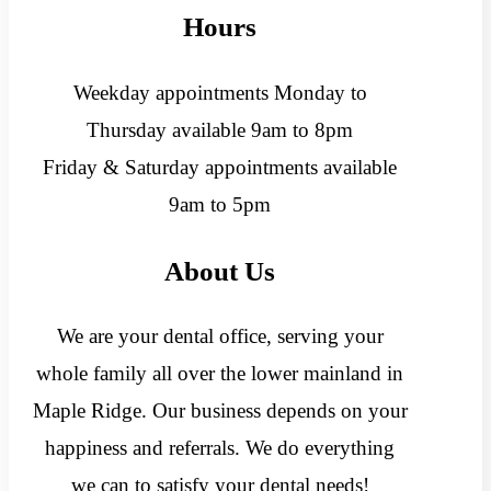
Hours
Weekday appointments Monday to
Thursday available 9am to 8pm
Friday & Saturday appointments available
9am to 5pm
About Us
We are your dental office, serving your
whole family all over the lower mainland in
Maple Ridge. Our business depends on your
happiness and referrals. We do everything
we can to satisfy your dental needs!