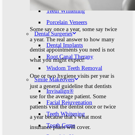
Teeth Whitening
Porcelain Veneers
Some say once a year, some say twice
Dental Surgeries
a year. The real answer to how many
Dental Implants
dentist appointments you need is not
Root Canal Therapy
what you might expect!
Wisdom Teeth Removal
One or two hygiene visits per year is
Smile Makeovers
just a general guideline that dentists
Invisalign®
use for the average patient. Some
Facial Rejuvenation
patients visit the dentist once or twice
Teeth Whitening
a year because that’s what most
Tooth Gems
insurance plans will cover.