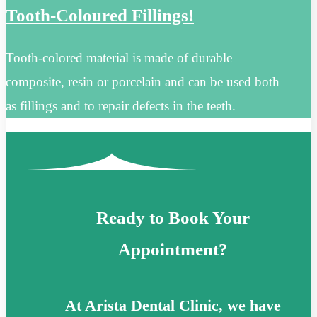
Tooth-Coloured Fillings!
Tooth-colored material is made of durable
composite, resin or porcelain and can be used both
as fillings and to repair defects in the teeth.
Ready to Book Your
Appointment?
At Arista Dental Clinic, we have