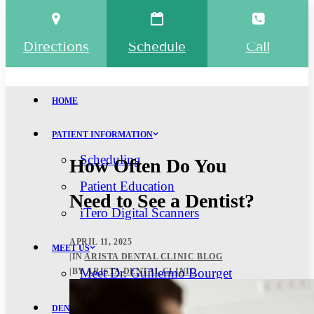
Directions
Schedule
Call
HOME
PATIENT INFORMATION
Scheduling
How Often Do You
Patient Education
Need to See a Dentist?
iTero Digital Scanners
APRIL 11, 2025
MEET US
|
IN
ARISTA DENTAL CLINIC BLOG
Meet Dr. Guillermo Bourget
|
BY
ARISTA DENTAL CLINIC
DENTAL SERVICES