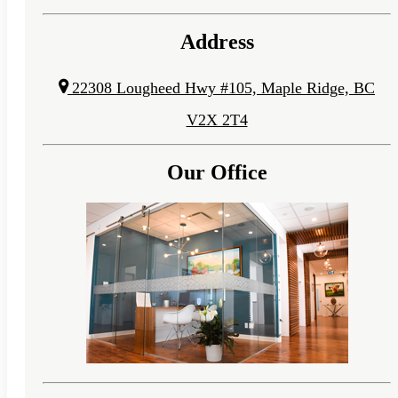
Address
22308 Lougheed Hwy #105, Maple Ridge, BC
V2X 2T4
Our Office