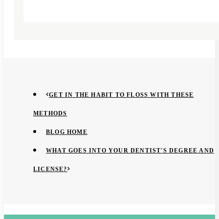
GET IN THE HABIT TO FLOSS WITH THESE
METHODS
BLOG HOME
WHAT GOES INTO YOUR DENTIST'S DEGREE AND
LICENSE?