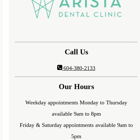
Call Us
604-380-2133
Our Hours
Weekday appointments Monday to Thursday
available 9am to 8pm
Friday & Saturday appointments available 9am to
5pm