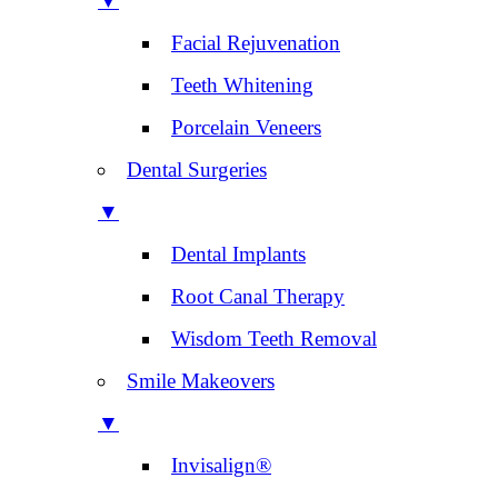
▼
Facial Rejuvenation
Teeth Whitening
Porcelain Veneers
Dental Surgeries
▼
Dental Implants
Root Canal Therapy
Wisdom Teeth Removal
Smile Makeovers
▼
Invisalign®