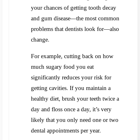
your chances of getting tooth decay
and gum disease—the most common
problems that dentists look for—also
change.
For example, cutting back on how
much sugary food you eat
significantly reduces your risk for
getting cavities. If you maintain a
healthy diet, brush your teeth twice a
day and floss once a day, it’s very
likely that you only need one or two
dental appointments per year.