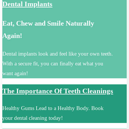
Dental Implants
Eat, Chew and Smile Naturally
Again!
Dental implants look and feel like your own teeth.
With a secure fit, you can finally eat what you
want again!
The Importance Of Teeth Cleanings
Healthy Gums Lead to a Healthy Body. Book
your dental cleaning today!