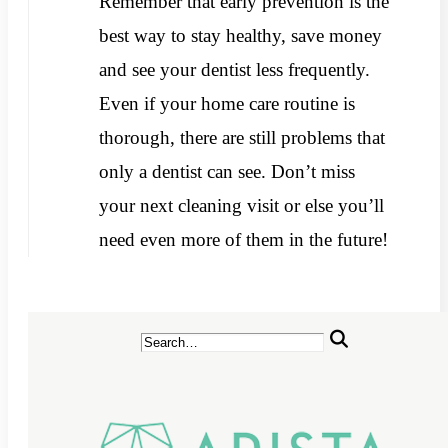
Remember that early prevention is the
best way to stay healthy, save money
and see your dentist less frequently.
Even if your home care routine is
thorough, there are still problems that
only a dentist can see. Don’t miss
your next cleaning visit or else you’ll
need even more of them in the future!