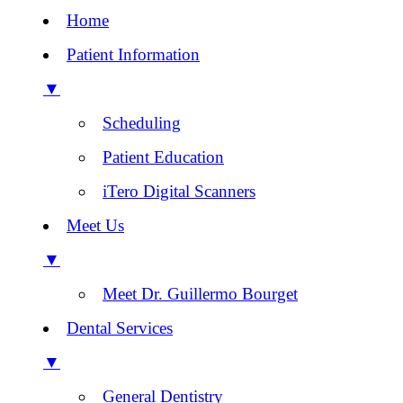
Home
Patient Information
▼
Scheduling
Patient Education
iTero Digital Scanners
Meet Us
▼
Meet Dr. Guillermo Bourget
Dental Services
▼
General Dentistry