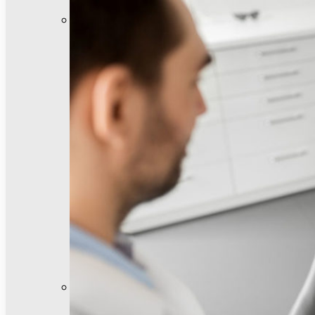
General Dentistry
Invisalign®
Emergency Dentistry
Dental Bridges
Dental Crowns
Dental Fillings
Night Guards
Pediatric Dentistry
Sedation Dentistry
Teeth Cleanings
Cosmetic Dentistry
Facial Rejuvenation