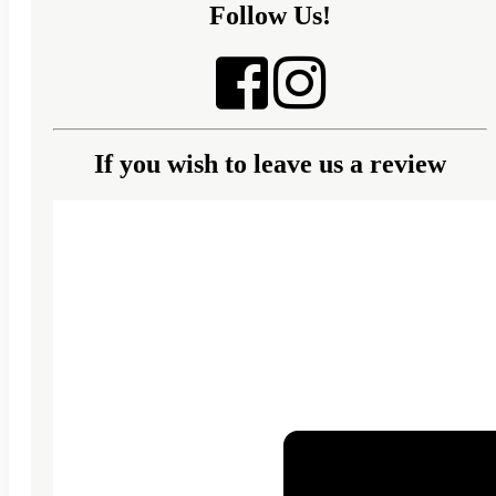
Follow Us!
If you wish to leave us a review