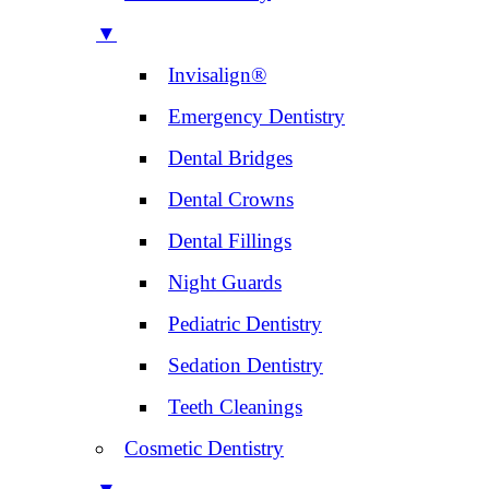
▼
Invisalign®
Emergency Dentistry
Dental Bridges
Dental Crowns
Dental Fillings
Night Guards
Pediatric Dentistry
Sedation Dentistry
Teeth Cleanings
Cosmetic Dentistry