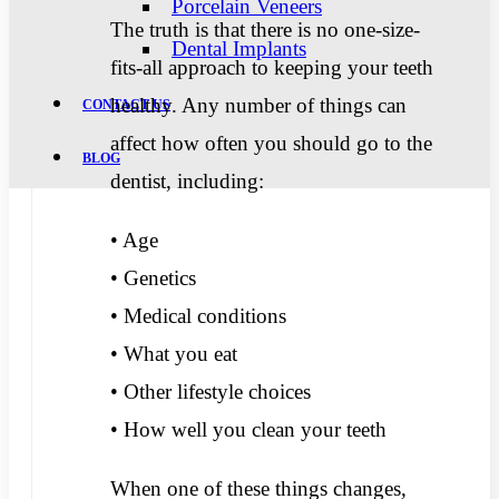
Porcelain Veneers
The truth is that there is no one-size-
Dental Implants
fits-all approach to keeping your teeth
healthy. Any number of things can
CONTACT US
affect how often you should go to the
BLOG
dentist, including:
• Age
• Genetics
• Medical conditions
• What you eat
• Other lifestyle choices
• How well you clean your teeth
When one of these things changes,