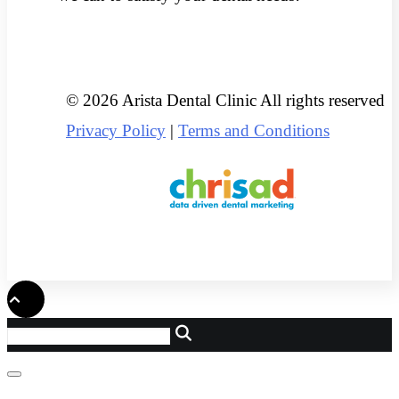
© 2026 Arista Dental Clinic All rights reserved
Privacy Policy
|
Terms and Conditions