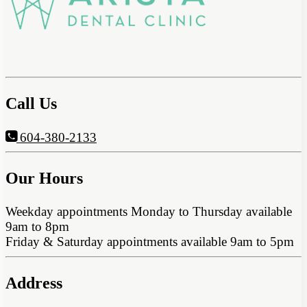
Call Us
604-380-2133
Our Hours
Weekday appointments Monday to Thursday available
9am to 8pm
Friday & Saturday appointments available 9am to 5pm
Address