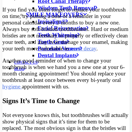
Root Canal Therapy
Wisdom Teeth Removal
If you find you often forget to replace your toothbrush
SMILE MAKEOVERS
on time, try putting a note or a reminder in your
Invisalign®
personal calendar every 3 months to buy a new one.
Facial Rejuvenation
Always buy soft-bristled toothbrushes. Hard or medium
Teeth Whitening
bristles are not necessary to properly or effectively clean
Tooth Gems
your teeth, and may even damage your enamel, making
Porcelain Veneers
your teeth more vulnerable to
tooth decay
.
Dental Implants
Another good reminder of when to change your
CONTACT US
toothbrush is when we hand you a new one at your 6-
BLOG
month cleaning appointment! You should replace your
toothbrush at least once between every bi-yearly oral
hygiene
appointment with us.
Signs It’s Time to Change
Not everyone knows this, but toothbrushes will actually
show physical signs that it’s time for them to be
replaced. The most obvious sign is that the bristles will