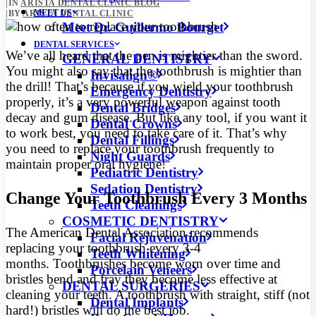
|
IN
ARISTA DENTAL CLINIC BLOG
MEET US
|
BY
ARISTA DENTAL CLINIC
Meet Dr. Guillermo Bourget
DENTAL SERVICES
We’ve all heard that the pen is mightier than the sword.
GENERAL DENTISTRY
You might also say that the toothbrush is mightier than
Invisalign®
the drill! That’s because if you wield your toothbrush
Emergency Dentistry
properly, it’s a very powerful weapon against tooth
Dental Bridges
decay and gum disease.
But like any tool, if you want it
Dental Crowns
to work best, you need to take care of it. That’s why
Dental Fillings
you need to replace your toothbrush frequently to
Night Guards
maintain proper oral hygiene!
Pediatric Dentistry
Sedation Dentistry
Change Your Toothbrush Every 3 Months
Teeth Cleanings
COSMETIC DENTISTRY
The American Dental Association recommends
Facial Rejuvenation
replacing your toothbrush every 3-4
Teeth Whitening
months. Toothbrushes become worn over time and
Porcelain Veneers
bristles bend and fray they become less effective at
DENTAL SURGERIES
cleaning your teeth. A toothbrush with straight, stiff (not
Dental Implants
hard!) bristles will do the best job.