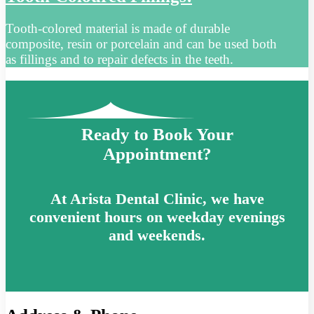
Tooth-colored material is made of durable
composite, resin or porcelain and can be used both
as fillings and to repair defects in the teeth.
Ready to Book Your
Appointment?
At Arista Dental Clinic, we have
convenient hours on weekday evenings
and weekends.