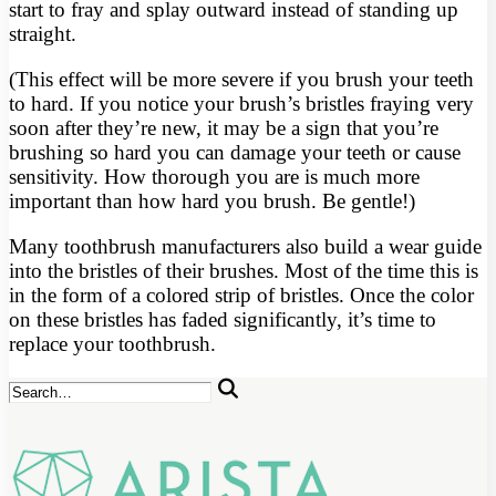
start to fray and splay outward instead of standing up
straight.
(This effect will be more severe if you brush your teeth
to hard. If you notice your brush’s bristles fraying very
soon after they’re new, it may be a sign that you’re
brushing so hard you can damage your teeth or cause
sensitivity. How thorough you are is much more
important than how hard you brush. Be gentle!)
Many toothbrush manufacturers also build a wear guide
into the bristles of their brushes. Most of the time this is
in the form of a colored strip of bristles. Once the color
on these bristles has faded significantly, it’s time to
replace your toothbrush.