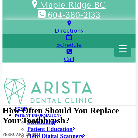
Maple Ridge BC
604-380-2133
Directions
Schedule
Call
How Often Should You Replace
HOME
PATIENT INFORMATION
Your Toothbrush?
Scheduling
Patient Education
FEBRUARY 20, 2021
iTero Digital Scanners