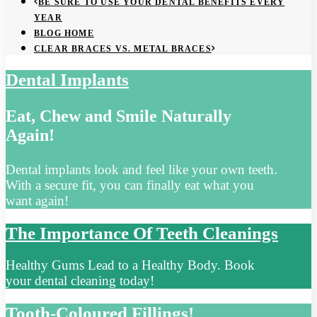
BE SURE TO USE YOUR DENTAL BENEFITS EVERY
YEAR
BLOG HOME
CLEAR BRACES VS. METAL BRACES
Dental Implants
Eat, Chew and Smile Naturally
Again!
Dental implants look and feel like your own teeth.
With a secure fit, you can finally eat what you
want again!
The Importance Of Teeth Cleanings
Healthy Gums Lead to a Healthy Body. Book
your dental cleaning today!
Tooth-Coloured Fillings!