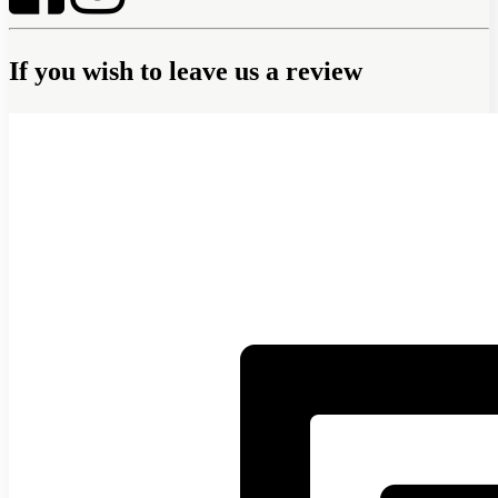
If you wish to leave us a review