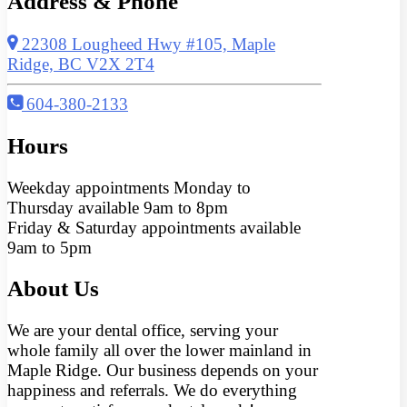
Address & Phone
22308 Lougheed Hwy #105, Maple
Ridge, BC V2X 2T4
604-380-2133
Hours
Weekday appointments Monday to
Thursday available 9am to 8pm
Friday & Saturday appointments available
9am to 5pm
About Us
We are your dental office, serving your
whole family all over the lower mainland in
Maple Ridge. Our business depends on your
happiness and referrals. We do everything