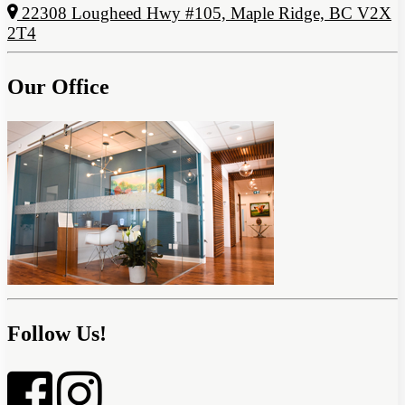
22308 Lougheed Hwy #105, Maple Ridge, BC V2X
2T4
Our Office
Follow Us!