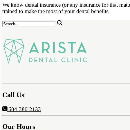
We know dental insurance (or any insurance for that matte
trained to make the most of your dental benefits.
Call Us
604-380-2133
Our Hours