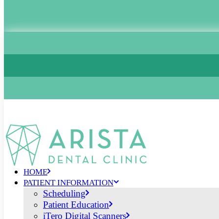
HOME
PATIENT INFORMATION
Scheduling
Patient Education
iTero Digital Scanners