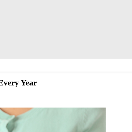
 Every Year