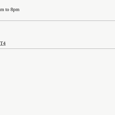
am to 8pm
2T4