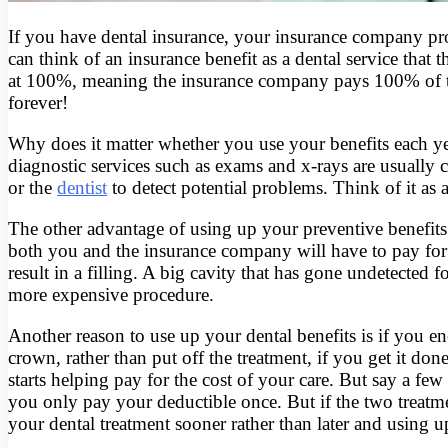
If you have dental insurance, your insurance company prov
can think of an insurance benefit as a dental service that
at 100%, meaning the insurance company pays 100% of th
forever!
Why does it matter whether you use your benefits each ye
diagnostic services such as exams and x-rays are usually 
or the
dentist
to detect potential problems. Think of it as 
The other advantage of using up your preventive benefits 
both you and the insurance company will have to pay for m
result in a filling. A big cavity that has gone undetected 
more expensive procedure.
Another reason to use up your dental benefits is if you e
crown, rather than put off the treatment, if you get it 
starts helping pay for the cost of your care. But say a few
you only pay your deductible once. But if the two treatme
your dental treatment sooner rather than later and using u