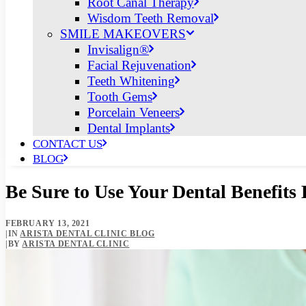
Root Canal Therapy
Wisdom Teeth Removal
SMILE MAKEOVERS
Invisalign®
Facial Rejuvenation
Teeth Whitening
Tooth Gems
Porcelain Veneers
Dental Implants
CONTACT US
BLOG
Be Sure to Use Your Dental Benefits
FEBRUARY 13, 2021
|
IN
ARISTA DENTAL CLINIC BLOG
|
BY
ARISTA DENTAL CLINIC