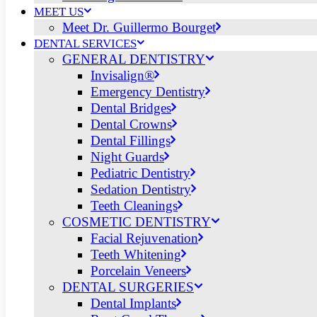
MEET US
Meet Dr. Guillermo Bourget
DENTAL SERVICES
GENERAL DENTISTRY
Invisalign®
Emergency Dentistry
Dental Bridges
Dental Crowns
Dental Fillings
Night Guards
Pediatric Dentistry
Sedation Dentistry
Teeth Cleanings
COSMETIC DENTISTRY
Facial Rejuvenation
Teeth Whitening
Porcelain Veneers
DENTAL SURGERIES
Dental Implants