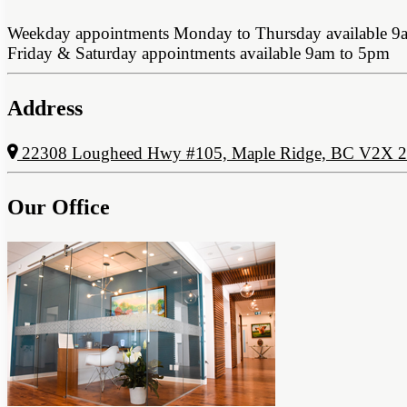
Weekday appointments Monday to Thursday available 9
Friday & Saturday appointments available 9am to 5pm
Address
22308 Lougheed Hwy #105, Maple Ridge, BC V2X 
Our Office