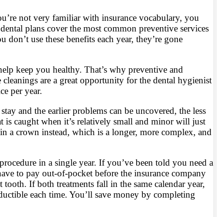
ou’re not very familiar with insurance vocabulary, you
dental plans cover the most common preventive services
don’t use these benefits each year, they’re gone
 help keep you healthy. That’s why preventive and
leanings are a great opportunity for the dental hygienist
ce per year.
stay and the earlier problems can be uncovered, the less
is caught when it’s relatively small and minor will just
lt in a crown instead, which is a longer, more complex, and
procedure in a single year. If you’ve been told you need a
u have to pay out-of-pocket before the insurance company
 tooth. If both treatments fall in the same calendar year,
deductible each time. You’ll save money by completing