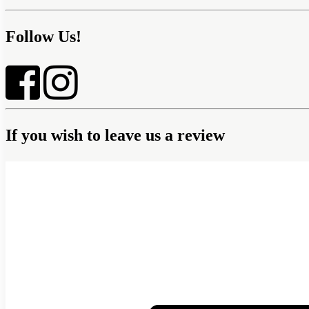
Follow Us!
If you wish to leave us a review