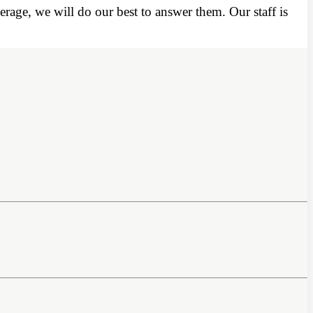
rage, we will do our best to answer them. Our staff is