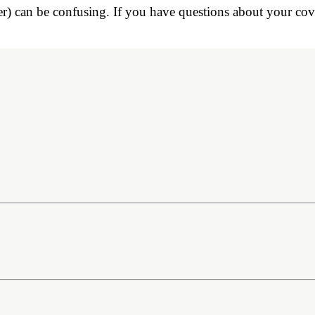
r) can be confusing. If you have questions about your cove