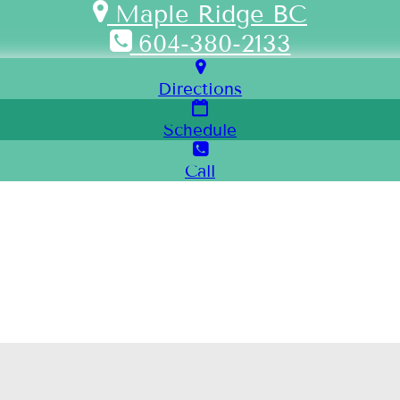
Maple Ridge BC
604-380-2133
Directions
Schedule
Call