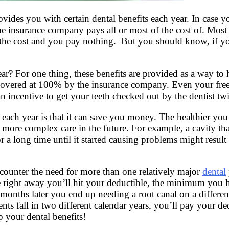
ides you with certain dental benefits each year. In case y
 the insurance company pays all or most of the cost of.
Most 
e cost and you pay nothing. But you should know, if you 
ar? For one thing, these benefits are provided as a way to
covered at 100% by the insurance company. Even your free c
an incentive to get your teeth checked out by the dentist twi
each year is that it can save you money. The healthier you 
ore complex care in the future. For example, a cavity that 
for a long time until it started causing problems might resu
ncounter the need for more than one relatively major
dental
done right away you’ll hit your deductible, the minimum yo
 months later you end up needing a root canal on a different
nts fall in two different calendar years, you’ll pay your 
p your dental benefits!