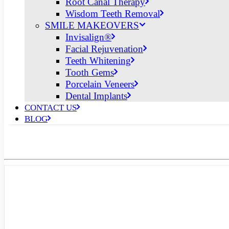
Root Canal Therapy
Wisdom Teeth Removal
SMILE MAKEOVERS
Invisalign®
Facial Rejuvenation
Teeth Whitening
Tooth Gems
Porcelain Veneers
Dental Implants
CONTACT US
BLOG