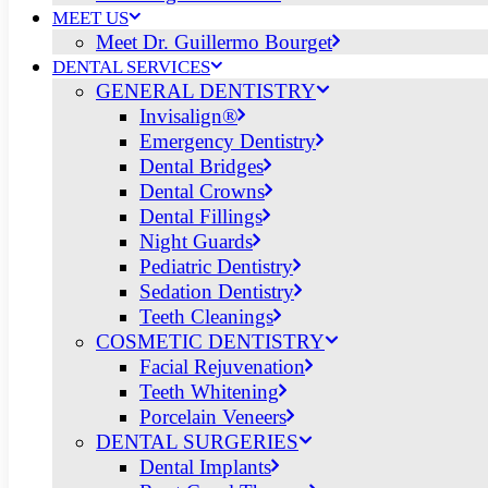
MEET US
Meet Dr. Guillermo Bourget
DENTAL SERVICES
GENERAL DENTISTRY
Invisalign®
Emergency Dentistry
Dental Bridges
Dental Crowns
Dental Fillings
Night Guards
Pediatric Dentistry
Sedation Dentistry
Teeth Cleanings
COSMETIC DENTISTRY
Facial Rejuvenation
Teeth Whitening
Porcelain Veneers
DENTAL SURGERIES
Dental Implants