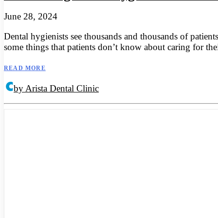
June 28, 2024
Dental hygienists see thousands and thousands of patients
some things that patients don’t know about caring for the
READ MORE
by Arista Dental Clinic