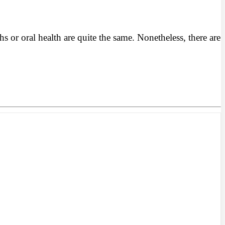
or oral health are quite the same. Nonetheless, there are