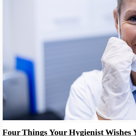
Four Things Your Hygienist Wishes