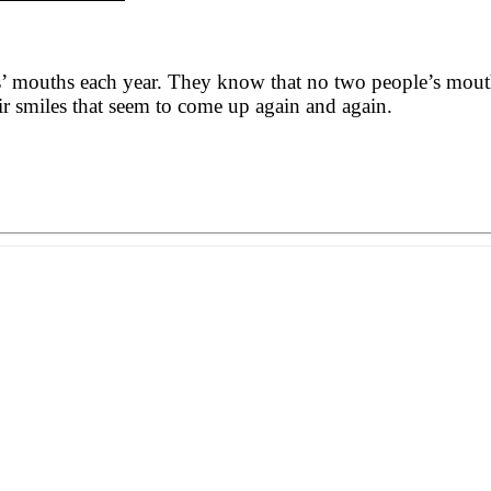
’ mouths each year. They know that no two people’s mouths 
ir smiles that seem to come up again and again.