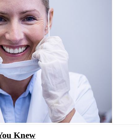
 You Knew