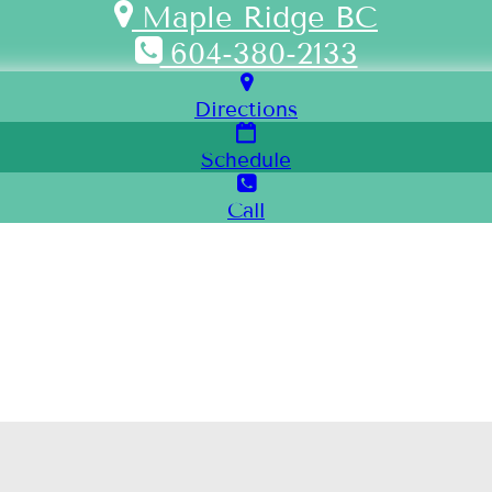
Maple Ridge BC
604-380-2133
Directions
Schedule
Call