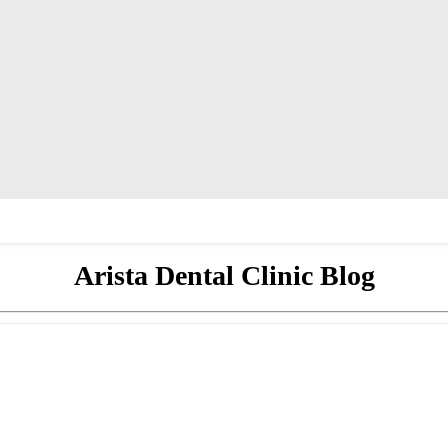
Arista Dental Clinic Blog