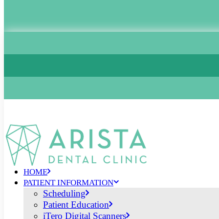
HOME
PATIENT INFORMATION
Scheduling
Patient Education
iTero Digital Scanners